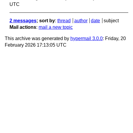
UTC
2 messages
; sort by
:
thread
author
date
subject
Mail actions
:
mail a new topic
This archive was generated by
hypermail 3.0.0
: Friday, 20
February 2026 17:13:05 UTC