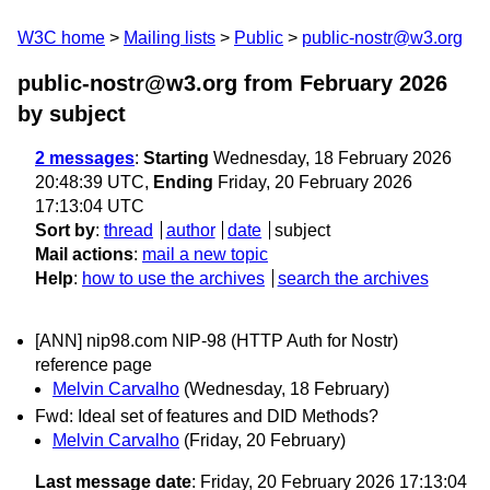
W3C home
Mailing lists
Public
public-nostr@w3.org
public-nostr@w3.org from February 2026
by subject
2 messages
:
Starting
Wednesday, 18 February 2026
20:48:39 UTC,
Ending
Friday, 20 February 2026
17:13:04 UTC
Sort by
:
thread
author
date
subject
Mail actions
:
mail a new topic
Help
:
how to use the archives
search the archives
[ANN] nip98.com NIP-98 (HTTP Auth for Nostr)
reference page
Melvin Carvalho
(Wednesday, 18 February)
Fwd: Ideal set of features and DID Methods?
Melvin Carvalho
(Friday, 20 February)
Last message date
: Friday, 20 February 2026 17:13:04