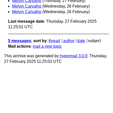
Melvin Carvalho
(Thursday, 27 February)
Melvin Carvalho
(Wednesday, 26 February)
Melvin Carvalho
(Wednesday, 26 February)
Last message date
: Thursday, 27 February 2025
11:25:01 UTC
5 messages
; sort by
:
thread
author
date
subject
Mail actions
:
mail a new topic
This archive was generated by
hypermail 3.0.0
: Thursday,
27 February 2025 11:25:02 UTC