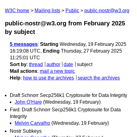
W3C home
Mailing lists
Public
public-nostr@w3.org
public-nostr@w3.org from February 2025
by subject
5 messages
:
Starting
Wednesday, 19 February 2025
16:19:08 UTC,
Ending
Thursday, 27 February 2025
11:25:01 UTC
Sort by
:
thread
author
date
subject
Mail actions
:
mail a new topic
Help
:
how to use the archives
search the archives
Draft Schnorr Secp256k1 Cryptosuite for Data Integrity
John O'Hare
(Wednesday, 19 February)
Fwd: Draft Schnorr Secp256k1 Cryptosuite for Data
Integrity
Melvin Carvalho
(Wednesday, 19 February)
Nostr Subkeys