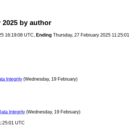
 2025
by author
25 16:19:08 UTC,
Ending
Thursday, 27 February 2025 11:25:0
a Integrity
(Wednesday, 19 February)
ata Integrity
(Wednesday, 19 February)
11:25:01 UTC