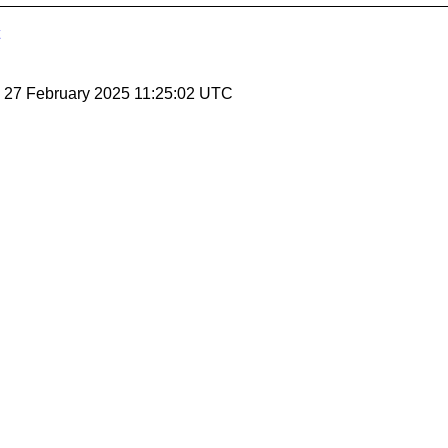
, 27 February 2025 11:25:02 UTC