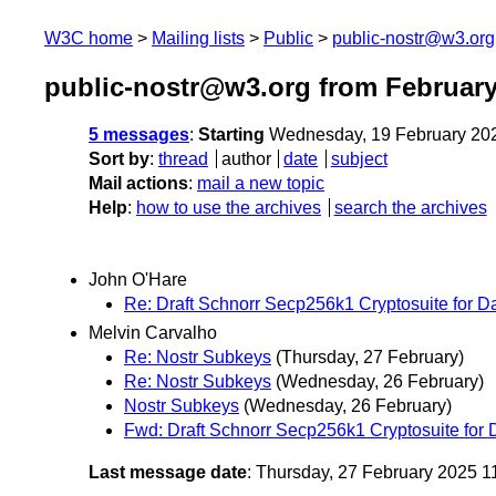
W3C home
Mailing lists
Public
public-nostr@w3.org
public-nostr@w3.org from February
5 messages
:
Starting
Wednesday, 19 February 20
Sort by
:
thread
author
date
subject
Mail actions
:
mail a new topic
Help
:
how to use the archives
search the archives
John O'Hare
Re: Draft Schnorr Secp256k1 Cryptosuite for Dat
Melvin Carvalho
Re: Nostr Subkeys
(Thursday, 27 February)
Re: Nostr Subkeys
(Wednesday, 26 February)
Nostr Subkeys
(Wednesday, 26 February)
Fwd: Draft Schnorr Secp256k1 Cryptosuite for D
Last message date
: Thursday, 27 February 2025 