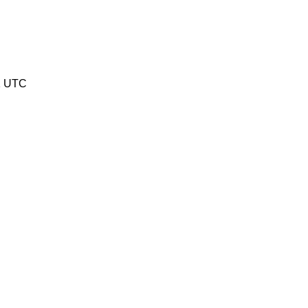
1 UTC