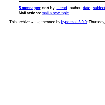
5 messages
; sort by
:
thread
author
date
subject
Mail actions
:
mail a new topic
This archive was generated by
hypermail 3.0.0
: Thursday