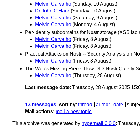
Melvin Carvalho
(Sunday, 10 August)
Dr John O'Hare
(Sunday, 10 August)
Melvin Carvalho
(Saturday, 9 August)
Melvin Carvalho
(Monday, 4 August)
Per-identity subdomains for Nostr storage (XSS isol
Melvin Carvalho
(Friday, 8 August)
Melvin Carvalho
(Friday, 8 August)
Practical Attacks on Nostr -- Security Analysis on No
Melvin Carvalho
(Friday, 8 August)
The Web's Missing Piece: How DID-Nostr Quietly Sol
Melvin Carvalho
(Thursday, 28 August)
Last message date
: Thursday, 28 August 2025 15
13 messages
; sort by
:
thread
author
date
subje
Mail actions
:
mail a new topic
This archive was generated by
hypermail 3.0.0
: Thursday