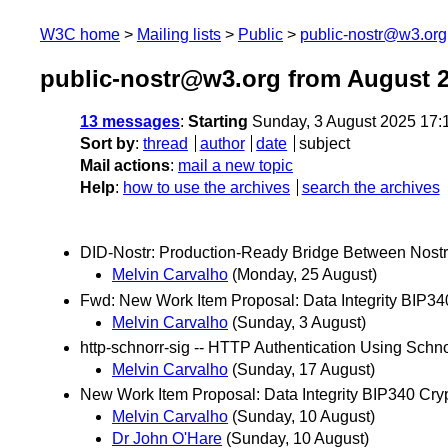
W3C home
Mailing lists
Public
public-nostr@w3.org
public-nostr@w3.org from August 
13 messages
:
Starting
Sunday, 3 August 2025 17:
Sort by
:
thread
author
date
subject
Mail actions
:
mail a new topic
Help
:
how to use the archives
search the archives
DID-Nostr: Production-Ready Bridge Between Nost
Melvin Carvalho
(Monday, 25 August)
Fwd: New Work Item Proposal: Data Integrity BIP34
Melvin Carvalho
(Sunday, 3 August)
http-schnorr-sig -- HTTP Authentication Using Schn
Melvin Carvalho
(Sunday, 17 August)
New Work Item Proposal: Data Integrity BIP340 Cry
Melvin Carvalho
(Sunday, 10 August)
Dr John O'Hare
(Sunday, 10 August)