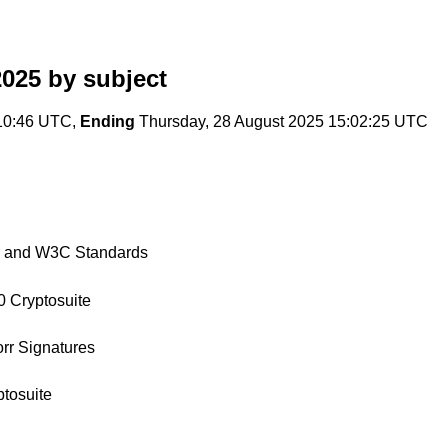
2025
by subject
10:46 UTC,
Ending
Thursday, 28 August 2025 15:02:25 UTC
r and W3C Standards
0 Cryptosuite
orr Signatures
ptosuite