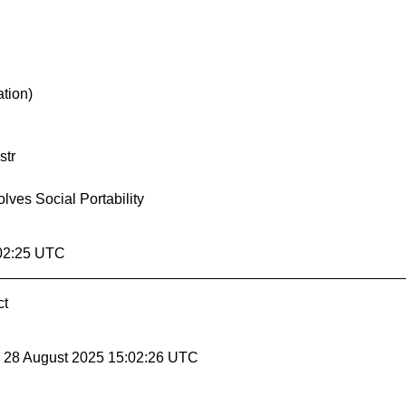
ation)
str
ves Social Portability
:02:25 UTC
ct
, 28 August 2025 15:02:26 UTC