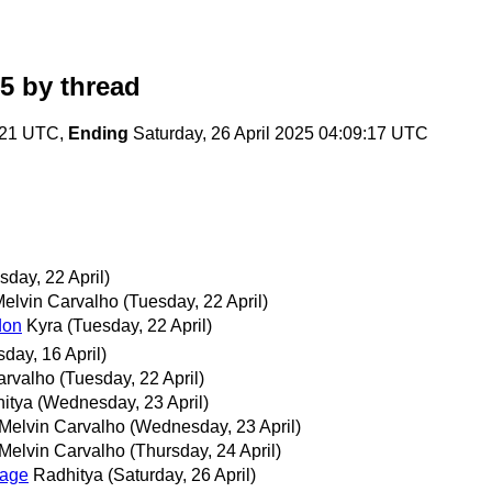
25
by thread
4:21 UTC,
Ending
Saturday, 26 April 2025 04:09:17 UTC
sday, 22 April)
elvin Carvalho
(Tuesday, 22 April)
don
Kyra
(Tuesday, 22 April)
day, 16 April)
arvalho
(Tuesday, 22 April)
itya
(Wednesday, 23 April)
Melvin Carvalho
(Wednesday, 23 April)
Melvin Carvalho
(Thursday, 24 April)
uage
Radhitya
(Saturday, 26 April)