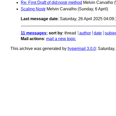
Re: First Draft of did:nostr method
Melvin Carvalho
Scaling Nostr
Melvin Carvalho
(Sunday, 6 April)
Last message date
: Saturday, 26 April 2025 04:0
11 messages
; sort by
:
thread
author
date
subje
Mail actions
:
mail a new topic
This archive was generated by
hypermail 3.0.0
: Saturday