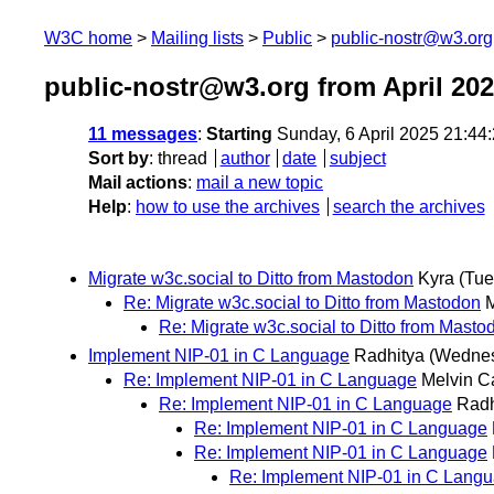
W3C home
Mailing lists
Public
public-nostr@w3.org
public-nostr@w3.org from April 20
11 messages
:
Starting
Sunday, 6 April 2025 21:4
Sort by
:
thread
author
date
subject
Mail actions
:
mail a new topic
Help
:
how to use the archives
search the archives
Migrate w3c.social to Ditto from Mastodon
Kyra
(Tue
Re: Migrate w3c.social to Ditto from Mastodon
M
Re: Migrate w3c.social to Ditto from Masto
Implement NIP-01 in C Language
Radhitya
(Wednes
Re: Implement NIP-01 in C Language
Melvin C
Re: Implement NIP-01 in C Language
Radh
Re: Implement NIP-01 in C Language
Re: Implement NIP-01 in C Language
Re: Implement NIP-01 in C Lang