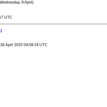
(Wednesday, 9 April)
9:17 UTC
ct
, 26 April 2025 04:09:19 UTC