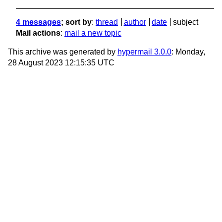
4 messages
; sort by
:
thread
author
date
subject
Mail actions
:
mail a new topic
This archive was generated by
hypermail 3.0.0
: Monday,
28 August 2023 12:15:35 UTC