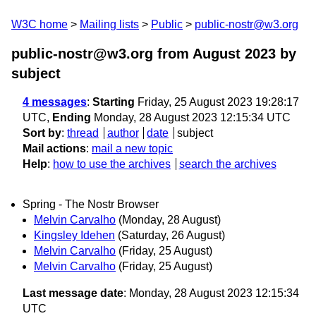
W3C home
Mailing lists
Public
public-nostr@w3.org
public-nostr@w3.org from August 2023
by
subject
4 messages
:
Starting
Friday, 25 August 2023 19:28:17
UTC,
Ending
Monday, 28 August 2023 12:15:34 UTC
Sort by
:
thread
author
date
subject
Mail actions
:
mail a new topic
Help
:
how to use the archives
search the archives
Spring - The Nostr Browser
Melvin Carvalho
(Monday, 28 August)
Kingsley Idehen
(Saturday, 26 August)
Melvin Carvalho
(Friday, 25 August)
Melvin Carvalho
(Friday, 25 August)
Last message date
: Monday, 28 August 2023 12:15:34
UTC