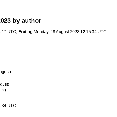
2023
by author
28:17 UTC,
Ending
Monday, 28 August 2023 12:15:34 UTC
ugust)
gust)
ust)
5:34 UTC