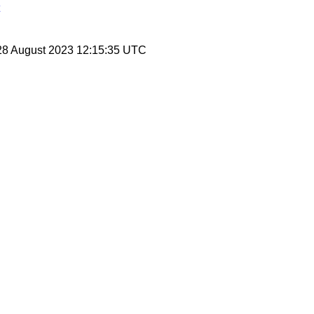
28 August 2023 12:15:35 UTC