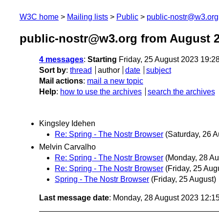
W3C home
Mailing lists
Public
public-nostr@w3.org
public-nostr@w3.org from August 
4 messages
:
Starting
Friday, 25 August 2023 19:
Sort by
:
thread
author
date
subject
Mail actions
:
mail a new topic
Help
:
how to use the archives
search the archives
Kingsley Idehen
Re: Spring - The Nostr Browser
(Saturday, 26 A
Melvin Carvalho
Re: Spring - The Nostr Browser
(Monday, 28 Au
Re: Spring - The Nostr Browser
(Friday, 25 Aug
Spring - The Nostr Browser
(Friday, 25 August)
Last message date
: Monday, 28 August 2023 12:1