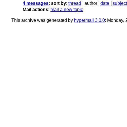
4 messages
; sort by
:
thread
author
date
subject
Mail actions
:
mail a new topic
This archive was generated by
hypermail 3.0.0
: Monday, 