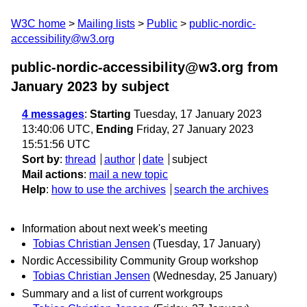
W3C home
Mailing lists
Public
public-nordic-
accessibility@w3.org
public-nordic-accessibility@w3.org from
January 2023
by subject
4 messages
:
Starting
Tuesday, 17 January 2023
13:40:06 UTC,
Ending
Friday, 27 January 2023
15:51:56 UTC
Sort by
:
thread
author
date
subject
Mail actions
:
mail a new topic
Help
:
how to use the archives
search the archives
Information about next week's meeting
Tobias Christian Jensen
(Tuesday, 17 January)
Nordic Accessibility Community Group workshop
Tobias Christian Jensen
(Wednesday, 25 January)
Summary and a list of current workgroups