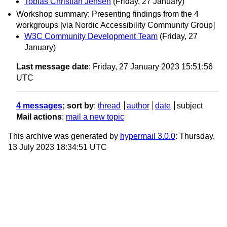
Tobias Christian Jensen
(Friday, 27 January)
Workshop summary: Presenting findings from the 4
workgroups [via Nordic Accessibility Community Group]
W3C Community Development Team
(Friday, 27
January)
Last message date
: Friday, 27 January 2023 15:51:56
UTC
4 messages
; sort by
:
thread
author
date
subject
Mail actions
:
mail a new topic
This archive was generated by
hypermail 3.0.0
: Thursday,
13 July 2023 18:34:51 UTC