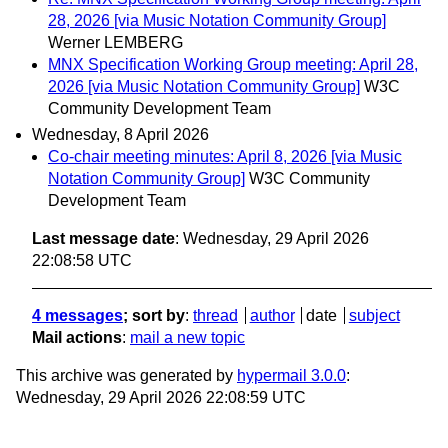
28, 2026 [via Music Notation Community Group]
Werner LEMBERG
MNX Specification Working Group meeting: April 28,
2026 [via Music Notation Community Group]
W3C
Community Development Team
Wednesday, 8 April 2026
Co-chair meeting minutes: April 8, 2026 [via Music
Notation Community Group]
W3C Community
Development Team
Last message date
: Wednesday, 29 April 2026
22:08:58 UTC
4 messages
; sort by
:
thread
author
date
subject
Mail actions
:
mail a new topic
This archive was generated by
hypermail 3.0.0
:
Wednesday, 29 April 2026 22:08:59 UTC