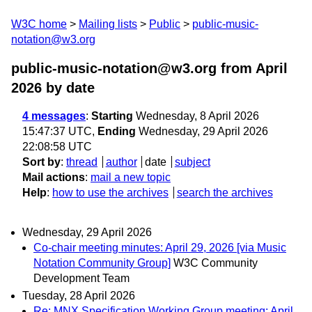
W3C home
Mailing lists
Public
public-music-
notation@w3.org
public-music-notation@w3.org from April
2026
by date
4 messages
:
Starting
Wednesday, 8 April 2026
15:47:37 UTC,
Ending
Wednesday, 29 April 2026
22:08:58 UTC
Sort by
:
thread
author
date
subject
Mail actions
:
mail a new topic
Help
:
how to use the archives
search the archives
Wednesday, 29 April 2026
Co-chair meeting minutes: April 29, 2026 [via Music
Notation Community Group]
W3C Community
Development Team
Tuesday, 28 April 2026
Re: MNX Specification Working Group meeting: April