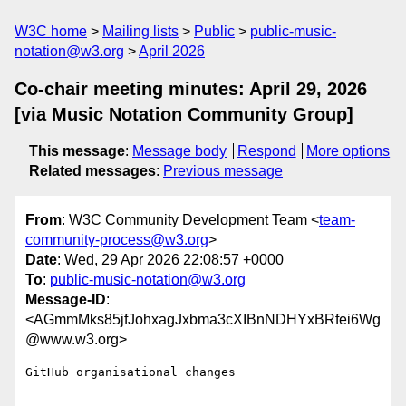
W3C home
Mailing lists
Public
public-music-
notation@w3.org
April 2026
Co-chair meeting minutes: April 29, 2026
[via Music Notation Community Group]
This message
:
Message body
Respond
More options
Related messages
:
Previous message
From
: W3C Community Development Team <
team-
community-process@w3.org
>
Date
: Wed, 29 Apr 2026 22:08:57 +0000
To
:
public-music-notation@w3.org
Message-ID
:
<AGmmMks85jfJohxagJxbma3cXIBnNDHYxBRfei6Wg
@www.w3.org>
GitHub organisational changes
