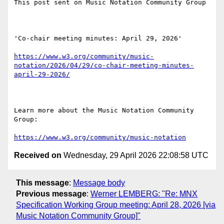
This post sent on Music Notation Community Group

'Co-chair meeting minutes: April 29, 2026'

https://www.w3.org/community/music-
notation/2026/04/29/co-chair-meeting-minutes-
april-29-2026/
Learn more about the Music Notation Community 
Group: 

https://www.w3.org/community/music-notation
Received on
Wednesday, 29 April 2026 22:08:58 UTC
This message
:
Message body
Previous message
:
Werner LEMBERG: "Re: MNX
Specification Working Group meeting: April 28, 2026 [via
Music Notation Community Group]"