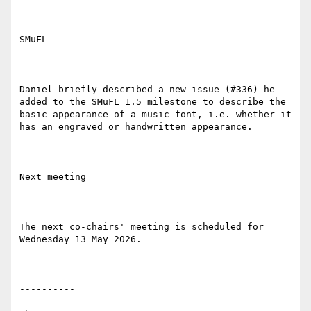
SMuFL

Daniel briefly described a new issue (#336) he 
added to the SMuFL 1.5 milestone to describe the 
basic appearance of a music font, i.e. whether it 
has an engraved or handwritten appearance.

Next meeting

The next co-chairs' meeting is scheduled for 
Wednesday 13 May 2026.

----------
