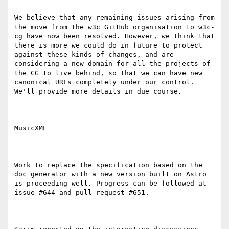
We believe that any remaining issues arising from 
the move from the w3c GitHub organisation to w3c-
cg have now been resolved. However, we think that 
there is more we could do in future to protect 
against these kinds of changes, and are 
considering a new domain for all the projects of 
the CG to live behind, so that we can have new 
canonical URLs completely under our control. 
We'll provide more details in due course.

MusicXML

Work to replace the specification based on the 
doc generator with a new version built on Astro 
is proceeding well. Progress can be followed at 
issue #644 and pull request #651.
