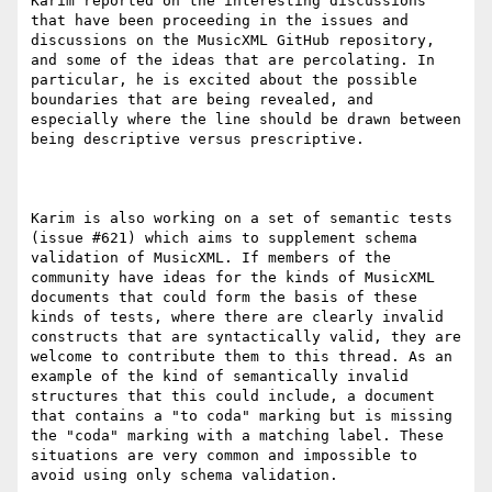
Karim reported on the interesting discussions 
that have been proceeding in the issues and 
discussions on the MusicXML GitHub repository, 
and some of the ideas that are percolating. In 
particular, he is excited about the possible 
boundaries that are being revealed, and 
especially where the line should be drawn between 
being descriptive versus prescriptive.

Karim is also working on a set of semantic tests 
(issue #621) which aims to supplement schema 
validation of MusicXML. If members of the 
community have ideas for the kinds of MusicXML 
documents that could form the basis of these 
kinds of tests, where there are clearly invalid 
constructs that are syntactically valid, they are 
welcome to contribute them to this thread. As an 
example of the kind of semantically invalid 
structures that this could include, a document 
that contains a "to coda" marking but is missing 
the "coda" marking with a matching label. These 
situations are very common and impossible to 
avoid using only schema validation.
