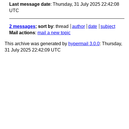
Last message date
: Thursday, 31 July 2025 22:42:08
UTC
2 messages
; sort by
:
thread
author
date
subject
Mail actions
:
mail a new topic
This archive was generated by
hypermail 3.0.0
: Thursday,
31 July 2025 22:42:09 UTC