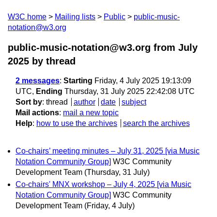
W3C home
Mailing lists
Public
public-music-
notation@w3.org
public-music-notation@w3.org from July
2025
by thread
2 messages
:
Starting
Friday, 4 July 2025 19:13:09
UTC,
Ending
Thursday, 31 July 2025 22:42:08 UTC
Sort by
:
thread
author
date
subject
Mail actions
:
mail a new topic
Help
:
how to use the archives
search the archives
Co-chairs’ meeting minutes – July 31, 2025 [via Music
Notation Community Group]
W3C Community
Development Team
(Thursday, 31 July)
Co-chairs' MNX workshop – July 4, 2025 [via Music
Notation Community Group]
W3C Community
Development Team
(Friday, 4 July)