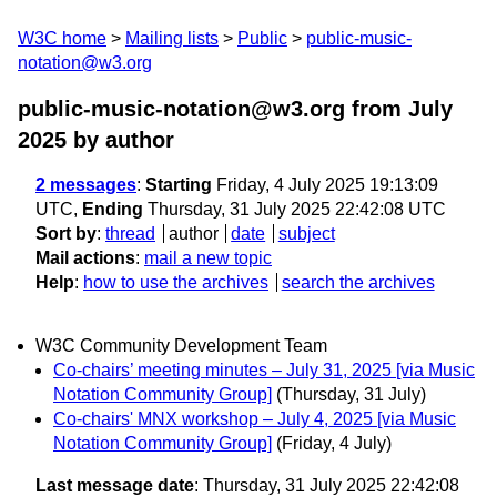
W3C home
Mailing lists
Public
public-music-
notation@w3.org
public-music-notation@w3.org from July
2025
by author
2 messages
:
Starting
Friday, 4 July 2025 19:13:09
UTC,
Ending
Thursday, 31 July 2025 22:42:08 UTC
Sort by
:
thread
author
date
subject
Mail actions
:
mail a new topic
Help
:
how to use the archives
search the archives
W3C Community Development Team
Co-chairs’ meeting minutes – July 31, 2025 [via Music
Notation Community Group]
(Thursday, 31 July)
Co-chairs' MNX workshop – July 4, 2025 [via Music
Notation Community Group]
(Friday, 4 July)
Last message date
: Thursday, 31 July 2025 22:42:08