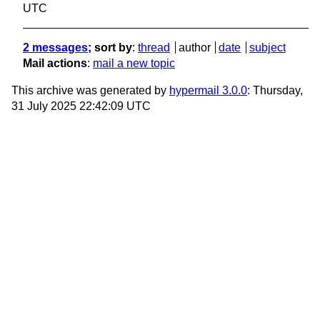
UTC
2 messages
; sort by
:
thread
author
date
subject
Mail actions
:
mail a new topic
This archive was generated by
hypermail 3.0.0
: Thursday,
31 July 2025 22:42:09 UTC