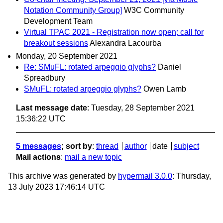
Notation Community Group]
W3C Community
Development Team
Virtual TPAC 2021 - Registration now open; call for
breakout sessions
Alexandra Lacourba
Monday, 20 September 2021
Re: SMuFL: rotated arpeggio glyphs?
Daniel
Spreadbury
SMuFL: rotated arpeggio glyphs?
Owen Lamb
Last message date
: Tuesday, 28 September 2021
15:36:22 UTC
5 messages
; sort by
:
thread
author
date
subject
Mail actions
:
mail a new topic
This archive was generated by
hypermail 3.0.0
: Thursday,
13 July 2023 17:46:14 UTC