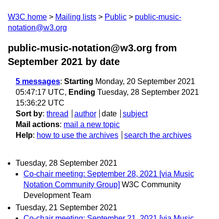
W3C home
Mailing lists
Public
public-music-
notation@w3.org
public-music-notation@w3.org from
September 2021
by date
5 messages
:
Starting
Monday, 20 September 2021
05:47:17 UTC,
Ending
Tuesday, 28 September 2021
15:36:22 UTC
Sort by
:
thread
author
date
subject
Mail actions
:
mail a new topic
Help
:
how to use the archives
search the archives
Tuesday, 28 September 2021
Co-chair meeting: September 28, 2021 [via Music
Notation Community Group]
W3C Community
Development Team
Tuesday, 21 September 2021
Co-chair meeting: September 21, 2021 [via Music