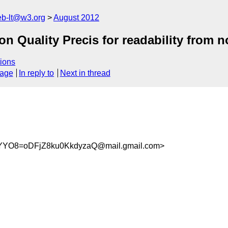
web-lt@w3.org
August 2012
n Quality Precis for readability from n
ions
sage
In reply to
Next in thread
YO8=oDFjZ8ku0KkdyzaQ@mail.gmail.com>