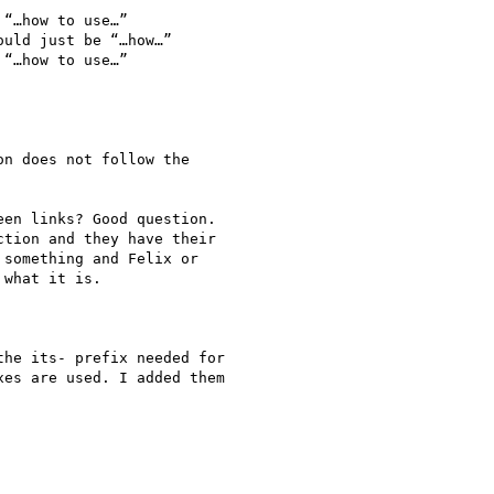
“…how to use…”

uld just be “…how…”

“…how to use…”

n does not follow the

en links? Good question.

tion and they have their

something and Felix or

what it is.

he its- prefix needed for

es are used. I added them
