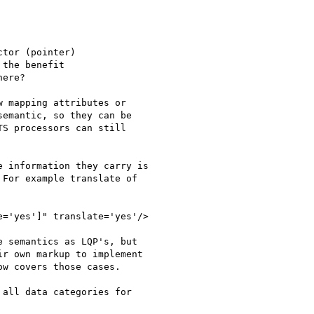
tor (pointer)

the benefit

ere?

 mapping attributes or

emantic, so they can be

S processors can still

 information they carry is

For example translate of

='yes']" translate='yes'/>

 semantics as LQP's, but

r own markup to implement

w covers those cases.

all data categories for
