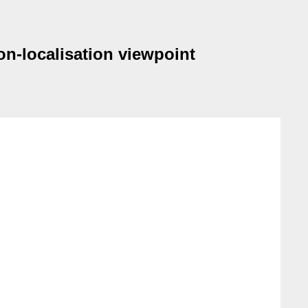
on-localisation viewpoint