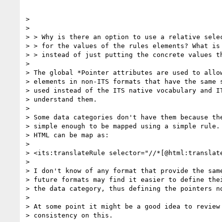
>

>

> > Why is there an option to use a relative selec
> > for the values of the rules elements? What is 
> > instead of just putting the concrete values th
>

> The global *Pointer attributes are used to allow
> elements in non-ITS formats that have the same s
> used instead of the ITS native vocabulary and IT
> understand them.

>

> Some data categories don't have them because the
> simple enough to be mapped using a simple rule. 
> HTML can be map as:

>

> <its:translateRule selector="//*[@html:translate
>

> I don't know of any format that provide the same
> future formats may find it easier to define thei
> the data category, thus defining the pointers no
>

> At some point it might be a good idea to review 
> consistency on this.
