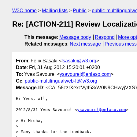
W3C home
Mailing lists
Public
public-multilingual
Re: [ACTION-211] Review Localizatio
This message
:
Message body
Respond
More opt
Related messages
:
Next message
Previous mes
From
: Felix Sasaki <
fsasaki@w3.org
>
Date
: Fri, 31 Aug 2012 15:20:01 +0200
To
: Yves Savourel <
ysavourel@enlaso.com
>
Cc
:
public-multilingualweb-lt@w3.org
Message-ID
: <CAL58czrXexcVy453AV0N9CHwyjVXSY
Hi Yves, all,

2012/8/31 Yves Savourel <
ysavourel@enlaso.com
>

> Hi Micha,

>

> Many thanks for the feedback.
