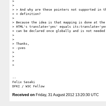
>

>

> > And why are these pointers not supported in th
> > definition?

>

> Because the idea is that mapping is done at the 
> HTML's translate='yes' equals its:translate='yes
> can be declared once globally and is not needed 
>

>

> Thanks,

> -yves

>

>

>

>

-- 

Felix Sasaki

Received on
Friday, 31 August 2012 13:20:30 UTC