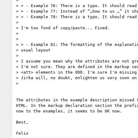
>

> > - Example 76: There is a typo. It should read 
> > - Example 77: Instead of “…how to us …” it sho
> > - Example 78: There is a typo. It should read 
>

> I'm too fond of copy/paste... Fixed.

>

>

> > - Example 81: The formatting of the explanatio
> usual layout

>

> I assume you mean why the attributes are not gre
> I'm not sure. They are defined in the markup sec
> <att> elements in the ODD. I'm sure I'm missing 
> Jirka will, no doubt, enlighten us very soon on 
>

The attributes in the example description missed t
HTML. In the markup declaration section the prefix
now to the examples, it seems to be OK now.

Best,

Felix
