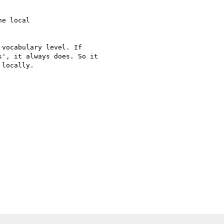
e local

vocabulary level. If

', it always does. So it

locally.
