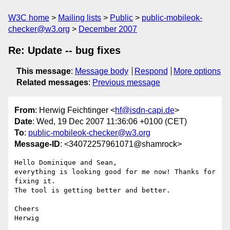
W3C home
Mailing lists
Public
public-mobileok-
checker@w3.org
December 2007
Re: Update -- bug fixes
This message
:
Message body
Respond
More options
Related messages
:
Previous message
From
: Herwig Feichtinger <
hf@isdn-capi.de
>
Date
: Wed, 19 Dec 2007 11:36:06 +0100 (CET)
To
:
public-mobileok-checker@w3.org
Message-ID
: <34072257961071@shamrock>
Hello Dominique and Sean,

everything is looking good for me now! Thanks for 
fixing it.

The tool is getting better and better.

Cheers
