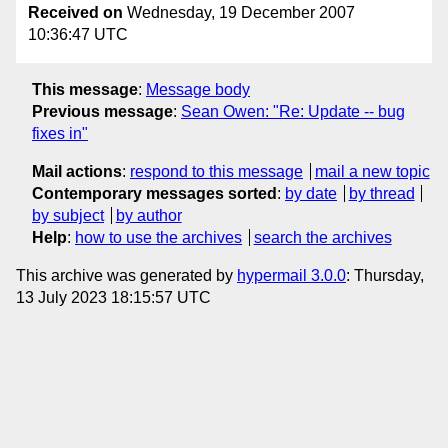
Received on
Wednesday, 19 December 2007
10:36:47 UTC
This message
:
Message body
Previous message
:
Sean Owen: "Re: Update -- bug
fixes in"
Mail actions
:
respond to this message
mail a new topic
Contemporary messages sorted
:
by date
by thread
by subject
by author
Help
:
how to use the archives
search the archives
This archive was generated by
hypermail 3.0.0
: Thursday,
13 July 2023 18:15:57 UTC