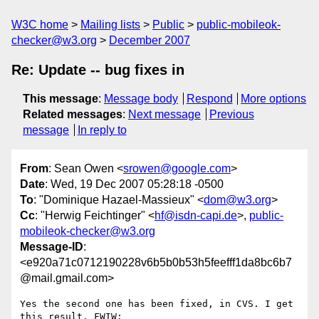
W3C home
Mailing lists
Public
public-mobileok-
checker@w3.org
December 2007
Re: Update -- bug fixes in
This message
:
Message body
Respond
More options
Related messages
:
Next message
Previous
message
In reply to
From
: Sean Owen <
srowen@google.com
>
Date
: Wed, 19 Dec 2007 05:28:18 -0500
To
: "Dominique Hazael-Massieux" <
dom@w3.org
>
Cc
: "Herwig Feichtinger" <
hf@isdn-capi.de
>,
public-
mobileok-checker@w3.org
Message-ID
:
<e920a71c0712190228v6b5b0b53h5feefff1da8bc6b7
@mail.gmail.com>
Yes the second one has been fixed, in CVS. I get 
this result, FWIW:
