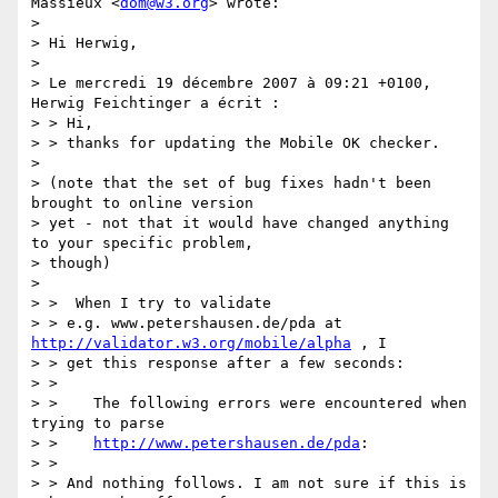
Massieux <
dom@w3.org
> wrote:

>

> Hi Herwig,

>

> Le mercredi 19 décembre 2007 à 09:21 +0100, 
Herwig Feichtinger a écrit :

> > Hi,

> > thanks for updating the Mobile OK checker.

>

> (note that the set of bug fixes hadn't been 
brought to online version

> yet - not that it would have changed anything 
to your specific problem,

> though)

>

> >  When I try to validate

> > e.g. www.petershausen.de/pda at 
http://validator.w3.org/mobile/alpha
 , I

> > get this response after a few seconds:

> >

> >    The following errors were encountered when 
trying to parse

> >    
http://www.petershausen.de/pda
:

> >

> > And nothing follows. I am not sure if this is 