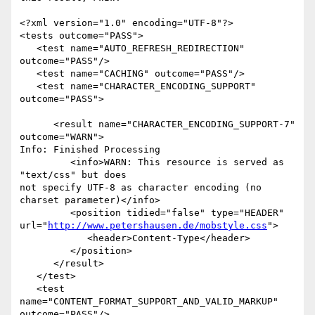
<?xml version="1.0" encoding="UTF-8"?>

<tests outcome="PASS">

   <test name="AUTO_REFRESH_REDIRECTION" 
outcome="PASS"/>

   <test name="CACHING" outcome="PASS"/>

   <test name="CHARACTER_ENCODING_SUPPORT" 
outcome="PASS">

      <result name="CHARACTER_ENCODING_SUPPORT-7" 
outcome="WARN">

Info: Finished Processing

         <info>WARN: This resource is served as 
"text/css" but does

not specify UTF-8 as character encoding (no 
charset parameter)</info>

         <position tidied="false" type="HEADER"

url="
http://www.petershausen.de/mobstyle.css
">

            <header>Content-Type</header>

         </position>

      </result>

   </test>

   <test 
name="CONTENT_FORMAT_SUPPORT_AND_VALID_MARKUP" 
outcome="PASS"/>
