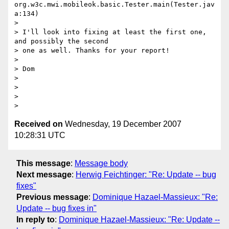
org.w3c.mwi.mobileok.basic.Tester.main(Tester.jav
a:134)

>

> I'll look into fixing at least the first one, 
and possibly the second

> one as well. Thanks for your report!

>

> Dom

>

>

>

Received on
Wednesday, 19 December 2007
10:28:31 UTC
This message
:
Message body
Next message
:
Herwig Feichtinger: "Re: Update -- bug
fixes"
Previous message
:
Dominique Hazael-Massieux: "Re:
Update -- bug fixes in"
In reply to
:
Dominique Hazael-Massieux: "Re: Update --