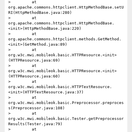
>         at 
org.apache.commons.httpclient.HttpMethodBase.setU
RI(HttpMethodBase.java:280)

>         at 
org.apache.commons.httpclient.HttpMethodBase.
<init>(HttpMethodBase.java:220)

>         at 
org.apache.commons.httpclient.methods.GetMethod.
<init>(GetMethod.java:89)

>         at 
org.w3c.mwi.mobileok.basic.HTTPResource.<init>
(HTTPResource.java:69)

>         at 
org.w3c.mwi.mobileok.basic.HTTPResource.<init>
(HTTPResource.java:60)

>         at 
org.w3c.mwi.mobileok.basic.HTTPTextResource.
<init>(HTTPTextResource.java:37)

>         at 
org.w3c.mwi.mobileok.basic.Preprocessor.preproces
s(Preprocessor.java:108)

>         at 
org.w3c.mwi.mobileok.basic.Tester.getPreprocessor
Results(Tester.java:79)

>         at 