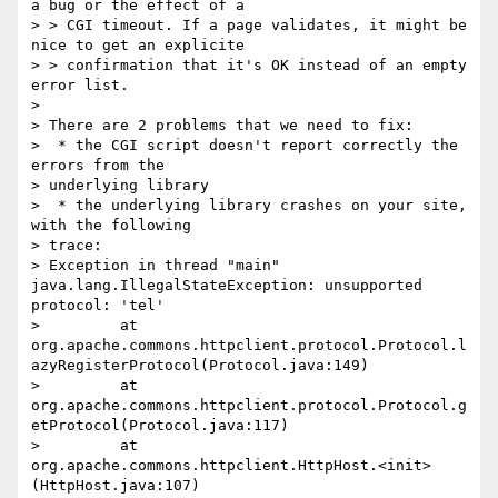
a bug or the effect of a

> > CGI timeout. If a page validates, it might be 
nice to get an explicite

> > confirmation that it's OK instead of an empty 
error list.

>

> There are 2 problems that we need to fix:

>  * the CGI script doesn't report correctly the 
errors from the

> underlying library

>  * the underlying library crashes on your site, 
with the following

> trace:

> Exception in thread "main" 
java.lang.IllegalStateException: unsupported 
protocol: 'tel'

>         at 
org.apache.commons.httpclient.protocol.Protocol.l
azyRegisterProtocol(Protocol.java:149)

>         at 
org.apache.commons.httpclient.protocol.Protocol.g
etProtocol(Protocol.java:117)

>         at 
org.apache.commons.httpclient.HttpHost.<init>
(HttpHost.java:107)
