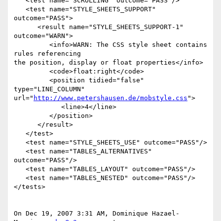
   <test name="SCROLLING" outcome="PASS"/>

   <test name="STYLE_SHEETS_SUPPORT" 
outcome="PASS">

      <result name="STYLE_SHEETS_SUPPORT-1" 
outcome="WARN">

         <info>WARN: The CSS style sheet contains 
rules referencing

the position, display or float properties</info>

         <code>float:right</code>

         <position tidied="false" 
type="LINE_COLUMN"

url="
http://www.petershausen.de/mobstyle.css
">

            <line>4</line>

         </position>

      </result>

   </test>

   <test name="STYLE_SHEETS_USE" outcome="PASS"/>

   <test name="TABLES_ALTERNATIVES" 
outcome="PASS"/>

   <test name="TABLES_LAYOUT" outcome="PASS"/>

   <test name="TABLES_NESTED" outcome="PASS"/>

</tests>

On Dec 19, 2007 3:31 AM, Dominique Hazael-