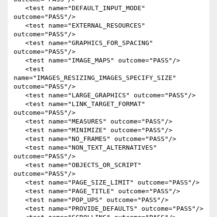
   <test name="DEFAULT_INPUT_MODE" 
outcome="PASS"/>

   <test name="EXTERNAL_RESOURCES" 
outcome="PASS"/>

   <test name="GRAPHICS_FOR_SPACING" 
outcome="PASS"/>

   <test name="IMAGE_MAPS" outcome="PASS"/>

   <test 
name="IMAGES_RESIZING_IMAGES_SPECIFY_SIZE" 
outcome="PASS"/>

   <test name="LARGE_GRAPHICS" outcome="PASS"/>

   <test name="LINK_TARGET_FORMAT" 
outcome="PASS"/>

   <test name="MEASURES" outcome="PASS"/>

   <test name="MINIMIZE" outcome="PASS"/>

   <test name="NO_FRAMES" outcome="PASS"/>

   <test name="NON_TEXT_ALTERNATIVES" 
outcome="PASS"/>

   <test name="OBJECTS_OR_SCRIPT" 
outcome="PASS"/>

   <test name="PAGE_SIZE_LIMIT" outcome="PASS"/>

   <test name="PAGE_TITLE" outcome="PASS"/>

   <test name="POP_UPS" outcome="PASS"/>

   <test name="PROVIDE_DEFAULTS" outcome="PASS"/>
