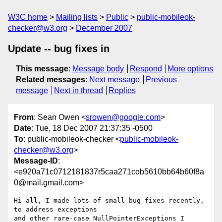
W3C home
Mailing lists
Public
public-mobileok-
checker@w3.org
December 2007
Update -- bug fixes in
This message
:
Message body
Respond
More options
Related messages
:
Next message
Previous
message
Next in thread
Replies
From
: Sean Owen <
srowen@google.com
>
Date
: Tue, 18 Dec 2007 21:37:35 -0500
To
: public-mobileok-checker <
public-mobileok-
checker@w3.org
>
Message-ID
:
<e920a71c0712181837r5caa271cob5610bb64b60f8a
0@mail.gmail.com>
Hi all, I made lots of small bug fixes recently, 
to address exceptions

and other rare-case NullPointerExceptions I 