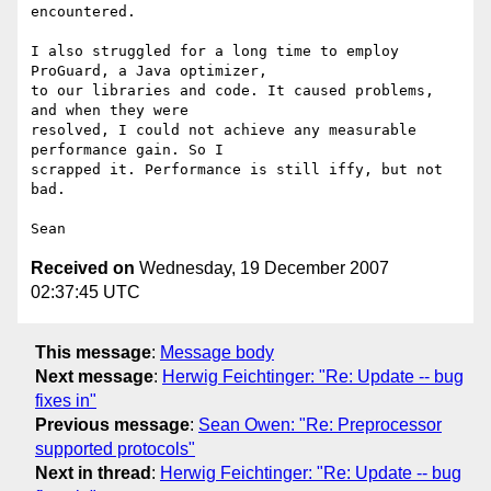
encountered.

I also struggled for a long time to employ 
ProGuard, a Java optimizer,

to our libraries and code. It caused problems, 
and when they were

resolved, I could not achieve any measurable 
performance gain. So I

scrapped it. Performance is still iffy, but not 
bad.

Received on
Wednesday, 19 December 2007
02:37:45 UTC
This message
:
Message body
Next message
:
Herwig Feichtinger: "Re: Update -- bug
fixes in"
Previous message
:
Sean Owen: "Re: Preprocessor
supported protocols"
Next in thread
:
Herwig Feichtinger: "Re: Update -- bug