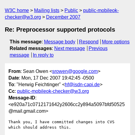
W3C home
Mailing lists
Public
public-mobileok-
checker@w3.org
December 2007
Re: Preprocessor supported protocols
This message
:
Message body
Respond
More options
Related messages
:
Next message
Previous
message
In reply to
From
: Sean Owen <
srowen@google.com
>
Date
: Mon, 17 Dec 2007 19:42:45 -0500
To
: "Herwig Feichtinger" <
hf@isdn-capi.de
>
Cc
:
public-mobileok-checker@w3.org
Message-ID
:
<e920a71c0712171642y2606cc2y894a5097bfd50525
@mail.gmail.com>
Thank you, I have committed changes into CVS 
which should address this.
