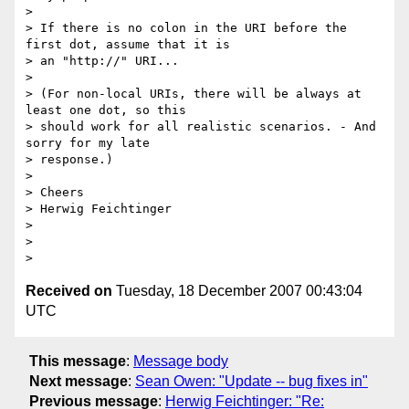
>

> If there is no colon in the URI before the 
first dot, assume that it is

> an "http://" URI...

>

> (For non-local URIs, there will be always at 
least one dot, so this

> should work for all realistic scenarios. - And 
sorry for my late

> response.)

>

> Cheers

> Herwig Feichtinger

>

>

Received on
Tuesday, 18 December 2007 00:43:04
UTC
This message
:
Message body
Next message
:
Sean Owen: "Update -- bug fixes in"
Previous message
:
Herwig Feichtinger: "Re: