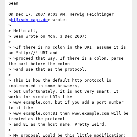
Sean

On Dec 17, 2007 9:03 AM, Herwig Feichtinger 
<
hf@isdn-capi.de
> wrote:

>

> Hello all,

> Sean wrote on Mon, 3 Dec 2007:

>

> >If there is no colon in the URI, assume it is 
an "http://" URI and

> >proceed that way. If there is a colon, parse 
the part before the colon

> >and use that as the protocol.

>

> This is how the default http protocol is 
implemented in some browsers,

> but unfortunately, it is not very smart. It 
works for simple URIs like

> www.example.com, but if you add a port number 
to it like

> www.example.com:81 then www.example.com will be 
treated as the protocol

> and 81 as the host name. Pretty weird.

>

> My proposal would be this little modification:
