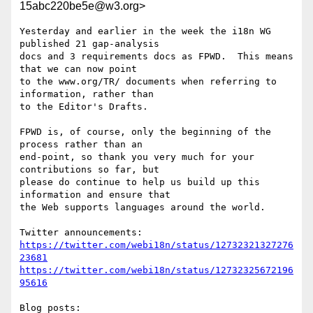
15abc220be5e@w3.org>
Yesterday and earlier in the week the i18n WG 
published 21 gap-analysis 

docs and 3 requirements docs as FPWD.  This means 
that we can now point 

to the www.org/TR/ documents when referring to 
information, rather than 

to the Editor's Drafts.

FPWD is, of course, only the beginning of the 
process rather than an 

end-point, so thank you very much for your 
contributions so far, but 

please do continue to help us build up this 
information and ensure that 

the Web supports languages around the world.

https://twitter.com/webi18n/status/12732321327276
23681
https://twitter.com/webi18n/status/12732325672196
95616