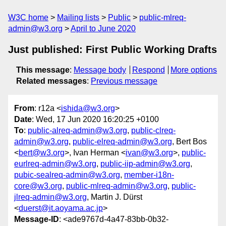
W3C home
Mailing lists
Public
public-mlreq-
admin@w3.org
April to June 2020
Just published: First Public Working Drafts
This message
:
Message body
Respond
More options
Related messages
:
Previous message
From
: r12a <
ishida@w3.org
>
Date
: Wed, 17 Jun 2020 16:20:25 +0100
To
:
public-alreq-admin@w3.org
,
public-clreq-
admin@w3.org
,
public-elreq-admin@w3.org
, Bert Bos
<
bert@w3.org
>, Ivan Herman <
ivan@w3.org
>,
public-
eurlreq-admin@w3.org
,
public-iip-admin@w3.org
,
pubic-sealreq-admin@w3.org
,
member-i18n-
core@w3.org
,
public-mlreq-admin@w3.org
,
public-
jlreq-admin@w3.org
, Martin J. Dürst
<
duerst@it.aoyama.ac.jp
>
Message-ID
: <ade9767d-4a47-83bb-0b32-