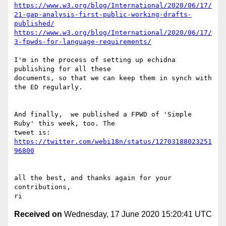
https://www.w3.org/blog/International/2020/06/17/
21-gap-analysis-first-public-working-drafts-
published/
https://www.w3.org/blog/International/2020/06/17/
3-fpwds-for-language-requirements/
I'm in the process of setting up echidna 
publishing for all these 

documents, so that we can keep them in synch with 
the ED regularly.

And finally,  we published a FPWD of 'Simple 
Ruby' this week, too. The 

https://twitter.com/webi18n/status/12703188023251
96800
all the best, and thanks again for your 
contributions,

Received on
Wednesday, 17 June 2020 15:20:41 UTC