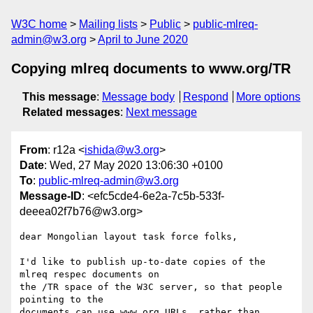
W3C home
Mailing lists
Public
public-mlreq-
admin@w3.org
April to June 2020
Copying mlreq documents to www.org/TR
This message
:
Message body
Respond
More options
Related messages
:
Next message
From
: r12a <
ishida@w3.org
>
Date
: Wed, 27 May 2020 13:06:30 +0100
To
:
public-mlreq-admin@w3.org
Message-ID
: <efc5cde4-6e2a-7c5b-533f-
deeea02f7b76@w3.org>
dear Mongolian layout task force folks,

I'd like to publish up-to-date copies of the 
mlreq respec documents on 

the /TR space of the W3C server, so that people 
pointing to the 

documents can use www.org URLs, rather than 