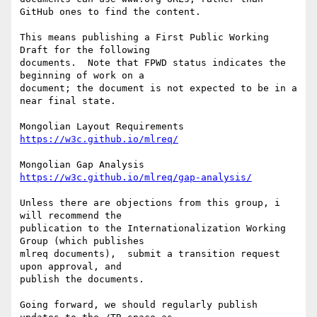
GitHub ones to find the content.

This means publishing a First Public Working 
Draft for the following 

documents.  Note that FPWD status indicates the 
beginning of work on a 

document; the document is not expected to be in a 
near final state.

https://w3c.github.io/mlreq/
https://w3c.github.io/mlreq/gap-analysis/
Unless there are objections from this group, i 
will recommend the 

publication to the Internationalization Working 
Group (which publishes 

mlreq documents),  submit a transition request 
upon approval, and 

publish the documents.

Going forward, we should regularly publish 