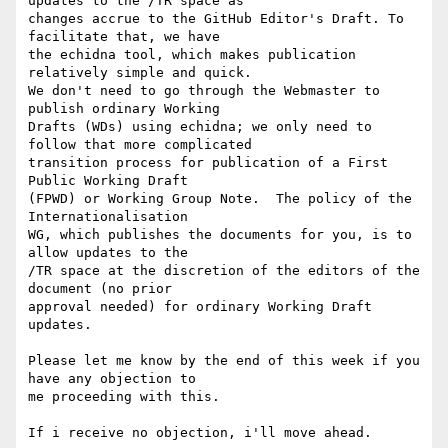
updates to the /TR space as 

changes accrue to the GitHub Editor's Draft. To 
facilitate that, we have 

the echidna tool, which makes publication 
relatively simple and quick.  

We don't need to go through the Webmaster to 
publish ordinary Working 

Drafts (WDs) using echidna; we only need to 
follow that more complicated 

transition process for publication of a First 
Public Working Draft 

(FPWD) or Working Group Note.  The policy of the 
Internationalisation 

WG, which publishes the documents for you, is to 
allow updates to the 

/TR space at the discretion of the editors of the 
document (no prior 

approval needed) for ordinary Working Draft 
updates.

Please let me know by the end of this week if you 
have any objection to 

me proceeding with this.

If i receive no objection, i'll move ahead.
