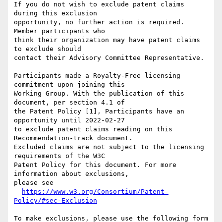
If you do not wish to exclude patent claims 
during this exclusion

opportunity, no further action is required. 
Member participants who

think their organization may have patent claims 
to exclude should

contact their Advisory Committee Representative.

Participants made a Royalty-Free licensing 
commitment upon joining this

Working Group. With the publication of this 
document, per section 4.1 of

the Patent Policy [1], Participants have an 
opportunity until 2022-02-27

to exclude patent claims reading on this 
Recommendation-track document.

Excluded claims are not subject to the licensing 
requirements of the W3C

Patent Policy for this document. For more 
information about exclusions,

please see

https://www.w3.org/Consortium/Patent-
Policy/#sec-Exclusion
To make exclusions, please use the following form
