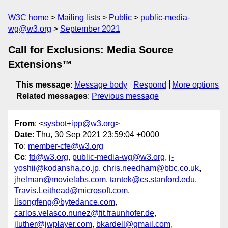
W3C home
Mailing lists
Public
public-media-
wg@w3.org
September 2021
Call for Exclusions: Media Source
Extensions™
This message
:
Message body
Respond
More options
Related messages
:
Previous message
From
: <
sysbot+ipp@w3.org
>
Date
: Thu, 30 Sep 2021 23:59:04 +0000
To
:
member-cfe@w3.org
Cc
:
fd@w3.org
,
public-media-wg@w3.org
,
j-
yoshii@kodansha.co.jp
,
chris.needham@bbc.co.uk
,
jhelman@movielabs.com
,
tantek@cs.stanford.edu
,
Travis.Leithead@microsoft.com
,
lisongfeng@bytedance.com
,
carlos.velasco.nunez@fit.fraunhofer.de
,
jluther@jwplayer.com
,
bkardell@gmail.com
,