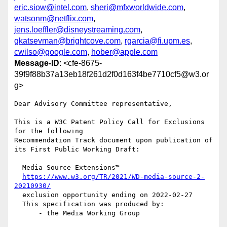
eric.siow@intel.com
,
sheri@mfxworldwide.com
,
watsonm@netflix.com
,
jens.loeffler@disneystreaming.com
,
gkatsevman@brightcove.com
,
rgarcia@fi.upm.es
,
cwilso@google.com
,
hober@apple.com
Message-ID
: <cfe-8675-
39f9f88b37a13eb18f261d2f0d163f4be7710cf5@w3.or
g>
Dear Advisory Committee representative,

This is a W3C Patent Policy Call for Exclusions 
for the following

Recommendation Track document upon publication of 
its First Public Working Draft:

  Media Source Extensions™

https://www.w3.org/TR/2021/WD-media-source-2-
20210930/
  exclusion opportunity ending on 2022-02-27

  This specification was produced by:

      - the Media Working Group
