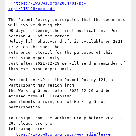
https://www.w3.org/2004/01/pp-
impl/115198/exclude
The Patent Policy anticipates that the documents 
will evolve during the

90 days following the first publication.  Per 
section 4.1 of the Patent

Policy [1], whatever draft is available on 2021-
12-29 establishes the

reference material for the purposes of this 
exclusion opportunity.

Just after 2021-12-29 we will send a reminder of 
this exclusion opportunity.

Per section 4.2 of the Patent Policy [2], a 
Participant may resign from

the Working Group before 2021-12-29 and be 
excused from all licensing

commitments arising out of Working Group 
participation.

To resign from the Working Group before 2021-12-
29, please use the

following form:

https://www.w3.org/groups/wg/media/leave