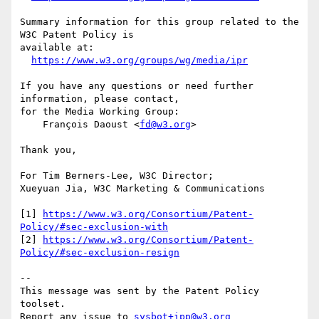
Summary information for this group related to the 
W3C Patent Policy is

available at:

https://www.w3.org/groups/wg/media/ipr
If you have any questions or need further 
information, please contact,

for the Media Working Group:

    François Daoust <
fd@w3.org
>

Thank you,

For Tim Berners-Lee, W3C Director;

Xueyuan Jia, W3C Marketing & Communications

[1] 
https://www.w3.org/Consortium/Patent-
Policy/#sec-exclusion-with
[2] 
https://www.w3.org/Consortium/Patent-
Policy/#sec-exclusion-resign
-- 

This message was sent by the Patent Policy 
toolset.

Report any issue to 
sysbot+ipp@w3.org