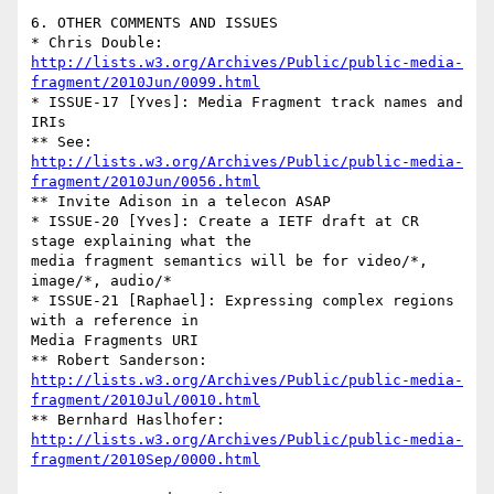
6. OTHER COMMENTS AND ISSUES

http://lists.w3.org/Archives/Public/public-media-
fragment/2010Jun/0099.html
* ISSUE-17 [Yves]: Media Fragment track names and 
IRIs

http://lists.w3.org/Archives/Public/public-media-
fragment/2010Jun/0056.html
** Invite Adison in a telecon ASAP

* ISSUE-20 [Yves]: Create a IETF draft at CR 
stage explaining what the 

media fragment semantics will be for video/*, 
image/*, audio/*

* ISSUE-21 [Raphael]: Expressing complex regions 
with a reference in 

Media Fragments URI

http://lists.w3.org/Archives/Public/public-media-
fragment/2010Jul/0010.html
http://lists.w3.org/Archives/Public/public-media-
fragment/2010Sep/0000.html