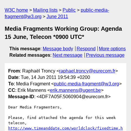
W3C home
Mailing lists
Public
public-media-
fragment@w3.org
June 2011
Media Fragments Working Group: Agenda
15 June, Telecon *0900 UTC*
This message
:
Message body
Respond
More options
Related messages
:
Next message
Previous message
From
: Raphaël Troncy <
raphael.troncy@eurecom.fr
>
Date
: Tue, 14 Jun 2011 19:54:39 +0200
To
: Media Fragment <
public-media-fragment@w3.org
>
CC
: Erik Mannens <
erik.mannens@ugent.be
>
Message-ID
: <4DF7A05F.5060904@eurecom.fr>
Dear Media Fragmenters,

Please, find attached the agenda for this week 
http://www.timeanddate.com/worldclock/fixedtime.h