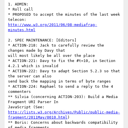
1. ADMIN:

* Roll call

* PROPOSED to accept the minutes of the last week 
http://www.w3.org/2011/06/08-mediafrag-
minutes.html
2. SPEC MAINTENANCE: [Editors]

* ACTION-218: Jack to carefully review the 
changes made by Davy that 

will most likely be all over the place

* ACTION-221: Davy to fix the #t=10, in Section 
4.2.1 which is invalid	

* ACTION-222: Davy to adapt Section 5.2.3 so that 
the server can also 

send back the mapping in terms of byte ranges

* ACTION-224: Raphael to send a reply to the 4 
commenters

** Silvia (concerning ACTION-203): Build a Media 
Fragment URI Parser In 

http://lists.w3.org/Archives/Public/public-media-
fragment/2011May/0010.html
)

** Boris: Concerns about backwards compatibility 
of media fragments 
