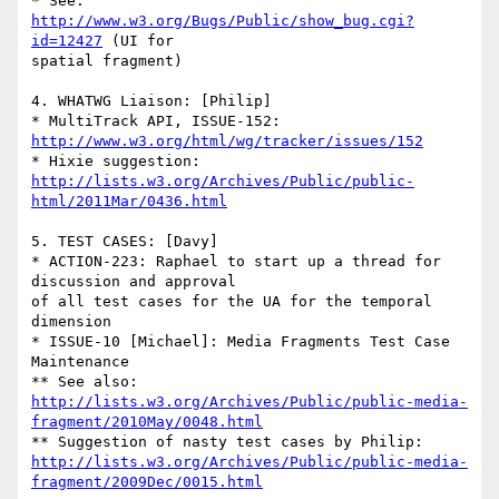
* See: 
http://www.w3.org/Bugs/Public/show_bug.cgi?
id=12427
 (UI for 

spatial fragment)

4. WHATWG Liaison: [Philip]

* MultiTrack API, ISSUE-152: 
http://www.w3.org/html/wg/tracker/issues/152
http://lists.w3.org/Archives/Public/public-
html/2011Mar/0436.html
5. TEST CASES: [Davy]

* ACTION-223: Raphael to start up a thread for 
discussion and approval 

of all test cases for the UA for the temporal 
dimension

* ISSUE-10 [Michael]: Media Fragments Test Case 
Maintenance

http://lists.w3.org/Archives/Public/public-media-
fragment/2010May/0048.html
http://lists.w3.org/Archives/Public/public-media-
fragment/2009Dec/0015.html