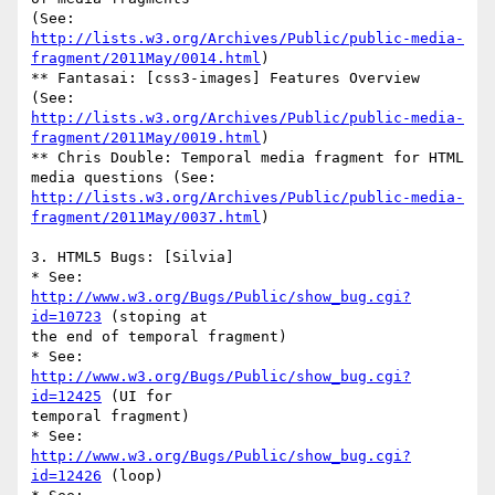
http://lists.w3.org/Archives/Public/public-media-
fragment/2011May/0014.html
)

** Fantasai: [css3-images] Features Overview 
http://lists.w3.org/Archives/Public/public-media-
fragment/2011May/0019.html
)

** Chris Double: Temporal media fragment for HTML 
http://lists.w3.org/Archives/Public/public-media-
fragment/2011May/0037.html
)

3. HTML5 Bugs: [Silvia]

* See: 
http://www.w3.org/Bugs/Public/show_bug.cgi?
id=10723
 (stoping at 

the end of temporal fragment)

* See: 
http://www.w3.org/Bugs/Public/show_bug.cgi?
id=12425
 (UI for 

temporal fragment)

* See: 
http://www.w3.org/Bugs/Public/show_bug.cgi?
id=12426
 (loop)
