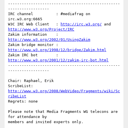
-------------------------------------------------
------------------

IRC channel          : #mediafrag on 
irc.w3.org:6665

W3C IRC Web Client   : 
http://irc.w3.org/
 and 
http://www.w3.org/Project/IRC
Zakim information    : 
http://www.w3.org/2002/01/UsingZakim
Zakim bridge monitor : 
http://www.w3.org/1998/12/bridge/Zakim.html
Zakim IRC bot        : 
http://www.w3.org/2001/12/zakim-irc-bot.html
-------------------------------------------------
------------------

Chair: Raphael, Erik

ScribeList: 
http://www.w3.org/2008/WebVideo/Fragments/wiki/Sc
ribeList
Regrets: none

Please note that Media Fragments WG telecons are 
for attendance by 

members and invited experts only.
