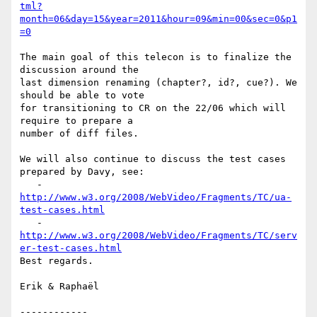
tml?
month=06&day=15&year=2011&hour=09&min=00&sec=0&p1
=0
The main goal of this telecon is to finalize the 
discussion around the 

last dimension renaming (chapter?, id?, cue?). We 
should be able to vote 

for transitioning to CR on the 22/06 which will 
require to prepare a 

number of diff files.

We will also continue to discuss the test cases 
prepared by Davy, see:

   - 
http://www.w3.org/2008/WebVideo/Fragments/TC/ua-
test-cases.html
   - 
http://www.w3.org/2008/WebVideo/Fragments/TC/serv
er-test-cases.html
Best regards.

Erik & Raphaël

------------
