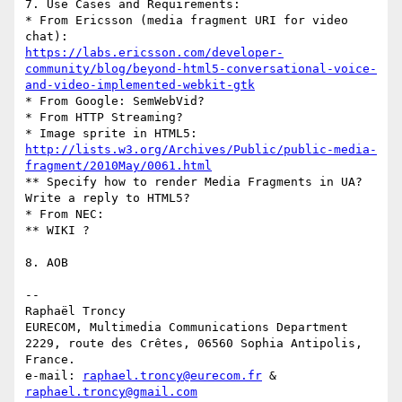
7. Use Cases and Requirements:

* From Ericsson (media fragment URI for video 
https://labs.ericsson.com/developer-
community/blog/beyond-html5-conversational-voice-
and-video-implemented-webkit-gtk
* From Google: SemWebVid?

* From HTTP Streaming?

http://lists.w3.org/Archives/Public/public-media-
fragment/2010May/0061.html
** Specify how to render Media Fragments in UA? 
Write a reply to HTML5?

* From NEC:

** WIKI ?

8. AOB

-- 

Raphaël Troncy

EURECOM, Multimedia Communications Department

2229, route des Crêtes, 06560 Sophia Antipolis, 
France.

e-mail: 
raphael.troncy@eurecom.fr
 & 
raphael.troncy@gmail.com