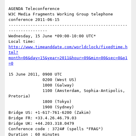
AGENDA Teleconference

W3C Media Fragments Working Group telephone 
conference 2011-06-15

-------------------------------------------------
----------------

Wednesday, 15 June *09:00-10:00 UTC*

http://www.timeanddate.com/worldclock/fixedtime.h
tml?
month=06&day=15&year=2011&hour=09&min=00&sec=0&p1
=0
15 June 2011, 0900 UTC

              0200 (West US)

              1000 (Galway)

              1100 (Amsterdam, Sophia-Antipolis, 
Pretoria)

              1800 (Tokyo)

              1900 (Sydney)

Bridge US: +1-617-761-6200 (Zakim)

Bridge FR: +33.4.26.46.79.03

Bridge UK: +44.203.318.0479

Conference code : 3724# (spells "FRAG")

Duration : 60 minutes
