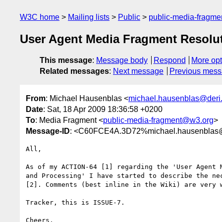
W3C home
Mailing lists
Public
public-media-fragm
User Agent Media Fragment Resolu
This message
:
Message body
Respond
More opt
Related messages
:
Next message
Previous mes
From
: Michael Hausenblas <
michael.hausenblas@deri
Date
: Sat, 18 Apr 2009 18:36:58 +0200
To
: Media Fragment <
public-media-fragment@w3.org
>
Message-ID
: <C60FCE4A.3D72%michael.hausenblas@
All,

As of my ACTION-64 [1] regarding the 'User Agent M
and Processing' I have started to describe the nec
[2]. Comments (best inline in the Wiki) are very w
Tracker, this is ISSUE-7.

Cheers,
