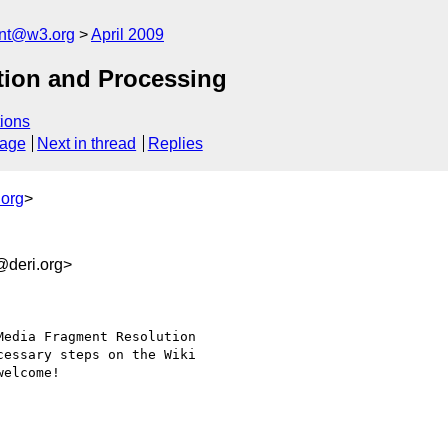
ent@w3.org
April 2009
tion and Processing
ions
sage
Next in thread
Replies
.org
>
deri.org>
edia Fragment Resolution

essary steps on the Wiki

elcome!
