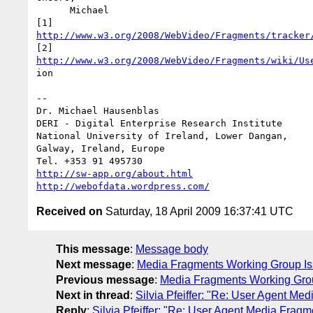
      Michael

http://www.w3.org/2008/WebVideo/Fragments/tracker
http://www.w3.org/2008/WebVideo/Fragments/wiki/Us
ion

-- 

Dr. Michael Hausenblas

DERI - Digital Enterprise Research Institute

National University of Ireland, Lower Dangan,

Galway, Ireland, Europe

http://sw-app.org/about.html
http://webofdata.wordpress.com/
Received on
Saturday, 18 April 2009 16:37:41 UTC
This message
:
Message body
Next message
:
Media Fragments Working Group Iss
Previous message
:
Media Fragments Working Grou
Next in thread
:
Silvia Pfeiffer: "Re: User Agent M
Reply
:
Silvia Pfeiffer: "Re: User Agent Media Frag