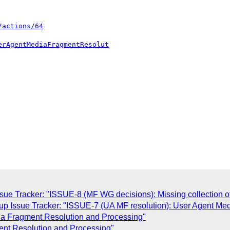
/actions/64
erAgentMediaFragmentResolut
ue Tracker: "ISSUE-8 (MF WG decisions): Missing collection 
p Issue Tracker: "ISSUE-7 (UA MF resolution): User Agent Me
edia Fragment Resolution and Processing"
ment Resolution and Processing"