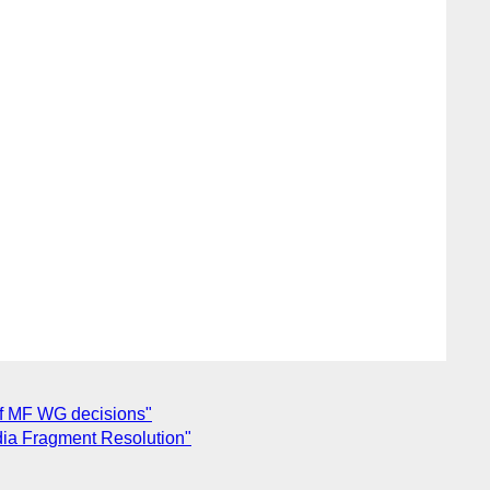
of MF WG decisions"
dia Fragment Resolution"