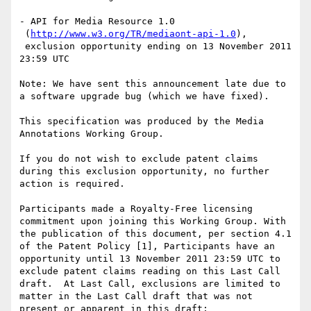
- API for Media Resource 1.0

 (
http://www.w3.org/TR/mediaont-api-1.0
),

 exclusion opportunity ending on 13 November 2011 
23:59 UTC

Note: We have sent this announcement late due to 
a software upgrade bug (which we have fixed).

This specification was produced by the Media 
Annotations Working Group.

If you do not wish to exclude patent claims 
during this exclusion opportunity, no further 
action is required.

Participants made a Royalty-Free licensing 
commitment upon joining this Working Group. With 
the publication of this document, per section 4.1 
of the Patent Policy [1], Participants have an 
opportunity until 13 November 2011 23:59 UTC to 
exclude patent claims reading on this Last Call 
draft.  At Last Call, exclusions are limited to 
matter in the Last Call draft that was not 