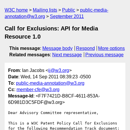
W3C home
Mailing lists
Public
public-media-
annotation@w3.org
September 2011
Call for Exclusions: API for Media
Resource 1.0
This message
:
Message body
Respond
More options
Related messages
:
Next message
Previous message
From
: Ian Jacobs <
ij@w3.org
>
Date
: Wed, 14 Sep 2011 08:39:23 -0500
To
:
public-media-annotation@w3.org
Cc
:
member-cfe@w3.org
Message-Id
: <F7F7421D-B8CF-4611-853A-
6D981D3C5FDF@w3.org>
Dear Advisory Committee representative,

This is a W3C Patent Policy Call for Exclusions 
for the following Recommendation Track document:
