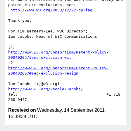
patent claim exclusions, see:

http://www.w3.org/2003/12/22-pp-faq
Thank you,

For Tim Berners-Lee, W3C Director;

Ian Jacobs, Head of W3C Communications

http://www.w3.org/Consortium/Patent-Policy-
20040205/#sec-exclusion-with
http://www.w3.org/Consortium/Patent-Policy-
20040205/#sec-exclusion-resign
--

Ian Jacobs (ij@w3.org)    
http://www.w3.org/People/Jacobs/
Tel:                                      +1 718 
Received on
Wednesday, 14 September 2011
13:39:34 UTC