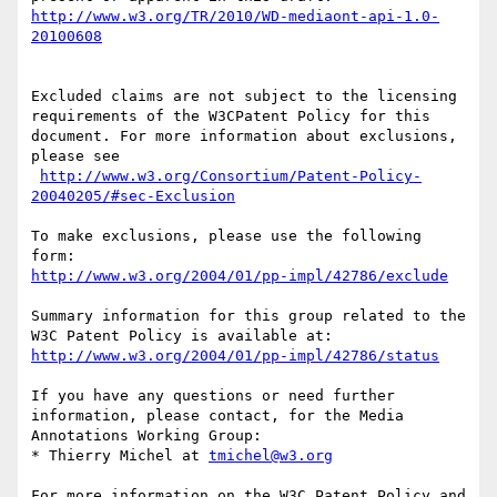
http://www.w3.org/TR/2010/WD-mediaont-api-1.0-
20100608
Excluded claims are not subject to the licensing 
requirements of the W3CPatent Policy for this 
document. For more information about exclusions, 
please see

http://www.w3.org/Consortium/Patent-Policy-
20040205/#sec-Exclusion
To make exclusions, please use the following 
http://www.w3.org/2004/01/pp-impl/42786/exclude
Summary information for this group related to the 
http://www.w3.org/2004/01/pp-impl/42786/status
If you have any questions or need further 
information, please contact, for the Media 
Annotations Working Group:

* Thierry Michel at 
tmichel@w3.org
For more information on the W3C Patent Policy and 