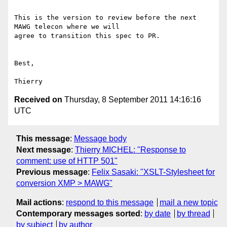
This is the version to review before the next 
MAWG telecon where we will 

agree to transition this spec to PR.

Best,

Received on
Thursday, 8 September 2011 14:16:16
UTC
This message
:
Message body
Next message
:
Thierry MICHEL: "Response to
comment: use of HTTP 501"
Previous message
:
Felix Sasaki: "XSLT-Stylesheet for
conversion XMP > MAWG"
Mail actions
:
respond to this message
mail a new topic
Contemporary messages sorted
:
by date
by thread
by subject
by author