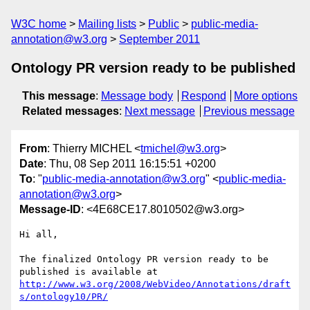
W3C home
Mailing lists
Public
public-media-
annotation@w3.org
September 2011
Ontology PR version ready to be published
This message
:
Message body
Respond
More options
Related messages
:
Next message
Previous message
From
: Thierry MICHEL <
tmichel@w3.org
>
Date
: Thu, 08 Sep 2011 16:15:51 +0200
To
: "
public-media-annotation@w3.org
" <
public-media-
annotation@w3.org
>
Message-ID
: <4E68CE17.8010502@w3.org>
Hi all,

The finalized Ontology PR version ready to be 
http://www.w3.org/2008/WebVideo/Annotations/draft
s/ontology10/PR/