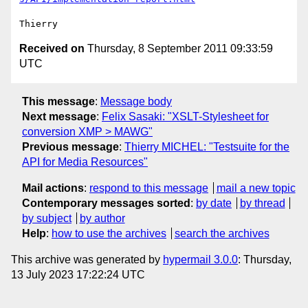
Received on
Thursday, 8 September 2011 09:33:59
UTC
This message
:
Message body
Next message
:
Felix Sasaki: "XSLT-Stylesheet for
conversion XMP > MAWG"
Previous message
:
Thierry MICHEL: "Testsuite for the
API for Media Resources"
Mail actions
:
respond to this message
mail a new topic
Contemporary messages sorted
:
by date
by thread
by subject
by author
Help
:
how to use the archives
search the archives
This archive was generated by
hypermail 3.0.0
: Thursday,
13 July 2023 17:22:24 UTC