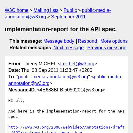
W3C home
Mailing lists
Public
public-media-
annotation@w3.org
September 2011
implementation-report for the API spec.
This message
:
Message body
Respond
More options
Related messages
:
Next message
Previous message
From
: Thierry MICHEL <
tmichel@w3.org
>
Date
: Thu, 08 Sep 2011 11:33:47 +0200
To
: "
public-media-annotation@w3.org
" <
public-media-
annotation@w3.org
>
Message-ID
: <4E688BFB.5050201@w3.org>
HI all,

And here is the implementation-report for the API 
spec.

http://www.w3.org/2008/WebVideo/Annotations/draft
s/API/implementation-report.html