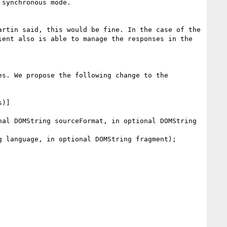
synchronous mode.

rtin said, this would be fine. In the case of the 
ent also is able to manage the responses in the 
s. We propose the following change to the 
)]

al DOMString sourceFormat, in optional DOMString 
 language, in optional DOMString fragment);
