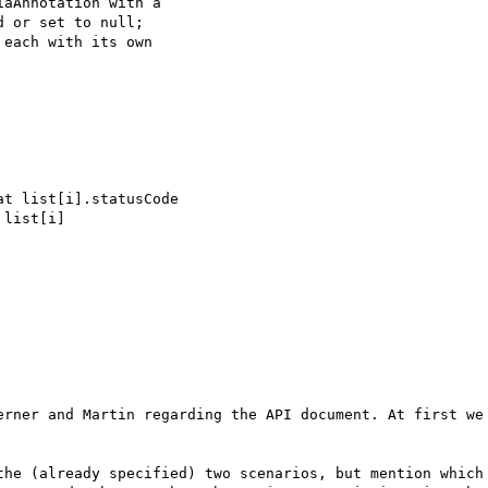
aAnnotation with a 

 or set to null;

each with its own 

erner and Martin regarding the API document. At first we 
the (already specified) two scenarios, but mention which 