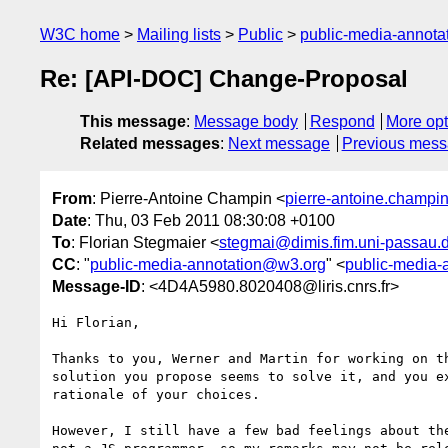
W3C home
Mailing lists
Public
public-media-annot
Re: [API-DOC] Change-Proposal
This message
:
Message body
Respond
More opt
Related messages
:
Next message
Previous mes
From
: Pierre-Antoine Champin <
pierre-antoine.champin@
Date
: Thu, 03 Feb 2011 08:30:08 +0100
To
: Florian Stegmaier <
stegmai@dimis.fim.uni-passau.
CC
: "
public-media-annotation@w3.org
" <
public-media-
Message-ID
: <4D4A5980.8020408@liris.cnrs.fr>
Hi Florian,

Thanks to you, Werner and Martin for working on th
solution you propose seems to solve it, and you ex
rationale of your choices.

However, I still have a few bad feelings about the