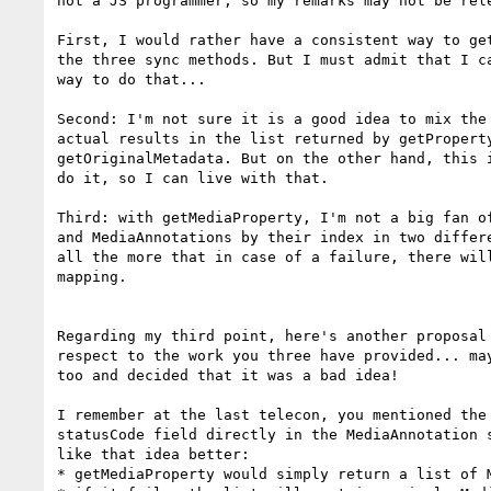
not a JS programmer, so my remarks may not be rele
First, I would rather have a consistent way to get
the three sync methods. But I must admit that I ca
way to do that...

Second: I'm not sure it is a good idea to mix the 
actual results in the list returned by getProperty
getOriginalMetadata. But on the other hand, this i
do it, so I can live with that.

Third: with getMediaProperty, I'm not a big fan of
and MediaAnnotations by their index in two differe
all the more that in case of a failure, there will
mapping.

Regarding my third point, here's another proposal 
respect to the work you three have provided... may
too and decided that it was a bad idea!

I remember at the last telecon, you mentioned the 
statusCode field directly in the MediaAnnotation s
like that idea better:

* getMediaProperty would simply return a list of M