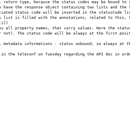
l return type, because the status codes may be bound to s
e have the response object containing two lists and the f
ciated status code will be inserted in the statusCode lis
s list is filled with the annotations, related to this, t
i])

es all property names, that carry values. Here the status
r not). The status code will be always at the first posit
l metadata informations - status unbound, so always at th
 in the teleconf on Tuesday regarding the API doc in orde