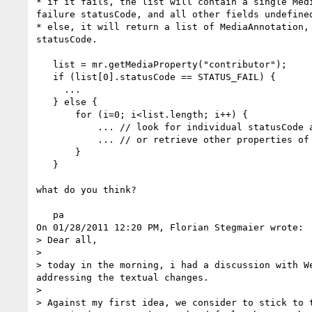
* if it fails, the list will contain a single Medi
failure statusCode, and all other fields undefined
* else, it will return a list of MediaAnnotation, 
statusCode.

   list = mr.getMediaProperty("contributor");

   if (list[0].statusCode == STATUS_FAIL) {

     ...

   } else {

       for (i=0; i<list.length; i++) {

           ... // look for individual statusCode at list[i].statusCode

           ... // or retrieve other properties of list[i]

       }

   }

what do you think?

   pa

On 01/28/2011 12:20 PM, Florian Stegmaier wrote:

> Dear all,

>

> today in the morning, i had a discussion with W
addressing the textual changes.

>

> Against my first idea, we consider to stick to 