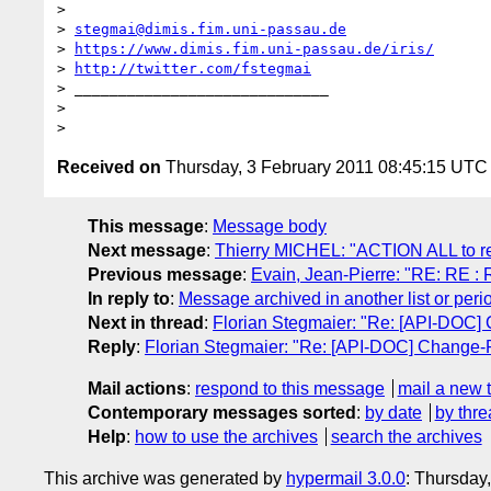
>

> 
stegmai@dimis.fim.uni-passau.de
> 
https://www.dimis.fim.uni-passau.de/iris/
> 
http://twitter.com/fstegmai
> _____________________________

>

Received on
Thursday, 3 February 2011 08:45:15 UTC
This message
:
Message body
Next message
:
Thierry MICHEL: "ACTION ALL to re
Previous message
:
Evain, Jean-Pierre: "RE: RE : 
In reply to
:
Message archived in another list or peri
Next in thread
:
Florian Stegmaier: "Re: [API-DOC]
Reply
:
Florian Stegmaier: "Re: [API-DOC] Change-
Mail actions
:
respond to this message
mail a new 
Contemporary messages sorted
:
by date
by thre
Help
:
how to use the archives
search the archives
This archive was generated by
hypermail 3.0.0
: Thursday