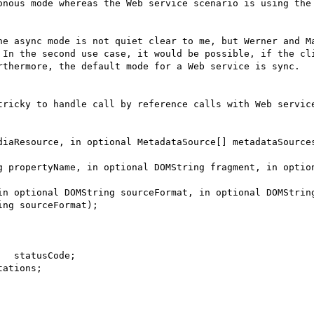
onous mode whereas the Web service scenario is using the 
he async mode is not quiet clear to me, but Werner and Ma
 In the second use case, it would be possible, if the cli
rthermore, the default mode for a Web service is sync.

tricky to handle call by reference calls with Web service
diaResource, in optional MetadataSource[] metadataSources
g propertyName, in optional DOMString fragment, in option
in optional DOMString sourceFormat, in optional DOMString
ng sourceFormat);

  statusCode;

ations;
