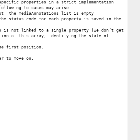
pecific properties in a strict implementation 
ollowing to cases may arise:

t, the mediaAnnotations list is empty

he status code for each property is saved in the 
 is not linked to a single property (we don´t get 
ion of this array, identifying the state of 
e first position.

r to move on.
