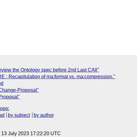
view the Ontology spec before 2nd Last CAll"
RE : Recapitulation of ma:format vs. ma:compression."
od
 Change-Proposal"
Proposal"
topic
ad
by subject
by author
, 13 July 2023 17:22:20 UTC