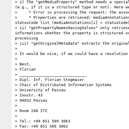
> i) The "getMediaProperty" method needs a specia
(e.g., if it is a structured type or not). Here w
>     * Error in processing the request: the asso
>     * Properties are retrieved: mediaAnnotation
statusCode list (mediaAnnotations[i] = statusCode[
> ii) "getPropertyNamesHavingValues" only retriev
informations whether the property is structured o
processing

> iii) "getOriginalMetadata" extracts the origina
>

> It would be nice, if we could have a resolution
>

> Best,

> Florian

> _____________________________

> Dipl. Inf. Florian Stegmaier

> Chair of Distributed Information Systems

> University of Passau

> Innstr. 43

> 94032 Passau

>

> Room 248 ITZ

>

> Tel.: +49 851 509 3063

> Fax: +49 851 509 3062
