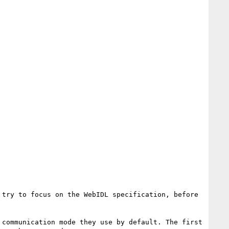
try to focus on the WebIDL specification, before 
communication mode they use by default. The first 