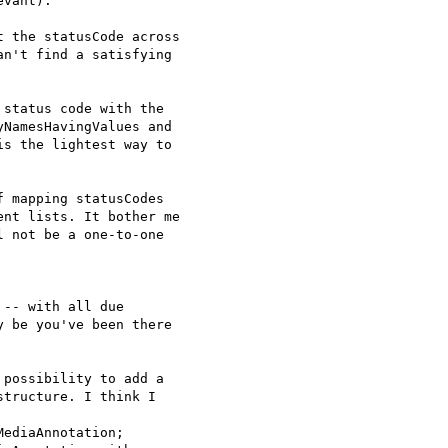
vant).

 the statusCode across 

n't find a satisfying 

status code with the 

NamesHavingValues and 

s the lightest way to 

 mapping statusCodes 

nt lists. It bother me 

 not be a one-to-one 

-- with all due 

 be you've been there 

possibility to add a 

tructure. I think I 

ediaAnnotation;
