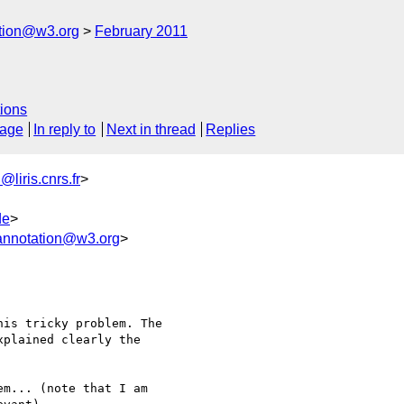
ation@w3.org
February 2011
ions
sage
In reply to
Next in thread
Replies
liris.cnrs.fr
>
de
>
annotation@w3.org
>
is tricky problem. The 

plained clearly the 

m... (note that I am 
