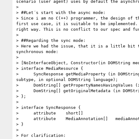
scenario (user agent) uses by default the asynchr
>

> ##Let´s start with the async mode:

> Since i am no C(++) programmer, the design of t
first use case, it is suitable to be implemented.
right way. This is no conflict to our spec and fu
>

> ##Regarding the sync mode:

> Here we had the issue, that it is a little bit 
synchronous mode:

>

> [NoInterfaceObject, Constructor(in DOMString me
> interface MediaResource {

>      SyncResponse getMediaProperty (in DOMStrin
subtype, in optional DOMString language);

>      DomString[] getPropertyNamesHavingValues (
>      DomString[] getOriginalMetadata (in DOMStri
> };

>

> interface SyncResponse {

>      attribute    short[]                       
>      attribute    MediaAnnotation[]   mediaAnnot
> }

>

> For clarification:
