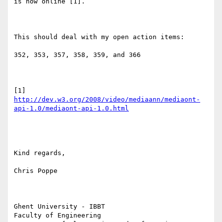
is now online [1].

This should deal with my open action items:

352, 353, 357, 358, 359, and 366

http://dev.w3.org/2008/video/mediaann/mediaont-
api-1.0/mediaont-api-1.0.html
Kind regards,

Chris Poppe

Ghent University - IBBT

Faculty of Engineering
