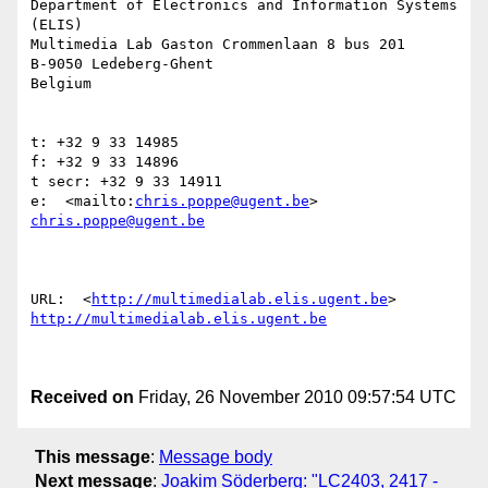
Department of Electronics and Information Systems 
(ELIS)

Multimedia Lab Gaston Crommenlaan 8 bus 201

B-9050 Ledeberg-Ghent

Belgium

t: +32 9 33 14985

f: +32 9 33 14896

t secr: +32 9 33 14911

e:  <mailto:
chris.poppe@ugent.be
> 
chris.poppe@ugent.be
URL:  <
http://multimedialab.elis.ugent.be
http://multimedialab.elis.ugent.be
Received on
Friday, 26 November 2010 09:57:54 UTC
This message
:
Message body
Next message
:
Joakim Söderberg: "LC2403, 2417 -