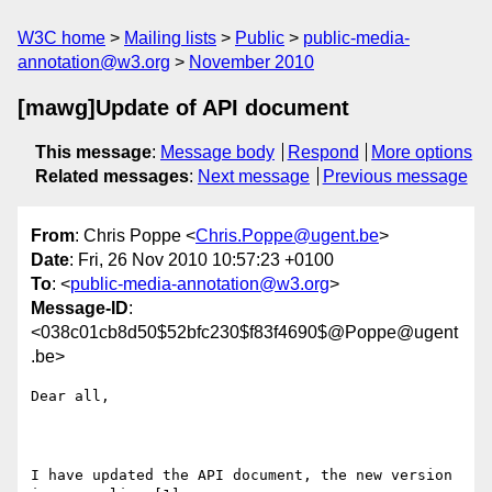
W3C home
Mailing lists
Public
public-media-
annotation@w3.org
November 2010
[mawg]Update of API document
This message
:
Message body
Respond
More options
Related messages
:
Next message
Previous message
From
: Chris Poppe <
Chris.Poppe@ugent.be
>
Date
: Fri, 26 Nov 2010 10:57:23 +0100
To
: <
public-media-annotation@w3.org
>
Message-ID
:
<038c01cb8d50$52bfc230$f83f4690$@Poppe@ugent
.be>
Dear all,

I have updated the API document, the new version 