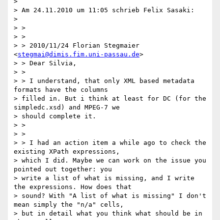
>

> Am 24.11.2010 um 11:05 schrieb Felix Sasaki:

>

> >

> >

> > 2010/11/24 Florian Stegmaier 
<
stegmai@dimis.fim.uni-passau.de
>

> > Dear Silvia,

> >

> > I understand, that only XML based metadata 
formats have the columns

> filled in. But i think at least for DC (for the 
simpledc.xsd) and MPEG-7 we

> should complete it.

> >

> >

> > I had an action item a while ago to check the 
existing XPath expressions,

> which I did. Maybe we can work on the issue you 
pointed out together: you

> write a list of what is missing, and I write 
the expressions. How does that

> sound? With "A list of what is missing" I don't 
mean simply the "n/a" cells,

> but in detail what you think what should be in 