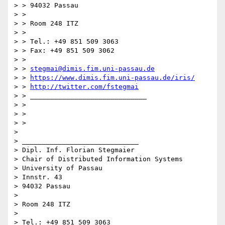
> > 94032 Passau

> >

> > Room 248 ITZ

> >

> > Tel.: +49 851 509 3063

> > Fax: +49 851 509 3062

> >

> > 
stegmai@dimis.fim.uni-passau.de
> > 
https://www.dimis.fim.uni-passau.de/iris/
> > 
http://twitter.com/fstegmai
> > _____________________________

> >

> >

> >

>

> _____________________________

> Dipl. Inf. Florian Stegmaier

> Chair of Distributed Information Systems

> University of Passau

> Innstr. 43

> 94032 Passau

>

> Room 248 ITZ

>

> Tel.: +49 851 509 3063
