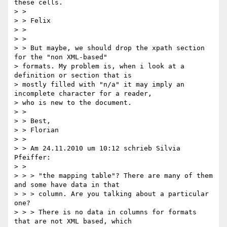
these cells.

> >

> > Felix

> >

> >

> > But maybe, we should drop the xpath section 
for the "non XML-based"

> formats. My problem is, when i look at a 
definition or section that is

> mostly filled with "n/a" it may imply an 
incomplete character for a reader,

> who is new to the document.

> >

> > Best,

> > Florian

> >

> > Am 24.11.2010 um 10:12 schrieb Silvia 
Pfeiffer:

> >

> > > "the mapping table"? There are many of them 
and some have data in that

> > > column. Are you talking about a particular 
one?

> > > There is no data in columns for formats 
that are not XML based, which
