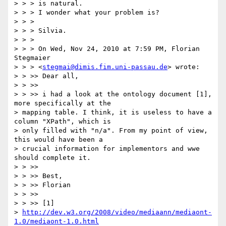
> > > is natural.

> > > I wonder what your problem is?

> > >

> > > Silvia.

> > >

> > > On Wed, Nov 24, 2010 at 7:59 PM, Florian 
Stegmaier

> > > <
stegmai@dimis.fim.uni-passau.de
> wrote:

> > >> Dear all,

> > >>

> > >> i had a look at the ontology document [1], 
more specifically at the

> mapping table. I think, it is useless to have a 
column "XPath", which is

> only filled with "n/a". From my point of view, 
this would have been a

> crucial information for implementors and wwe 
should complete it.

> > >>

> > >> Best,

> > >> Florian

> > >>

> > >> [1]

> 
http://dev.w3.org/2008/video/mediaann/mediaont-
1.0/mediaont-1.0.html