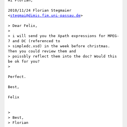
Hi Florian,

2010/11/24 Florian Stegmaier 
<
stegmai@dimis.fim.uni-passau.de
>

> Dear Felix,

>

> i will send you the Xpath expressions for MPEG-
7 and DC (referenced to

> simpledc.xsd) in the week before christmas. 
Then you could review them and

> poissbly reflect them into the doc? Would this 
be ok for you?

>

Perfect.

Best,

Felix

>

> Best,

> Florian
