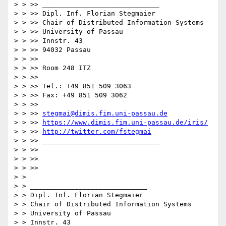
> > >> _____________________________

> > >> Dipl. Inf. Florian Stegmaier

> > >> Chair of Distributed Information Systems

> > >> University of Passau

> > >> Innstr. 43

> > >> 94032 Passau

> > >>

> > >> Room 248 ITZ

> > >>

> > >> Tel.: +49 851 509 3063

> > >> Fax: +49 851 509 3062

> > >>

> > >> 
stegmai@dimis.fim.uni-passau.de
> > >> 
https://www.dimis.fim.uni-passau.de/iris/
> > >> 
http://twitter.com/fstegmai
> > >> _____________________________

> > >>

> > >>

> > >>

> >

> > _____________________________

> > Dipl. Inf. Florian Stegmaier

> > Chair of Distributed Information Systems

> > University of Passau

> > Innstr. 43
