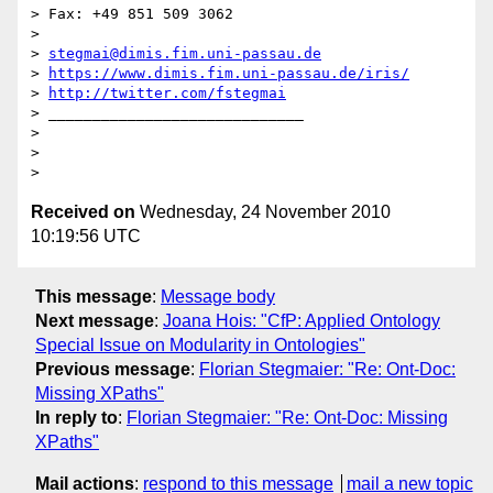
> Fax: +49 851 509 3062

>

> 
stegmai@dimis.fim.uni-passau.de
> 
https://www.dimis.fim.uni-passau.de/iris/
> 
http://twitter.com/fstegmai
> _____________________________

>

>

Received on
Wednesday, 24 November 2010
10:19:56 UTC
This message
:
Message body
Next message
:
Joana Hois: "CfP: Applied Ontology
Special Issue on Modularity in Ontologies"
Previous message
:
Florian Stegmaier: "Re: Ont-Doc:
Missing XPaths"
In reply to
:
Florian Stegmaier: "Re: Ont-Doc: Missing
XPaths"
Mail actions
:
respond to this message
mail a new topic