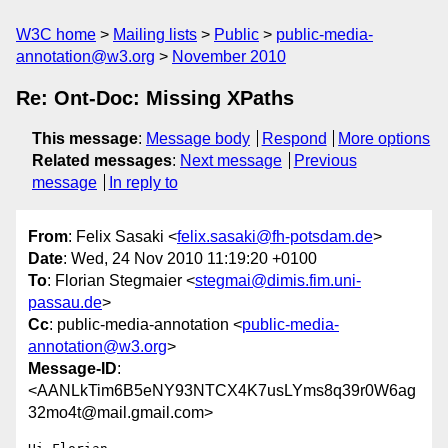
W3C home
Mailing lists
Public
public-media-
annotation@w3.org
November 2010
Re: Ont-Doc: Missing XPaths
This message
:
Message body
Respond
More options
Related messages
:
Next message
Previous
message
In reply to
From
: Felix Sasaki <
felix.sasaki@fh-potsdam.de
>
Date
: Wed, 24 Nov 2010 11:19:20 +0100
To
: Florian Stegmaier <
stegmai@dimis.fim.uni-
passau.de
>
Cc
: public-media-annotation <
public-media-
annotation@w3.org
>
Message-ID
:
<AANLkTim6B5eNY93NTCX4K7usLYms8q39r0W6ag
32mo4t@mail.gmail.com>