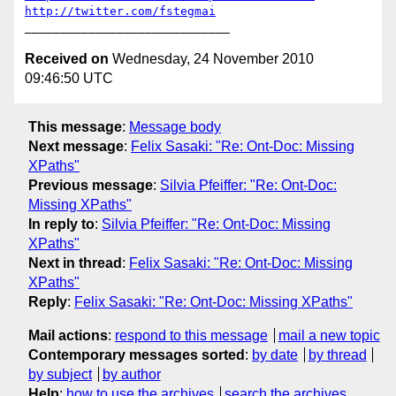
http://twitter.com/fstegmai
Received on
Wednesday, 24 November 2010
09:46:50 UTC
This message
:
Message body
Next message
:
Felix Sasaki: "Re: Ont-Doc: Missing
XPaths"
Previous message
:
Silvia Pfeiffer: "Re: Ont-Doc:
Missing XPaths"
In reply to
:
Silvia Pfeiffer: "Re: Ont-Doc: Missing
XPaths"
Next in thread
:
Felix Sasaki: "Re: Ont-Doc: Missing
XPaths"
Reply
:
Felix Sasaki: "Re: Ont-Doc: Missing XPaths"
Mail actions
:
respond to this message
mail a new topic
Contemporary messages sorted
:
by date
by thread
by subject
by author
Help
:
how to use the archives
search the archives