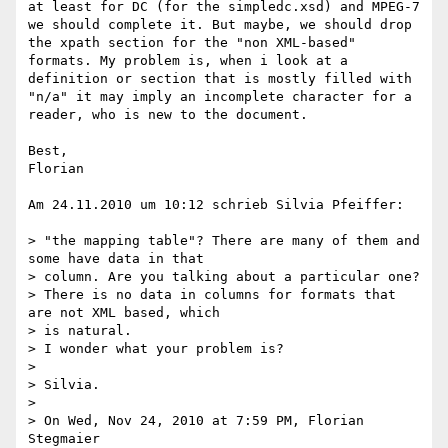
at least for DC (for the simpledc.xsd) and MPEG-7 
we should complete it. But maybe, we should drop 
the xpath section for the "non XML-based" 
formats. My problem is, when i look at a 
definition or section that is mostly filled with 
"n/a" it may imply an incomplete character for a 
reader, who is new to the document. 

Best,

Florian

Am 24.11.2010 um 10:12 schrieb Silvia Pfeiffer:

> "the mapping table"? There are many of them and 
some have data in that

> column. Are you talking about a particular one?

> There is no data in columns for formats that 
are not XML based, which

> is natural.

> I wonder what your problem is?

> 

> Silvia.

> 

> On Wed, Nov 24, 2010 at 7:59 PM, Florian 
Stegmaier
