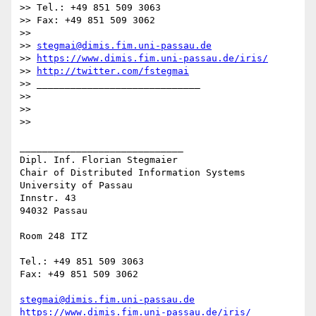
>> Tel.: +49 851 509 3063

>> Fax: +49 851 509 3062

>> 

>> 
stegmai@dimis.fim.uni-passau.de
>> 
https://www.dimis.fim.uni-passau.de/iris/
>> 
http://twitter.com/fstegmai
>> _____________________________

>> 

>> 

>> 

_____________________________

Dipl. Inf. Florian Stegmaier

Chair of Distributed Information Systems

University of Passau

Innstr. 43

94032 Passau

Room 248 ITZ

Tel.: +49 851 509 3063

Fax: +49 851 509 3062

stegmai@dimis.fim.uni-passau.de
https://www.dimis.fim.uni-passau.de/iris/