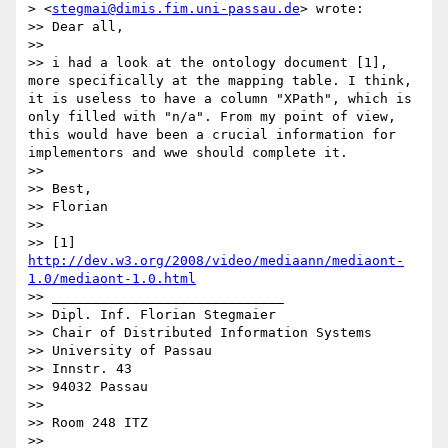
> <
stegmai@dimis.fim.uni-passau.de
> wrote:

>> Dear all,

>> 

>> i had a look at the ontology document [1], 
more specifically at the mapping table. I think, 
it is useless to have a column "XPath", which is 
only filled with "n/a". From my point of view, 
this would have been a crucial information for 
implementors and wwe should complete it.

>> 

>> Best,

>> Florian

>> 

>> [1] 
http://dev.w3.org/2008/video/mediaann/mediaont-
1.0/mediaont-1.0.html
>> _____________________________

>> Dipl. Inf. Florian Stegmaier

>> Chair of Distributed Information Systems

>> University of Passau

>> Innstr. 43

>> 94032 Passau

>> 

>> Room 248 ITZ

>> 
