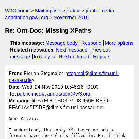
W3C home
Mailing lists
Public
public-media-
annotation@w3.org
November 2010
Re: Ont-Doc: Missing XPaths
This message
:
Message body
Respond
More options
Related messages
:
Next message
Previous
message
In reply to
Next in thread
Replies
From
: Florian Stegmaier <
stegmai@dimis.fim.uni-
passau.de
>
Date
: Wed, 24 Nov 2010 10:46:16 +0100
To
:
public-media-annotation@w3.org
Message-Id
: <7EDC1BD3-79D8-466E-BE79-
FFA01A45E5BF@dimis.fim.uni-passau.de>
Dear Silvia,

I understand, that only XML based metadata 
formats have the columns filled in. But i think 