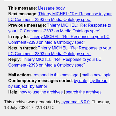
This message
:
Message body
Next message
:
Thierry MICHEL: "Re: Response to your
LC Comment -2393 on Media Ontology spec"
Previous message
:
Thierry MICHEL: "Re: Response to
your LC Comment -2393 on Media Ontology spec"
In reply to
:
Thierry MICHEL: "Re: Response to your LC
Comment -2393 on Media Ontology spec"
Next in thread
:
Thierry MICHEL: "Re: Response to your
LC Comment -2393 on Media Ontology spec"
Reply
:
Thierry MICHEL: "Re: Response to your LC
Comment -2393 on Media Ontology spec"
Mail actions
:
respond to this message
mail a new topic
Contemporary messages sorted
:
by date
by thread
by subject
by author
Help
:
how to use the archives
search the archives
This archive was generated by
hypermail 3.0.0
: Thursday,
13 July 2023 17:22:18 UTC