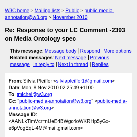
W3C home
Mailing lists
Public
public-media-
annotation@w3.org
November 2010
Re: Response to your LC Comment -2393
on Media Ontology spec
This message
:
Message body
Respond
More options
Related messages
:
Next message
Previous
message
In reply to
Next in thread
Replies
From
: Silvia Pfeiffer <
silviapfeiffer1@gmail.com
>
Date
: Mon, 8 Nov 2010 02:25:49 +1100
To
:
tmichel@w3.org
Cc
: "
public-media-annotation@w3.org
" <
public-media-
annotation@w3.org
>
Message-ID
:
<AANLkTimVcr=nUeE4BWgc4oWKRHp5yGx-
e6pVogEqL-4M@mail.gmail.com>