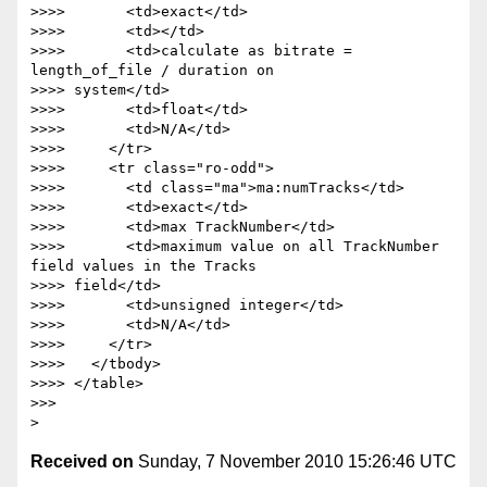
Received on
Sunday, 7 November 2010 15:26:46 UTC