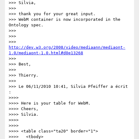
>>> Silvia,

>>>

>>> thank you for your great input.

>>> WebM container is now incorporated in the 
Ontology spec.

>>>

>>>

>>> 
http://dev.w3.org/2008/video/mediaann/mediaont-
1.0/mediaont-1.0.html#d0e13268