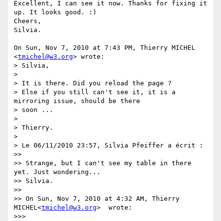
Excellent, I can see it now. Thanks for fixing it 
up. It looks good. :)

Cheers,

Silvia.

On Sun, Nov 7, 2010 at 7:43 PM, Thierry MICHEL 
<
tmichel@w3.org
> wrote:

> Silvia,

>

> It is there. Did you reload the page ?

> Else if you still can't see it, it is a 
mirroring issue, should be there

> soon ...

>

> Thierry.

>

> Le 06/11/2010 23:57, Silvia Pfeiffer a écrit :

>>

>> Strange, but I can't see my table in there 
yet. Just wondering...

>> Silvia.

>>

>> On Sun, Nov 7, 2010 at 4:32 AM, Thierry 
MICHEL<
tmichel@w3.org
>  wrote:

>>>
