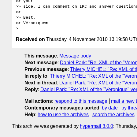
>> your

>> side, I can comment on IRC and answer questions
>>

>> Best,

>> Véronique=

Received on
Thursday, 4 November 2010 13:19:58 UT
This message
:
Message body
Next message
:
Daniel Park: "Re: XML of the "Vero
Previous message
:
Thierry MICHEL: "Re: XML of t
In reply to
:
Thierry MICHEL: "Re: XML of the "Veron
Next in thread
:
Daniel Park: "Re: XML of the "Veron
Reply
:
Daniel Park: "Re: XML of the "Veronique" ve
Mail actions
:
respond to this message
mail a new 
Contemporary messages sorted
:
by date
by thre
Help
:
how to use the archives
search the archives
This archive was generated by
hypermail 3.0.0
: Thursday