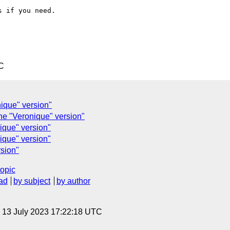
 if you need.

C
nique" version"
he "Veronique" version"
ique" version"
ique" version"
rsion"
topic
ad
by subject
by author
, 13 July 2023 17:22:18 UTC