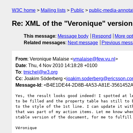
W3C home
Mailing lists
Public
public-media-annot
Re: XML of the "Veronique" version
This message
:
Message body
Respond
More opt
Related messages
:
Next message
Previous mes
From
: Veronique Malaise <
vmalaise@few.vu.nl
>
Date
: Thu, 4 Nov 2010 14:18:28 +0100
To
:
tmichel@w3.org
Cc
: Joakim Söderberg <
joakim.soderberg@ericsson.c
Message-Id
: <B4E1DE44-2D8B-4A53-A81E-3561452A
Yes, the result looks good indeed! I spotted at le
to be filled and the property table has still to b
to the style of the 1st line. I can update it with
that was part of my action items. Let me know when
stable version of the document, for me to fulfill 
Véronique
