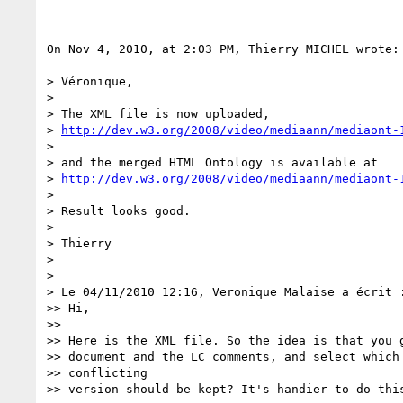
On Nov 4, 2010, at 2:03 PM, Thierry MICHEL wrote:

> Véronique,

>

> The XML file is now uploaded,

> 
http://dev.w3.org/2008/video/mediaann/mediaont-
>

> and the merged HTML Ontology is available at

> 
http://dev.w3.org/2008/video/mediaann/mediaont-
>

> Result looks good.

>

> Thierry

>

>

> Le 04/11/2010 12:16, Veronique Malaise a écrit :
>> Hi,

>>

>> Here is the XML file. So the idea is that you g
>> document and the LC comments, and select which 
>> conflicting

>> version should be kept? It's handier to do this