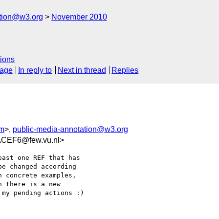
ation@w3.org
November 2010
ions
sage
In reply to
Next in thread
Replies
om
>,
public-media-annotation@w3.org
CEF6@few.vu.nl>
ast one REF that has  

e changed according  

 concrete examples,  

 there is a new  

my pending actions :)
