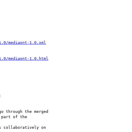
1.0/mediaont-1.0.xml
1.0/mediaont-1.0.html


o through the merged

part of the  

 collaboratively on  
