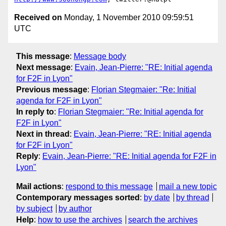
Received on
Monday, 1 November 2010 09:59:51
UTC
This message
:
Message body
Next message
:
Evain, Jean-Pierre: "RE: Initial agenda
for F2F in Lyon"
Previous message
:
Florian Stegmaier: "Re: Initial
agenda for F2F in Lyon"
In reply to
:
Florian Stegmaier: "Re: Initial agenda for
F2F in Lyon"
Next in thread
:
Evain, Jean-Pierre: "RE: Initial agenda
for F2F in Lyon"
Reply
:
Evain, Jean-Pierre: "RE: Initial agenda for F2F in
Lyon"
Mail actions
:
respond to this message
mail a new topic
Contemporary messages sorted
:
by date
by thread
by subject
by author
Help
:
how to use the archives
search the archives