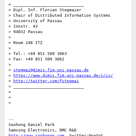
> _____________________________

> Dipl. Inf. Florian Stegmaier

> Chair of Distributed Information Systems

> University of Passau

> Innstr. 43

> 94032 Passau

>

> Room 248 ITZ

>

> Tel.: +49 851 509 3063

> Fax: +49 851 509 3062

>

> 
stegmai@dimis.fim.uni-passau.de
> 
https://www.dimis.fim.uni-passau.de/iris/
> 
http://twitter.com/fstegmai
> _____________________________

>

>

>

-- 

Soohong Daniel Park

http://www.soohongp.com