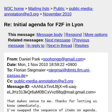
W3C home
Mailing lists
Public
public-media-
annotation@w3.org
November 2010
Re: Initial agenda for F2F in Lyon
This message
:
Message body
Respond
More options
Related messages
:
Next message
Previous
message
In reply to
Next in thread
Replies
From
: Daniel Park <
soohongp@gmail.com
>
Date
: Mon, 1 Nov 2010 18:59:22 +0900
To
: Florian Stegmaier <
stegmai@dimis.fim.uni-
passau.de
>
Cc
:
public-media-annotation@w3.org
Message-ID
: <AANLkTin4J8jX+r6-uaq-
eLJHz313kQr8aM0BCxVvz88q@mail.gmail.com>
That makes sense to me. Thanks for letting us 
know immediately.

I've swapped the sequence of items on agenda.
