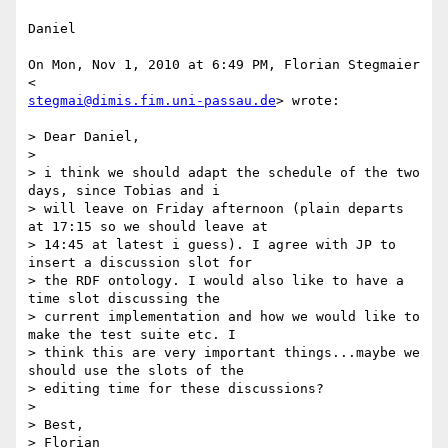
Daniel

On Mon, Nov 1, 2010 at 6:49 PM, Florian Stegmaier 
stegmai@dimis.fim.uni-passau.de
> wrote:

> Dear Daniel,

>

> i think we should adapt the schedule of the two 
days, since Tobias and i

> will leave on Friday afternoon (plain departs 
at 17:15 so we should leave at

> 14:45 at latest i guess). I agree with JP to 
insert a discussion slot for

> the RDF ontology. I would also like to have a 
time slot discussing the

> current implementation and how we would like to 
make the test suite etc. I

> think this are very important things...maybe we 
should use the slots of the

> editing time for these discussions?

>

> Best,

> Florian
