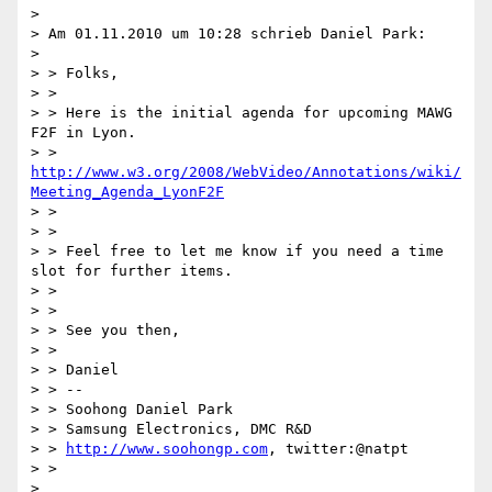
>

> Am 01.11.2010 um 10:28 schrieb Daniel Park:

>

> > Folks,

> >

> > Here is the initial agenda for upcoming MAWG 
F2F in Lyon.

> > 
http://www.w3.org/2008/WebVideo/Annotations/wiki/
Meeting_Agenda_LyonF2F
> >

> >

> > Feel free to let me know if you need a time 
slot for further items.

> >

> >

> > See you then,

> >

> > Daniel

> > --

> > Soohong Daniel Park

> > Samsung Electronics, DMC R&D

> > 
http://www.soohongp.com
, twitter:@natpt

> >

>
