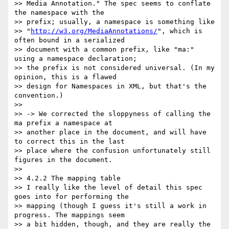
>> Media Annotation." The spec seems to conflate 
the namespace with the

>> prefix; usually, a namespace is something like

>> "
http://w3.org/MediaAnnotations/
", which is 
often bound in a serialized

>> document with a common prefix, like "ma:" 
using a namespace declaration;

>> the prefix is not considered universal. (In my 
opinion, this is a flawed

>> design for Namespaces in XML, but that's the 
convention.)

>>

>> -> We corrected the sloppyness of calling the 
ma prefix a namespace at

>> another place in the document, and will have 
to correct this in the last

>> place where the confusion unfortunately still 
figures in the document.

>>

>> 4.2.2 The mapping table

>> I really like the level of detail this spec 
goes into for performing the

>> mapping (though I guess it's still a work in 
progress. The mappings seem

>> a bit hidden, though, and they are really the 