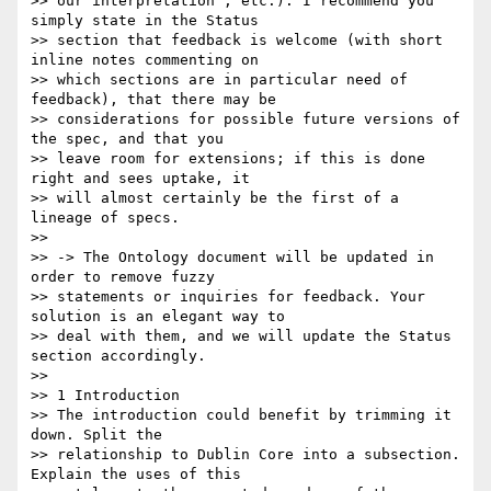
>> our interpretation", etc.). I recommend you 
simply state in the Status

>> section that feedback is welcome (with short 
inline notes commenting on

>> which sections are in particular need of 
feedback), that there may be

>> considerations for possible future versions of 
the spec, and that you

>> leave room for extensions; if this is done 
right and sees uptake, it

>> will almost certainly be the first of a 
lineage of specs.

>>

>> -> The Ontology document will be updated in 
order to remove fuzzy

>> statements or inquiries for feedback. Your 
solution is an elegant way to

>> deal with them, and we will update the Status 
section accordingly.

>>

>> 1 Introduction

>> The introduction could benefit by trimming it 
down. Split the

>> relationship to Dublin Core into a subsection. 
Explain the uses of this
