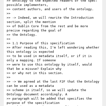
>> ontology to the expected readers of the spec: 
possible implementers,

>> content authors, and users of the ontology.

>>

>> -> Indeed, we will rewrite the Introduction 
section, split the mention

>> of Dublin Core from the rest and be more 
precise regarding the goal of

>> the Ontology.

>>

>> 1.1 Purpose of this specification

>> After reading this, I'm left wondering whether 
this ontology is expected

>> to be used in metadata itself, or if it is 
only a mapping. If someone

>> were to use this ontology by itself, would 
that be a misuse? Explain why

>> or why not in this section.

>>

>> -> We agreed at the last F2F that the Ontology 
can be used as a metadata

>> scheme in itself, so we will update the 
Ontology document accordingly. A

>> paragraph will be added that specifies the 
purpose of the specification
