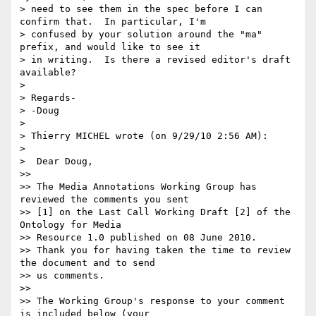
> need to see them in the spec before I can 
confirm that.  In particular, I'm

> confused by your solution around the "ma" 
prefix, and would like to see it

> in writing.  Is there a revised editor's draft 
available?

>

> Regards-

> -Doug

>

> Thierry MICHEL wrote (on 9/29/10 2:56 AM):

>

>  Dear Doug,

>>

>> The Media Annotations Working Group has 
reviewed the comments you sent

>> [1] on the Last Call Working Draft [2] of the 
Ontology for Media

>> Resource 1.0 published on 08 June 2010.

>> Thank you for having taken the time to review 
the document and to send

>> us comments.

>>

>> The Working Group's response to your comment 
is included below (your
