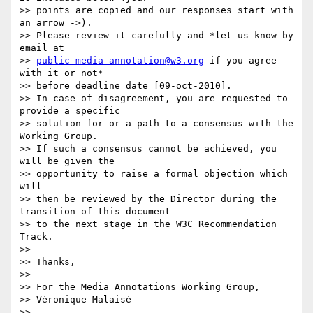
>> points are copied and our responses start with 
an arrow ->).

>> Please review it carefully and *let us know by 
email at

>> 
public-media-annotation@w3.org
 if you agree 
with it or not*

>> before deadline date [09-oct-2010].

>> In case of disagreement, you are requested to 
provide a specific

>> solution for or a path to a consensus with the 
Working Group.

>> If such a consensus cannot be achieved, you 
will be given the

>> opportunity to raise a formal objection which 
will

>> then be reviewed by the Director during the 
transition of this document

>> to the next stage in the W3C Recommendation 
Track.

>>

>> Thanks,

>>

>> For the Media Annotations Working Group,

>> Véronique Malaisé

>>
