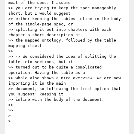
meat of the spec. I assume

>> you are trying to keep the spec manageably 
short, but I would suggest

>> either keeping the tables inline in the body 
of the single-page spec, or

>> splitting it out into chapters with each 
chapter a short description of

>> the mapped ontology, followed by the table 
mapping itself.

>>

>> -> We considered the idea of splitting the 
table into sections, but it

>> turned out to be quite a complicated 
operation. Having the table as a

>> whole also shows a nice overview. We are now 
importing it in the main

>> document, so following the first option that 
you suggest: keeping it

>> inline with the body of the document.

>>

>>

>

>
