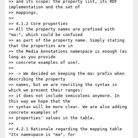
>> and its scope: the property list, its RDF 
implementation and the set of

>> mappings.

>>

>> 4.1.2 Core properties

>> All the property names are prefixed with 
"ma:", which could be confused

>> as part of the property name. Simply stating 
that the properties are in

>> the Media Annotations namespace is enough (as 
long as you provide

>> concrete examples of use).

>>

>> -> We decided on keeping the ma: prefix when 
describing the property

>> names, but we are rewriting the syntax in 
which we present their ranges:

>> it does not include semicolons anymore. In 
this way we hope that the

>> syntax will be more clear. We are also adding 
concrete examples of

>> properties' values in the table.

>>

>> 4.2.1 Rationale regarding the mapping table 
"Its namespace is "ma", for
