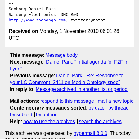
-- 

Soohong Daniel Park

http://www.soohongp.com
Received on
Monday, 1 November 2010 06:01:26
UTC
This message
:
Message body
Next message
:
Daniel Park: "Initial agenda for F2F in
Lyon"
Previous message
:
Daniel Park: "Re: Response to
your LC Comment -2411 on Media Ontology spec"
In reply to
:
Message archived in another list or period
Mail actions
:
respond to this message
mail a new topic
Contemporary messages sorted
:
by date
by thread
by subject
by author
Help
:
how to use the archives
search the archives
This archive was generated by
hypermail 3.0.0
: Thursday,