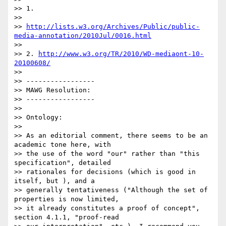
>> 1.

>>

>> 
http://lists.w3.org/Archives/Public/public-
media-annotation/2010Jul/0016.html
>>

>> 2. 
http://www.w3.org/TR/2010/WD-mediaont-10-
20100608/
>>

>> -----------------

>> MAWG Resolution:

>> -----------------

>>

>> Ontology:

>>

>> As an editorial comment, there seems to be an 
academic tone here, with

>> the use of the word "our" rather than "this 
specification", detailed

>> rationales for decisions (which is good in 
itself, but ), and a

>> generally tentativeness ("Although the set of 
properties is now limited,

>> it already constitutes a proof of concept", 
section 4.1.1, "proof-read
