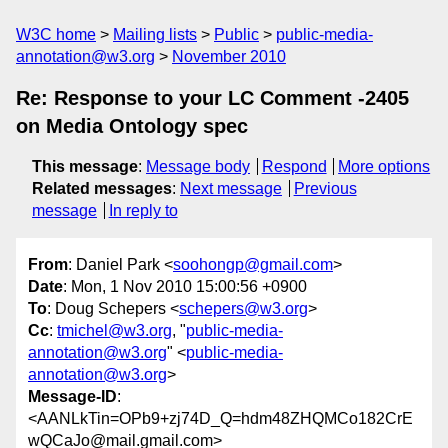
W3C home
Mailing lists
Public
public-media-
annotation@w3.org
November 2010
Re: Response to your LC Comment -2405
on Media Ontology spec
This message
:
Message body
Respond
More options
Related messages
:
Next message
Previous
message
In reply to
From
: Daniel Park <
soohongp@gmail.com
>
Date
: Mon, 1 Nov 2010 15:00:56 +0900
To
: Doug Schepers <
schepers@w3.org
>
Cc
:
tmichel@w3.org
, "
public-media-
annotation@w3.org
" <
public-media-
annotation@w3.org
>
Message-ID
:
<AANLkTin=OPb9+zj74D_Q=hdm48ZHQMCo182CrE
wQCaJo@mail.gmail.com>