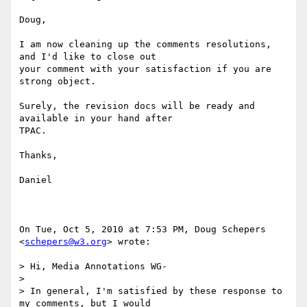
Doug,

I am now cleaning up the comments resolutions, 
and I'd like to close out

your comment with your satisfaction if you are 
strong object.

Surely, the revision docs will be ready and 
available in your hand after

TPAC.

Thanks,

Daniel

On Tue, Oct 5, 2010 at 7:53 PM, Doug Schepers 
<
schepers@w3.org
> wrote:

> Hi, Media Annotations WG-

>

> In general, I'm satisfied by these response to 
my comments, but I would
