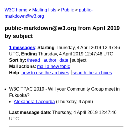
W3C home
Mailing lists
Public
public-
markdown@w3.org
public-markdown@w3.org from April 2019
by subject
1 messages
:
Starting
Thursday, 4 April 2019 12:47:46
UTC,
Ending
Thursday, 4 April 2019 12:47:46 UTC
Sort by
:
thread
author
date
subject
Mail actions
:
mail a new topic
Help
:
how to use the archives
search the archives
W3C TPAC 2019 - Will your Community Group meet in
Fukuoka?
Alexandra Lacourba
(Thursday, 4 April)
Last message date
: Thursday, 4 April 2019 12:47:46
UTC