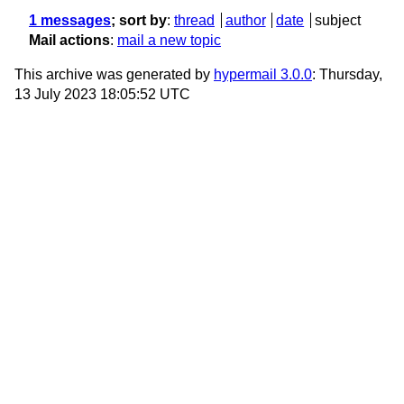
1 messages
; sort by
:
thread
author
date
subject
Mail actions
:
mail a new topic
This archive was generated by
hypermail 3.0.0
: Thursday,
13 July 2023 18:05:52 UTC