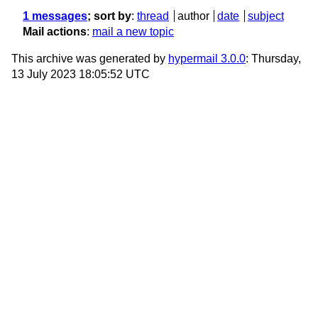
1 messages
; sort by
:
thread
author
date
subject
Mail actions
:
mail a new topic
This archive was generated by
hypermail 3.0.0
: Thursday,
13 July 2023 18:05:52 UTC