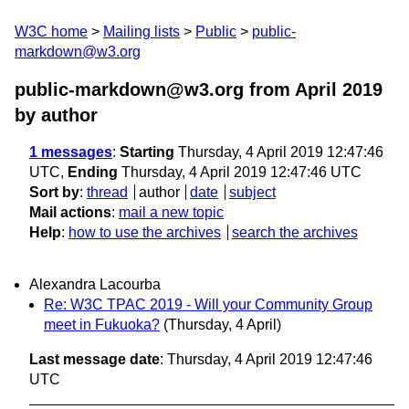
W3C home
Mailing lists
Public
public-
markdown@w3.org
public-markdown@w3.org from April 2019
by author
1 messages
:
Starting
Thursday, 4 April 2019 12:47:46
UTC,
Ending
Thursday, 4 April 2019 12:47:46 UTC
Sort by
:
thread
author
date
subject
Mail actions
:
mail a new topic
Help
:
how to use the archives
search the archives
Alexandra Lacourba
Re: W3C TPAC 2019 - Will your Community Group
meet in Fukuoka?
(Thursday, 4 April)
Last message date
: Thursday, 4 April 2019 12:47:46
UTC