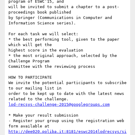
program of ESWC’15, and 

will be invited to submit a chapter to a post-
proceedings book published 

by Springer (Communications in Computer and 
Information Science series).

For each task we will select:

* the best performing tool, given to the paper 
which will get the 

highest score in the evaluation

* the most original approach, selected by the 
Challenge Program 

Committee with the reviewing process

HOW TO PARTICIPATE

We invite the potential participants to subscribe 
to our mailing list in 

order to be kept up to date with the latest news 
lod-recsys-challenge-2015@googlegroups.com
* Make your result submission

- Register your group using the registration web 
http://dee020.poliba.it:8181/eswc2014lodrecsys/si