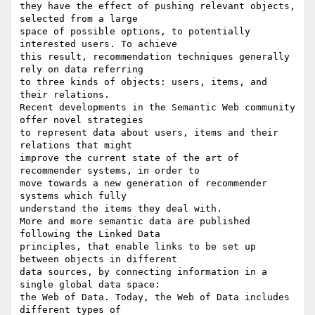
they have the effect of pushing relevant objects, 
selected from a large 

space of possible options, to potentially 
interested users. To achieve 

this result, recommendation techniques generally 
rely on data referring 

to three kinds of objects: users, items, and 
their relations.

Recent developments in the Semantic Web community 
offer novel strategies 

to represent data about users, items and their 
relations that might 

improve the current state of the art of 
recommender systems, in order to 

move towards a new generation of recommender 
systems which fully 

understand the items they deal with.

More and more semantic data are published 
following the Linked Data 

principles, that enable links to be set up 
between objects in different 

data sources, by connecting information in a 
single global data space: 

the Web of Data. Today, the Web of Data includes 
different types of 
