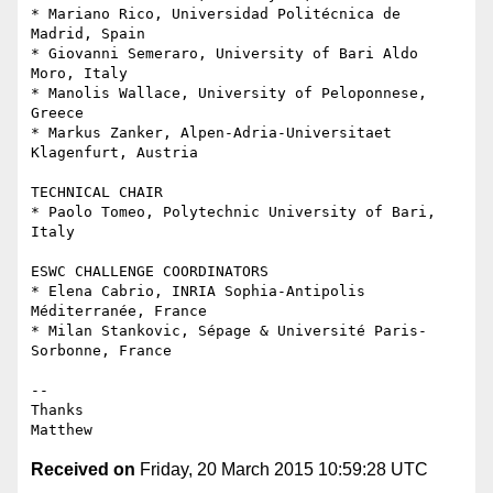
* Mariano Rico, Universidad Politécnica de 
Madrid, Spain

* Giovanni Semeraro, University of Bari Aldo 
Moro, Italy

* Manolis Wallace, University of Peloponnese, 
Greece

* Markus Zanker, Alpen-Adria-Universitaet 
Klagenfurt, Austria

TECHNICAL CHAIR

* Paolo Tomeo, Polytechnic University of Bari, 
Italy

ESWC CHALLENGE COORDINATORS

* Elena Cabrio, INRIA Sophia-Antipolis 
Méditerranée, France

* Milan Stankovic, Sépage & Université Paris-
Sorbonne, France

-- 

Thanks

Received on
Friday, 20 March 2015 10:59:28 UTC