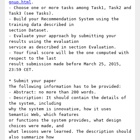
gnup.html
.

- Choose one or more tasks among Task1, Task2 and 
Task3 (see Tasks).

- Build your Recommendation System using the 
training data described in 

section Dataset.

- Evaluate your approach by submitting your 
results using the evaluation 

service as described in section Evaluation.

- Your final score will be the one computed with 
respect to the last 

result submission made before March 25, 2015, 
23:59 CET.

* Submit your paper

The following information has to be provided:

- Abstract: no more than 200 words.

- Description: It should contain the details of 
the system, including 

why the system is innovative, how it uses 
Semantic Web, which features 

or functions the system provides, what design 
choices were made, and 

what lessons were learned. The description should 
also summarize how 
