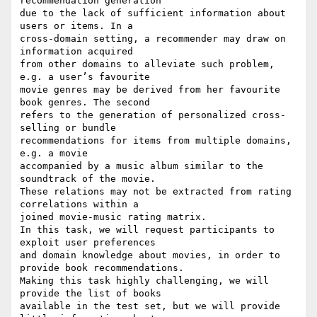
recommendation generation 

due to the lack of sufficient information about 
users or items. In a 

cross-domain setting, a recommender may draw on 
information acquired 

from other domains to alleviate such problem, 
e.g. a user’s favourite 

movie genres may be derived from her favourite 
book genres. The second 

refers to the generation of personalized cross-
selling or bundle 

recommendations for items from multiple domains, 
e.g. a movie 

accompanied by a music album similar to the 
soundtrack of the movie. 

These relations may not be extracted from rating 
correlations within a 

joined movie-music rating matrix.

In this task, we will request participants to 
exploit user preferences 

and domain knowledge about movies, in order to 
provide book recommendations.

Making this task highly challenging, we will 
provide the list of books 

available in the test set, but we will provide 