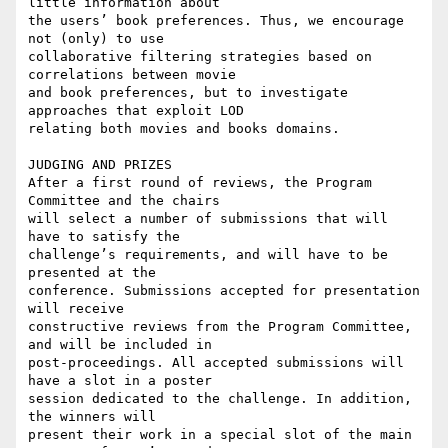
little information about 

the users’ book preferences. Thus, we encourage 
not (only) to use 

collaborative filtering strategies based on 
correlations between movie 

and book preferences, but to investigate 
approaches that exploit LOD 

relating both movies and books domains.

JUDGING AND PRIZES

After a first round of reviews, the Program 
Committee and the chairs 

will select a number of submissions that will 
have to satisfy the 

challenge’s requirements, and will have to be 
presented at the 

conference. Submissions accepted for presentation 
will receive 

constructive reviews from the Program Committee, 
and will be included in 

post-proceedings. All accepted submissions will 
have a slot in a poster 

session dedicated to the challenge. In addition, 
the winners will 

present their work in a special slot of the main 