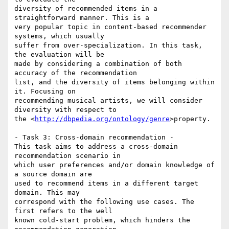
diversity of recommended items in a 
straightforward manner. This is a 

very popular topic in content-based recommender 
systems, which usually 

suffer from over-specialization. In this task, 
the evaluation will be 

made by considering a combination of both 
accuracy of the recommendation 

list, and the diversity of items belonging within 
it. Focusing on 

recommending musical artists, we will consider 
diversity with respect to 

the <
http://dbpedia.org/ontology/genre
>property.

- Task 3: Cross-domain recommendation -

This task aims to address a cross-domain 
recommendation scenario in 

which user preferences and/or domain knowledge of 
a source domain are 

used to recommend items in a different target 
domain. This may 

correspond with the following use cases. The 
first refers to the well 

known cold-start problem, which hinders the 