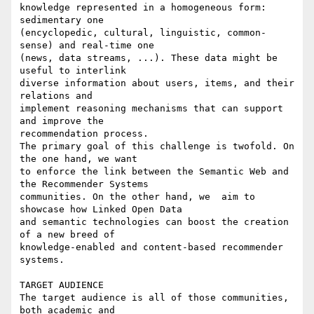
knowledge represented in a homogeneous form: 
sedimentary one 

(encyclopedic, cultural, linguistic, common-
sense) and real-time one 

(news, data streams, ...). These data might be 
useful to interlink 

diverse information about users, items, and their 
relations and 

implement reasoning mechanisms that can support 
and improve the 

recommendation process.

The primary goal of this challenge is twofold. On 
the one hand, we want 

to enforce the link between the Semantic Web and 
the Recommender Systems 

communities. On the other hand, we  aim to 
showcase how Linked Open Data 

and semantic technologies can boost the creation 
of a new breed of 

knowledge-enabled and content-based recommender 
systems.

TARGET AUDIENCE

The target audience is all of those communities, 
both academic and 
