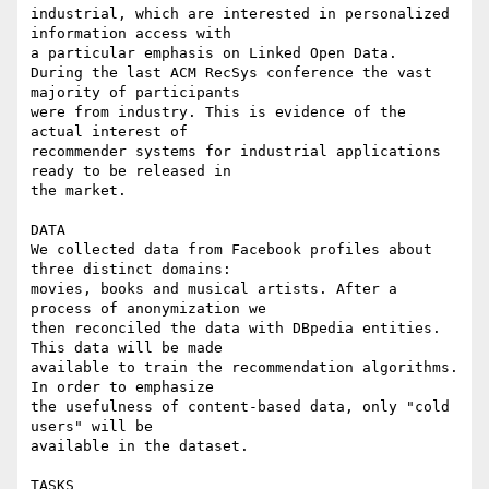
industrial, which are interested in personalized 
information access with 

a particular emphasis on Linked Open Data.

During the last ACM RecSys conference the vast 
majority of participants 

were from industry. This is evidence of the 
actual interest of 

recommender systems for industrial applications 
ready to be released in 

the market.

DATA

We collected data from Facebook profiles about 
three distinct domains: 

movies, books and musical artists. After a 
process of anonymization we 

then reconciled the data with DBpedia entities. 
This data will be made 

available to train the recommendation algorithms. 
In order to emphasize 

the usefulness of content-based data, only "cold 
users" will be 

available in the dataset.

TASKS
