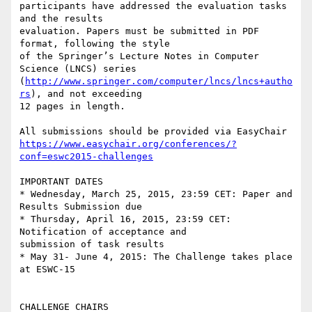
participants have addressed the evaluation tasks 
and the results 

evaluation. Papers must be submitted in PDF 
format, following the style 

of the Springer’s Lecture Notes in Computer 
Science (LNCS) series 

(
http://www.springer.com/computer/lncs/lncs+autho
rs
), and not exceeding 

12 pages in length.

https://www.easychair.org/conferences/?
conf=eswc2015-challenges
IMPORTANT DATES

* Wednesday, March 25, 2015, 23:59 CET: Paper and 
Results Submission due

* Thursday, April 16, 2015, 23:59 CET: 
Notification of acceptance and 

submission of task results

* May 31- June 4, 2015: The Challenge takes place 
at ESWC-15

CHALLENGE CHAIRS
