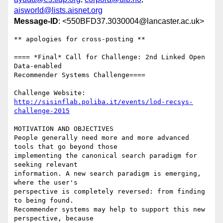
aisworld@lists.aisnet.org
Message-ID
: <550BFD37.3030004@lancaster.ac.uk>
** apologies for cross-posting **

==== *Final* Call for Challenge: 2nd Linked Open 
Data-enabled 

Recommender Systems Challenge====

http://sisinflab.poliba.it/events/lod-recsys-
challenge-2015
MOTIVATION AND OBJECTIVES

People generally need more and more advanced 
tools that go beyond those 

implementing the canonical search paradigm for 
seeking relevant 

information. A new search paradigm is emerging, 
where the user's 

perspective is completely reversed: from finding 
to being found.

Recommender systems may help to support this new 
perspective, because 
