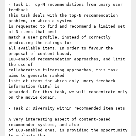
- Task 1: Top-N recommendations from unary user 
feedback -

This task deals with the top-N recommendation 
problem, in which a system 

is requested to find and recommend a limited set 
of N items that best 

match a user profile, instead of correctly 
predicting the ratings for 

all available items. In order to favour the 
proposal of content-based, 

LOD-enabled recommendation approaches, and limit 
the use of 

collaborative filtering approaches, this task 
aims to generate ranked 

lists of items for which only unary feedback 
information (LIKE) is 

provided. For this task, we will concentrate only 
on the movie domain.

- Task 2: Diversity within recommended item sets 
-

A very interesting aspect of content-based 
recommender systems, and also 

of LOD-enabled ones, is providing the opportunity 
to evaluate the 
