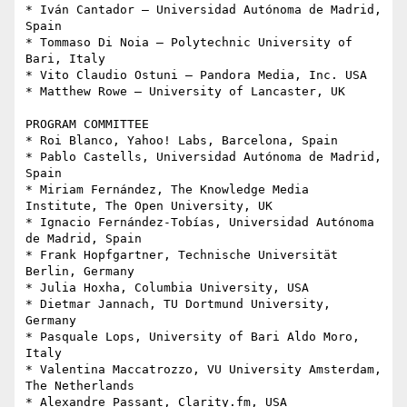
* Iván Cantador – Universidad Autónoma de Madrid, 
Spain

* Tommaso Di Noia – Polytechnic University of 
Bari, Italy

* Vito Claudio Ostuni – Pandora Media, Inc. USA

* Matthew Rowe – University of Lancaster, UK

PROGRAM COMMITTEE

* Roi Blanco, Yahoo! Labs, Barcelona, Spain

* Pablo Castells, Universidad Autónoma de Madrid, 
Spain

* Miriam Fernández, The Knowledge Media 
Institute, The Open University, UK

* Ignacio Fernández-Tobías, Universidad Autónoma 
de Madrid, Spain

* Frank Hopfgartner, Technische Universität 
Berlin, Germany

* Julia Hoxha, Columbia University, USA

* Dietmar Jannach, TU Dortmund University, 
Germany

* Pasquale Lops, University of Bari Aldo Moro, 
Italy

* Valentina Maccatrozzo, VU University Amsterdam, 
The Netherlands

* Alexandre Passant, Clarity.fm, USA
