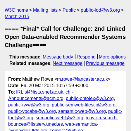
W3C home
Mailing lists
Public
public-lod@w3.org
March 2015
==== *Final* Call for Challenge: 2nd Linked
Open Data-enabled Recommender Systems
Challenge====
This message
:
Message body
Respond
More options
Related messages
:
Next message
Previous message
From
: Matthew Rowe <
m.rowe@lancaster.ac.uk
>
Date
: Fri, 20 Mar 2015 10:57:59 +0000
To
:
IRList@lists.shef.ac.uk
,
chi-
Announcements@acm.org
,
public-ontolex@w3.org
,
public-rww@w3.org
,
public-semweb-lifesci@w3.org
,
public-vocabs@w3.org
,
semantic-web@w3.org
,
public-
lod@w3.org
,
semantic-web@w3.org
,
mavir-research-
bounces@listserv.uned.es
,
web-semantica-
ayuda@es.tldp.org
,
corpora@uib.no
,