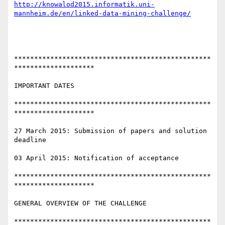
http://knowalod2015.informatik.uni-
mannheim.de/en/linked-data-mining-challenge/
*************************************************
********************

IMPORTANT DATES

*************************************************
********************

27 March 2015: Submission of papers and solution 
deadline

03 April 2015: Notification of acceptance

*************************************************
********************

GENERAL OVERVIEW OF THE CHALLENGE

*************************************************