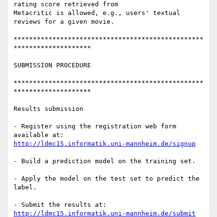
rating score retrieved from 

Metacritic is allowed, e.g., users' textual 
reviews for a given movie.

*************************************************
********************

SUBMISSION PROCEDURE

*************************************************
********************

Results submission

- Register using the registration web form 
http://ldmc15.informatik.uni-mannheim.de/signup
- Build a prediction model on the training set.

- Apply the model on the test set to predict the 
label.

- Submit the results at: 
http://ldmc15.informatik.uni-mannheim.de/submit