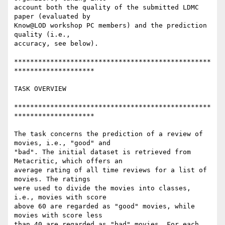
account both the quality of the submitted LDMC 
paper (evaluated by 

Know@LOD workshop PC members) and the prediction 
quality (i.e., 

accuracy, see below).

*************************************************
********************

TASK OVERVIEW

*************************************************
********************

The task concerns the prediction of a review of 
movies, i.e., "good" and 

"bad". The initial dataset is retrieved from 
Metacritic, which offers an 

average rating of all time reviews for a list of 
movies. The ratings 

were used to divide the movies into classes, 
i.e., movies with score 

above 60 are regarded as "good" movies, while 
movies with score less 

than 40 are regarded as "bad" movies. For each 