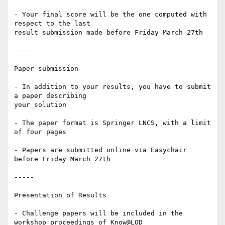
- Your final score will be the one computed with 
respect to the last 

result submission made before Friday March 27th

-----

Paper submission

- In addition to your results, you have to submit 
a paper describing 

your solution

- The paper format is Springer LNCS, with a limit 
of four pages

- Papers are submitted online via Easychair 
before Friday March 27th

-----

Presentation of Results

- Challenge papers will be included in the 
workshop proceedings of Know@LOD
