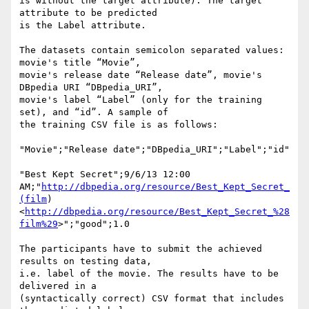
is without the target attribute). The target 
attribute to be predicted 

is the Label attribute.

The datasets contain semicolon separated values: 
movie's title “Movie”, 

movie's release date “Release date”, movie's 
DBpedia URI “DBpedia_URI”, 

movie's label “Label” (only for the training 
set), and “id”. A sample of 

the training CSV file is as follows:

"Movie";"Release date";"DBpedia_URI";"Label";"id"

"Best Kept Secret";9/6/13 12:00 

AM;"
http://dbpedia.org/resource/Best_Kept_Secret_
(film
) 

<
http://dbpedia.org/resource/Best_Kept_Secret_%28
film%29
>";"good";1.0

The participants have to submit the achieved 
results on testing data, 

i.e. label of the movie. The results have to be 
delivered in a 

(syntactically correct) CSV format that includes 