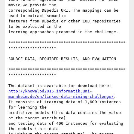
movie we provide the 

corresponding DBpedia URI. The mappings can be 
used to extract semantic 

features from DBpedia or other LOD repositories 
to be exploited in the 

learning approaches proposed in the challenge.

*************************************************
********************

SOURCE DATA, REQUIRED RESULTS, AND EVALUATION

*************************************************
********************

http://knowalod2015.informatik.uni-
mannheim.de/en/linked-data-mining-challenge/
. 

It consists of training data of 1,600 instances 
for learning the 

predictive models (this data contains the value 
of the target attribute) 

and testing data of 400 instances for evaluating 
the models (this data 
