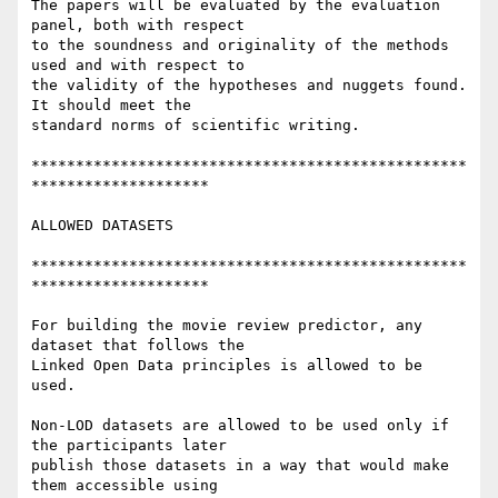
The papers will be evaluated by the evaluation 
panel, both with respect 

to the soundness and originality of the methods 
used and with respect to 

the validity of the hypotheses and nuggets found. 
It should meet the 

standard norms of scientific writing.

*************************************************
********************

ALLOWED DATASETS

*************************************************
********************

For building the movie review predictor, any 
dataset that follows the 

Linked Open Data principles is allowed to be 
used.

Non-LOD datasets are allowed to be used only if 
the participants later 

publish those datasets in a way that would make 
them accessible using 
