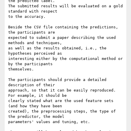
the predicted label. 

The submitted results will be evaluated on a gold 
standard with respect 

to the accuracy.

Beside the CSV file containing the predictions, 
the participants are 

expected to submit a paper describing the used 
methods and techniques, 

as well as the results obtained, i.e., the 
hypotheses perceived as 

interesting either by the computational method or 
by the participants 

themselves.

The participants should provide a detailed 
description of their 

approach, so that it can be easily reproduced. 
For example, it should be 

clearly stated what are the used feature sets 
(and how they have been 

created), the preprocessing steps, the type of 
the predictor, the model 

parameters' values and tuning, etc.
