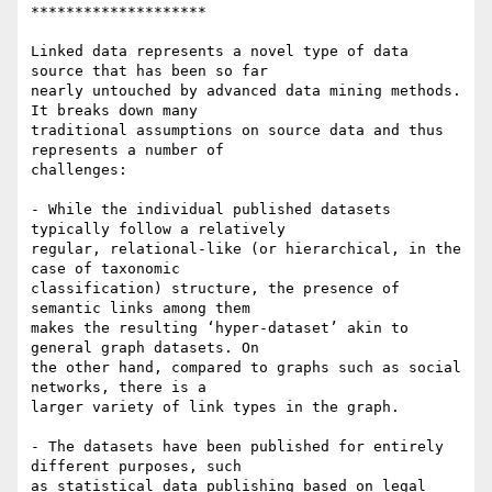
********************

Linked data represents a novel type of data 
source that has been so far 

nearly untouched by advanced data mining methods. 
It breaks down many 

traditional assumptions on source data and thus 
represents a number of 

challenges:

- While the individual published datasets 
typically follow a relatively 

regular, relational-like (or hierarchical, in the 
case of taxonomic 

classification) structure, the presence of 
semantic links among them 

makes the resulting ‘hyper-dataset’ akin to 
general graph datasets. On 

the other hand, compared to graphs such as social 
networks, there is a 

larger variety of link types in the graph.

- The datasets have been published for entirely 
different purposes, such 

as statistical data publishing based on legal 