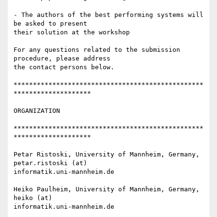
- The authors of the best performing systems will 
be asked to present 

their solution at the workshop

For any questions related to the submission 
procedure, please address 

the contact persons below.

*************************************************
********************

ORGANIZATION

*************************************************
********************

Petar Ristoski, University of Mannheim, Germany, 
petar.ristoski (at) 

informatik.uni-mannheim.de

Heiko Paulheim, University of Mannheim, Germany, 
heiko (at) 

informatik.uni-mannheim.de
