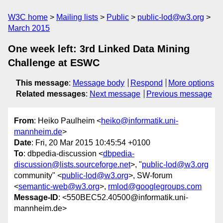
W3C home
Mailing lists
Public
public-lod@w3.org
March 2015
One week left: 3rd Linked Data Mining
Challenge at ESWC
This message
:
Message body
Respond
More options
Related messages
:
Next message
Previous message
From
: Heiko Paulheim <
heiko@informatik.uni-
mannheim.de
>
Date
: Fri, 20 Mar 2015 10:45:54 +0100
To
: dbpedia-discussion <
dbpedia-
discussion@lists.sourceforge.net
>, "
public-lod@w3.org
community" <
public-lod@w3.org
>, SW-forum
<
semantic-web@w3.org
>,
rmlod@googlegroups.com
Message-ID
: <550BEC52.40500@informatik.uni-
mannheim.de>