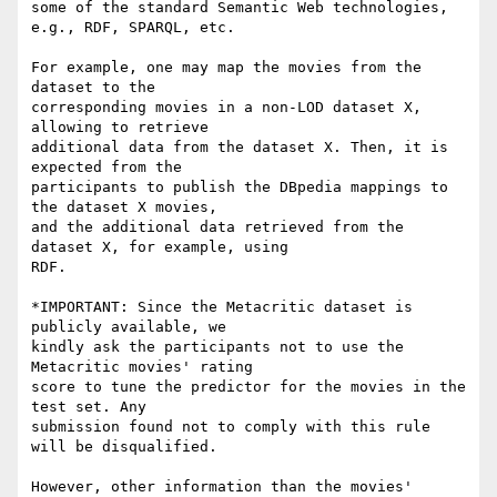
some of the standard Semantic Web technologies, 
e.g., RDF, SPARQL, etc.

For example, one may map the movies from the 
dataset to the 

corresponding movies in a non-LOD dataset X, 
allowing to retrieve 

additional data from the dataset X. Then, it is 
expected from the 

participants to publish the DBpedia mappings to 
the dataset X movies, 

and the additional data retrieved from the 
dataset X, for example, using 

RDF.

*IMPORTANT: Since the Metacritic dataset is 
publicly available, we 

kindly ask the participants not to use the 
Metacritic movies' rating 

score to tune the predictor for the movies in the 
test set. Any 

submission found not to comply with this rule 
will be disqualified.

However, other information than the movies' 