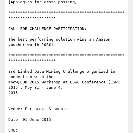
[Apologies for cross-posting]

*************************************************
********************

CALL FOR CHALLENGE PARTICIPATION:

The best performing solution wins an Amazon 
voucher worth 100€!

*************************************************
********************

3rd Linked Data Mining Challenge organized in 
connection with the 

Know@LOD 2015 workshop at ESWC Conference (ESWC 
2015), May 31 - June 4, 

2015.

Venue: Portoroz, Slovenia

Date: 01 June 2015
