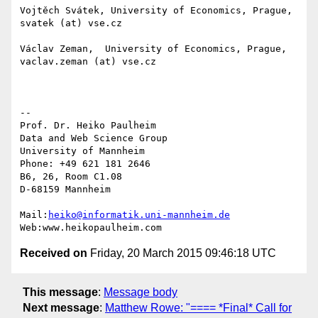
Vojtěch Svátek, University of Economics, Prague, 
svatek (at) vse.cz

Václav Zeman,  University of Economics, Prague, 
vaclav.zeman (at) vse.cz

-- 

Prof. Dr. Heiko Paulheim

Data and Web Science Group

University of Mannheim

Phone: +49 621 181 2646

B6, 26, Room C1.08

D-68159 Mannheim

Mail:
heiko@informatik.uni-mannheim.de
Received on
Friday, 20 March 2015 09:46:18 UTC
This message
:
Message body
Next message
:
Matthew Rowe: "==== *Final* Call for