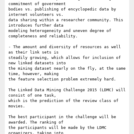
commitment of government 

bodies vs. publishing of encyclopedic data by 
internet volunteers vs. 

data sharing within a researcher community. This 
introduces further data 

modeling heterogeneity and uneven degree of 
completeness and reliability.

- The amount and diversity of resources as well 
as their link sets is 

steadily growing, which allows for inclusion of 
new linked datasets into 

the mining dataset nearly on the fly, at the same 
time, however, making 

the feature selection problem extremely hard.

The Linked Data Mining Challenge 2015 (LDMC) will 
consist of one task, 

which is the prediction of the review class of 
movies.

The best participant in the challenge will be 
awarded. The ranking of 

the participants will be made by the LDMC 
organizers, taking into 
