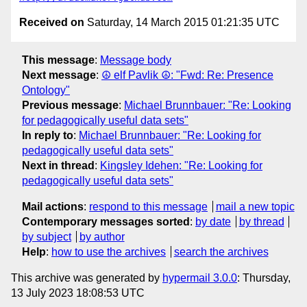
Received on
Saturday, 14 March 2015 01:21:35 UTC
This message
:
Message body
Next message
:
☮ elf Pavlik ☮: "Fwd: Re: Presence
Ontology"
Previous message
:
Michael Brunnbauer: "Re: Looking
for pedagogically useful data sets"
In reply to
:
Michael Brunnbauer: "Re: Looking for
pedagogically useful data sets"
Next in thread
:
Kingsley Idehen: "Re: Looking for
pedagogically useful data sets"
Mail actions
:
respond to this message
mail a new topic
Contemporary messages sorted
:
by date
by thread
by subject
by author
Help
:
how to use the archives
search the archives
This archive was generated by
hypermail 3.0.0
: Thursday,
13 July 2023 18:08:53 UTC