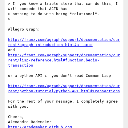
> If you know a triple store that can do this, I 
will concede that ACID has

> nothing to do with being "relational".

>

Allegro Graph:

http://franz.com/agraph/support/documentation/cur
rent/agraph-introduction.html#ai-acid
http://franz.com/agraph/support/documentation/cur
rent/lisp-reference.html#function.begin-
transaction
or a python API if you don't read Common Lisp:

http://franz.com/agraph/support/documentation/cur
rent/python-tutorial/python-API.html#Transactions
For the rest of your message, I completely agree 
with you.

Cheers,

http://arademaker.github.com