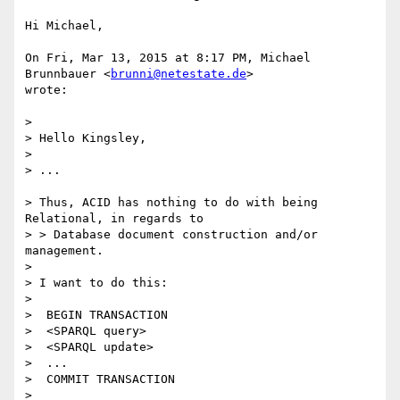
Hi Michael,

On Fri, Mar 13, 2015 at 8:17 PM, Michael 
Brunnbauer <
brunni@netestate.de
>

wrote:

>

> Hello Kingsley,

>

> ...

> Thus, ACID has nothing to do with being 
Relational, in regards to

> > Database document construction and/or 
management.

>

> I want to do this:

>

>  BEGIN TRANSACTION

>  <SPARQL query>

>  <SPARQL update>

>  ...

>  COMMIT TRANSACTION

>
