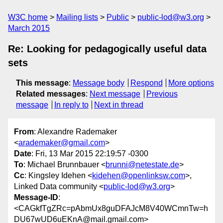
W3C home
Mailing lists
Public
public-lod@w3.org
March 2015
Re: Looking for pedagogically useful data
sets
This message
:
Message body
Respond
More options
Related messages
:
Next message
Previous
message
In reply to
Next in thread
From
: Alexandre Rademaker
<
arademaker@gmail.com
>
Date
: Fri, 13 Mar 2015 22:19:57 -0300
To
: Michael Brunnbauer <
brunni@netestate.de
>
Cc
: Kingsley Idehen <
kidehen@openlinksw.com
>,
Linked Data community <
public-lod@w3.org
>
Message-ID
:
<CAGkfTgZRc=pAbmUx8guDFAJcM8V40WCmnTw=h
DU67wUD6uEKnA@mail.gmail.com>