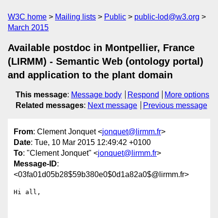
W3C home
Mailing lists
Public
public-lod@w3.org
March 2015
Available postdoc in Montpellier, France
(LIRMM) - Semantic Web (ontology portal)
and application to the plant domain
This message
:
Message body
Respond
More options
Related messages
:
Next message
Previous message
From
: Clement Jonquet <
jonquet@lirmm.fr
>
Date
: Tue, 10 Mar 2015 12:49:42 +0100
To
: "Clement Jonquet" <
jonquet@lirmm.fr
>
Message-ID
:
<03fa01d05b28$59b380e0$0d1a82a0$@lirmm.fr>
Hi all, 
