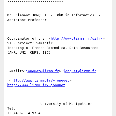
---------------------------

-----------------------------------------------

Dr. Clement JONQUET  -  PhD in Informatics  -  
Assistant Professor

Coordinator of the  <
http://www.lirmm.fr/sifr/
> 
SIFR project: Semantic

Indexing of French Biomedical Data Resources 
(ANR, UM2, CNRS, IBC)

 <mailto:
jonquet@lirmm.fr
> 
jonquet@lirmm.fr
 <
http://www.lirmm.fr/~jonquet
> 
http://www.lirmm.fr/~jonquet
                University of Montpellier                          
Tel:

+33/4 67 14 97 43
