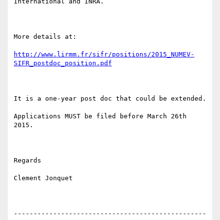
International and INRA.

More details at:

http://www.lirmm.fr/sifr/positions/2015_NUMEV-
SIFR_postdoc_position.pdf
It is a one-year post doc that could be extended. 

Applications MUST be filed before March 26th 
2015.

Regards

Clement Jonquet

-------------------------------------------------