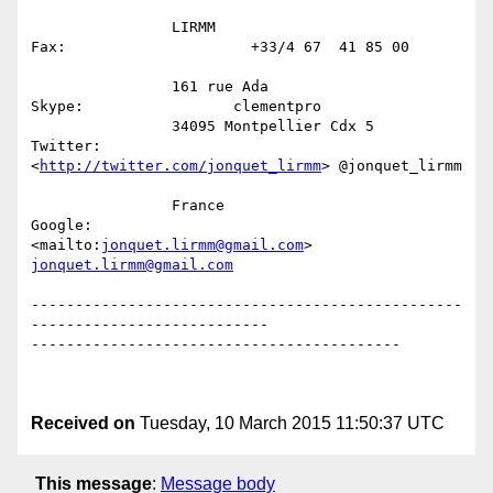
                LIRMM

Fax:                     +33/4 67  41 85 00           

                161 rue Ada

Skype:                 clementpro

                34095 Montpellier Cdx 5                            
Twitter:

<
http://twitter.com/jonquet_lirmm
> @jonquet_lirmm

                France

Google:                 
<mailto:
jonquet.lirmm@gmail.com
jonquet.lirmm@gmail.com
-------------------------------------------------
---------------------------

------------------------------------------

Received on
Tuesday, 10 March 2015 11:50:37 UTC
This message
:
Message body