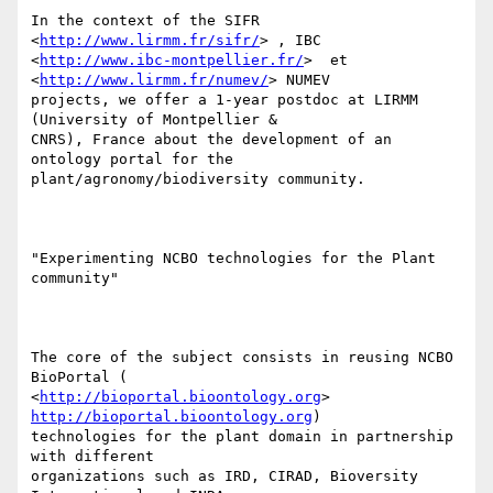
In the context of the SIFR 
<
http://www.lirmm.fr/sifr/
> , IBC

<
http://www.ibc-montpellier.fr/
>  et  
<
http://www.lirmm.fr/numev/
> NUMEV

projects, we offer a 1-year postdoc at LIRMM 
(University of Montpellier &

CNRS), France about the development of an 
ontology portal for the

plant/agronomy/biodiversity community.

"Experimenting NCBO technologies for the Plant 
community"

The core of the subject consists in reusing NCBO 
BioPortal (

<
http://bioportal.bioontology.org
> 
http://bioportal.bioontology.org
)

technologies for the plant domain in partnership 
with different

organizations such as IRD, CIRAD, Bioversity 