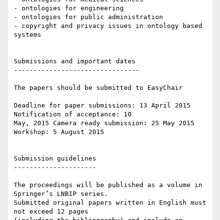
- ontologies for engineering

- ontologies for public administration

- copyright and privacy issues in ontology based 
systems

Submissions and important dates

--------------------------------

The papers should be submitted to EasyChair

Deadline for paper submissions: 13 April 2015 
Notification of acceptance: 10

May, 2015 Camera ready submission: 25 May 2015

Workshop: 5 August 2015

Submission guidelines

---------------------

The proceedings will be published as a volume in 
Springer’s LNBIP series.

Submitted original papers written in English must 
not exceed 12 pages
