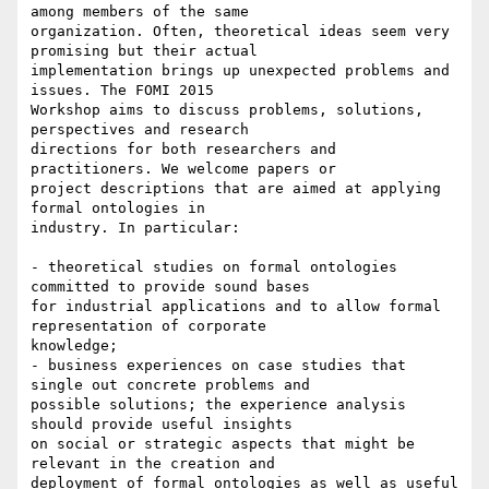
among members of the same

organization. Often, theoretical ideas seem very 
promising but their actual

implementation brings up unexpected problems and 
issues. The FOMI 2015

Workshop aims to discuss problems, solutions, 
perspectives and research

directions for both researchers and 
practitioners. We welcome papers or

project descriptions that are aimed at applying 
formal ontologies in

industry. In particular:

- theoretical studies on formal ontologies 
committed to provide sound bases

for industrial applications and to allow formal 
representation of corporate

knowledge;

- business experiences on case studies that 
single out concrete problems and

possible solutions; the experience analysis 
should provide useful insights

on social or strategic aspects that might be 
relevant in the creation and

deployment of formal ontologies as well as useful 