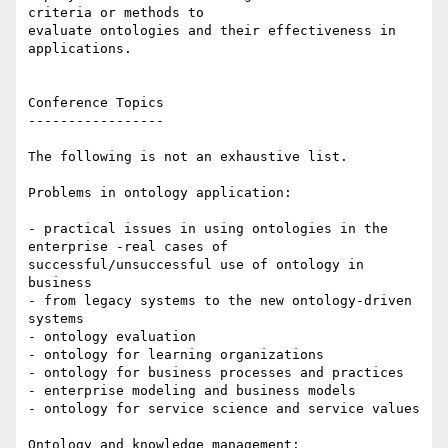
criteria or methods to

evaluate ontologies and their effectiveness in 
applications.

Conference Topics

-----------------

The following is not an exhaustive list.

Problems in ontology application:

- practical issues in using ontologies in the 
enterprise -real cases of

successful/unsuccessful use of ontology in 
business

- from legacy systems to the new ontology-driven 
systems

- ontology evaluation

- ontology for learning organizations

- ontology for business processes and practices

- enterprise modeling and business models

- ontology for service science and service values 

Ontology and knowledge management:
