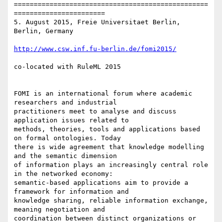
=================================================
=======================

5. August 2015, Freie Universitaet Berlin, 
Berlin, Germany

http://www.csw.inf.fu-berlin.de/fomi2015/
co-located with RuleML 2015 

FOMI is an international forum where academic 
researchers and industrial

practitioners meet to analyse and discuss 
application issues related to

methods, theories, tools and applications based 
on formal ontologies. Today

there is wide agreement that knowledge modelling 
and the semantic dimension

of information plays an increasingly central role 
in the networked economy:

semantic-based applications aim to provide a 
framework for information and

knowledge sharing, reliable information exchange, 
meaning negotiation and

coordination between distinct organizations or 