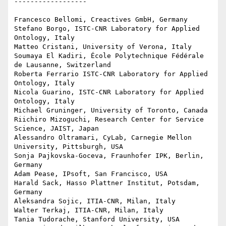
------------------

Francesco Bellomi, Creactives GmbH, Germany 

Stefano Borgo, ISTC-CNR Laboratory for Applied 
Ontology, Italy 

Matteo Cristani, University of Verona, Italy 

Soumaya El Kadiri, École Polytechnique Fédérale 
de Lausanne, Switzerland 

Roberta Ferrario ISTC-CNR Laboratory for Applied 
Ontology, Italy 

Nicola Guarino, ISTC-CNR Laboratory for Applied 
Ontology, Italy 

Michael Gruninger, University of Toronto, Canada 

Riichiro Mizoguchi, Research Center for Service 
Science, JAIST, Japan 

Alessandro Oltramari, CyLab, Carnegie Mellon 
University, Pittsburgh, USA 

Sonja Pajkovska-Goceva, Fraunhofer IPK, Berlin, 
Germany 

Adam Pease, IPsoft, San Francisco, USA 

Harald Sack, Hasso Plattner Institut, Potsdam, 
Germany 

Aleksandra Sojic, ITIA-CNR, Milan, Italy 

Walter Terkaj, ITIA-CNR, Milan, Italy 

Tania Tudorache, Stanford University, USA 
