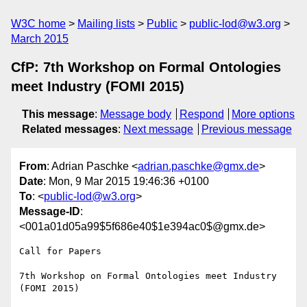
W3C home
Mailing lists
Public
public-lod@w3.org
March 2015
CfP: 7th Workshop on Formal Ontologies
meet Industry (FOMI 2015)
This message
:
Message body
Respond
More options
Related messages
:
Next message
Previous message
From
: Adrian Paschke <
adrian.paschke@gmx.de
>
Date
: Mon, 9 Mar 2015 19:46:36 +0100
To
: <
public-lod@w3.org
>
Message-ID
:
<001a01d05a99$5f686e40$1e394ac0$@gmx.de>
Call for Papers

7th Workshop on Formal Ontologies meet Industry 
(FOMI 2015) 
