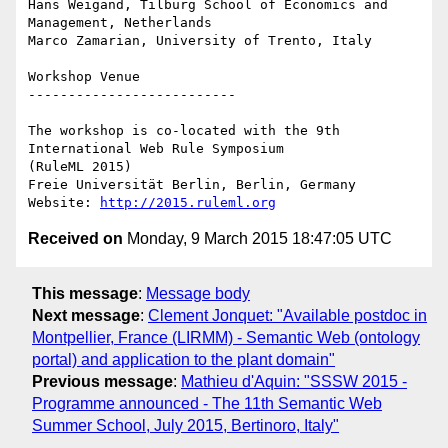
Hans Weigand, Tilburg School of Economics and 
Management, Netherlands 

Marco Zamarian, University of Trento, Italy  

Workshop Venue

--------------------------

The workshop is co-located with the 9th 
International Web Rule Symposium

(RuleML 2015) 

Freie Universität Berlin, Berlin, Germany

Website: 
http://2015.ruleml.org
Received on
Monday, 9 March 2015 18:47:05 UTC
This message
:
Message body
Next message
:
Clement Jonquet: "Available postdoc in
Montpellier, France (LIRMM) - Semantic Web (ontology
portal) and application to the plant domain"
Previous message
:
Mathieu d'Aquin: "SSSW 2015 -
Programme announced - The 11th Semantic Web
Summer School, July 2015, Bertinoro, Italy"