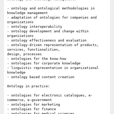
- ontology and ontological methodologies in 
knowledge management

- adaptation of ontologies for companies and 
organizations

- ontology interoperability

- ontology development and change within 
organizations

- ontology effectiveness and evaluation

- ontology-driven representation of products, 
services, functionalities,

design, processes

- ontologies for the know-how

- ontologies for corporate knowledge

- linguistic representation in organizational 
knowledge

- ontology based content creation

Ontology in practice:

- ontologies for electronic catalogues, e-
commerce, e-government

- ontologies for marketing

- ontologies for finance

- ontologies for medical sciences
