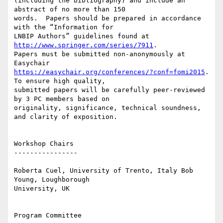
(including the bibliography) and include an 
abstract of no more than 150

words.  Papers should be prepared in accordance 
with the “Information for

LNBIP Authors” guidelines found at 
http://www.springer.com/series/7911
.

Papers must be submitted non-anonymously at 
https://easychair.org/conferences/?conf=fomi2015
. 
To ensure high quality,

submitted papers will be carefully peer-reviewed 
by 3 PC members based on

originality, significance, technical soundness, 
and clarity of exposition. 

Workshop Chairs

----------------

Roberta Cuel, University of Trento, Italy Bob 
Young, Loughborough

University, UK 

Program Committee
