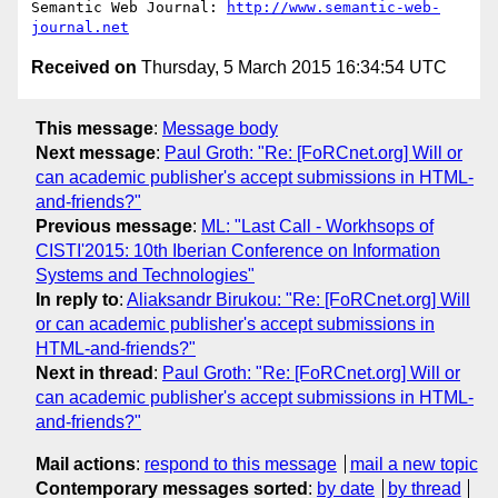
Semantic Web Journal: 
http://www.semantic-web-
journal.net
Received on
Thursday, 5 March 2015 16:34:54 UTC
This message
:
Message body
Next message
:
Paul Groth: "Re: [FoRCnet.org] Will or
can academic publisher's accept submissions in HTML-
and-friends?"
Previous message
:
ML: "Last Call - Workhsops of
CISTI'2015: 10th Iberian Conference on Information
Systems and Technologies"
In reply to
:
Aliaksandr Birukou: "Re: [FoRCnet.org] Will
or can academic publisher's accept submissions in
HTML-and-friends?"
Next in thread
:
Paul Groth: "Re: [FoRCnet.org] Will or
can academic publisher's accept submissions in HTML-
and-friends?"
Mail actions
:
respond to this message
mail a new topic
Contemporary messages sorted
:
by date
by thread