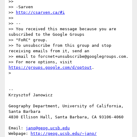
>>

>> -Sarven

>> 
http://csarven.ca/#i
>>

>> --

>> You received this message because you are 
subscribed to the Google Groups

>> "FoRC" group.

>> To unsubscribe from this group and stop 
receiving emails from it, send an

>> email to forcnet+unsubscribe@googlegroups.com.

>> For more options, visit 
https://groups.google.com/d/optout
.

>

-- 

Krzysztof Janowicz

Geography Department, University of California, 
Santa Barbara

4830 Ellison Hall, Santa Barbara, CA 93106-4060

Email: 
jano@geog.ucsb.edu
Webpage: 
http://geog.ucsb.edu/~jano/