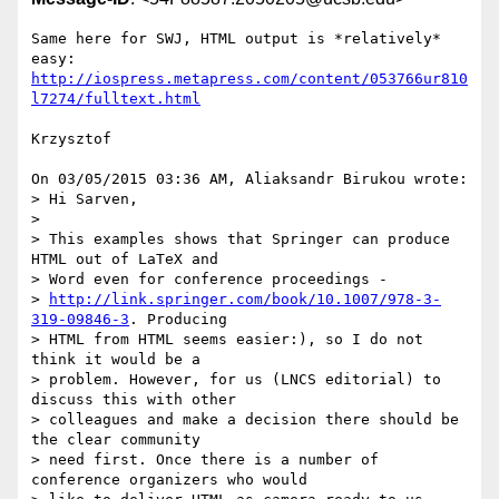
Same here for SWJ, HTML output is *relatively* 
http://iospress.metapress.com/content/053766ur810
l7274/fulltext.html
Krzysztof

On 03/05/2015 03:36 AM, Aliaksandr Birukou wrote:

> Hi Sarven,

>

> This examples shows that Springer can produce 
HTML out of LaTeX and

> Word even for conference proceedings -

> 
http://link.springer.com/book/10.1007/978-3-
319-09846-3
. Producing

> HTML from HTML seems easier:), so I do not 
think it would be a

> problem. However, for us (LNCS editorial) to 
discuss this with other

> colleagues and make a decision there should be 
the clear community

> need first. Once there is a number of 
conference organizers who would
