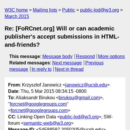
W3C home
Mailing lists
Public
public-lod@w3.org
March 2015
Re: [FoRCnet.org] Will or can academic
publisher's accept submissions in HTML-
and-friends?
This message
:
Message body
Respond
More options
Related messages
:
Next message
Previous
message
In reply to
Next in thread
From
: Krzysztof Janowicz <
janowicz@ucsb.edu
>
Date
: Thu, 5 Mar 2015 08:34:15 -0800
To
: Aliaksandr Birukou <
birukou@gmail.com
>,
"
forcnet@googlegroups.com
"
<
forcnet@googlegroups.com
>
CC
: Linking Open Data <
public-lod@w3.org
>, SW-
forum <
semantic-web@w3.org
>
Message-ID
: <54F88587.2050205@ucsb.edu>