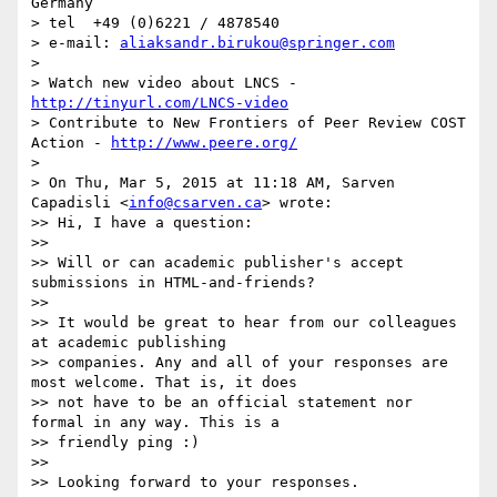
Germany

> tel  +49 (0)6221 / 4878540

> e-mail: 
aliaksandr.birukou@springer.com
>

> Watch new video about LNCS - 
http://tinyurl.com/LNCS-video
> Contribute to New Frontiers of Peer Review COST 
Action - 
http://www.peere.org/
>

> On Thu, Mar 5, 2015 at 11:18 AM, Sarven 
Capadisli <
info@csarven.ca
> wrote:

>> Hi, I have a question:

>>

>> Will or can academic publisher's accept 
submissions in HTML-and-friends?

>>

>> It would be great to hear from our colleagues 
at academic publishing

>> companies. Any and all of your responses are 
most welcome. That is, it does

>> not have to be an official statement nor 
formal in any way. This is a

>> friendly ping :)

>>

>> Looking forward to your responses.
