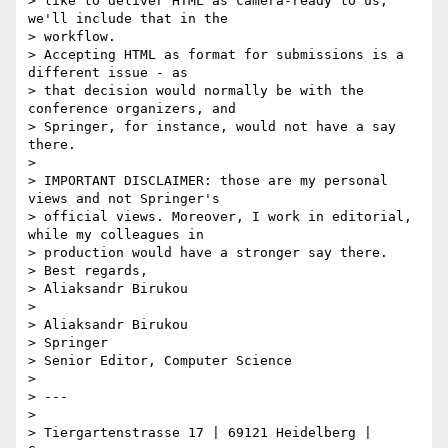
> like to deliver HTML as camera-ready to us, 
we'll include that in the

> workflow.

> Accepting HTML as format for submissions is a 
different issue - as

> that decision would normally be with the 
conference organizers, and

> Springer, for instance, would not have a say 
there.

>

> IMPORTANT DISCLAIMER: those are my personal 
views and not Springer's

> official views. Moreover, I work in editorial, 
while my colleagues in

> production would have a stronger say there.

> Best regards,

> Aliaksandr Birukou

>

> Aliaksandr Birukou

> Springer

> Senior Editor, Computer Science

>

> ---

>

> Tiergartenstrasse 17 | 69121 Heidelberg | 