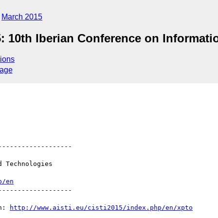
March 2015
5: 10th Iberian Conference on Informa
ions
sage
------------------

 Technologies

p/en
------------------

n: 
http://www.aisti.eu/cisti2015/index.php/en/xpto