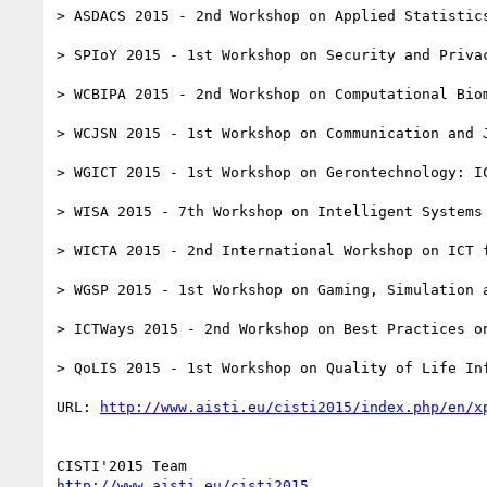
> ASDACS 2015 - 2nd Workshop on Applied Statistics
> SPIoY 2015 - 1st Workshop on Security and Privac
> WCBIPA 2015 - 2nd Workshop on Computational Biom
> WCJSN 2015 - 1st Workshop on Communication and J
> WGICT 2015 - 1st Workshop on Gerontechnology: I
> WISA 2015 - 7th Workshop on Intelligent Systems 
> WICTA 2015 - 2nd International Workshop on ICT f
> WGSP 2015 - 1st Workshop on Gaming, Simulation a
> ICTWays 2015 - 2nd Workshop on Best Practices on
> QoLIS 2015 - 1st Workshop on Quality of Life Inf
URL: 
http://www.aisti.eu/cisti2015/index.php/en/x
http://www.aisti.eu/cisti2015