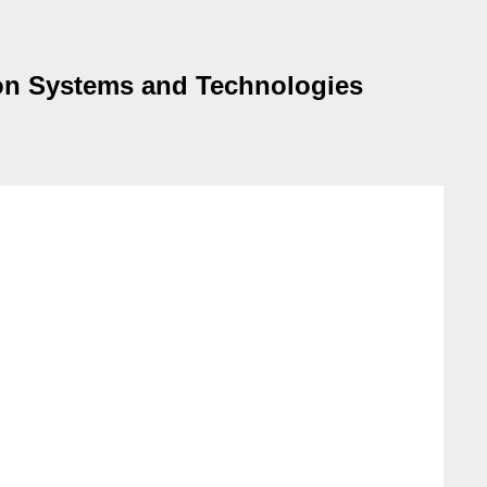
tion Systems and Technologies