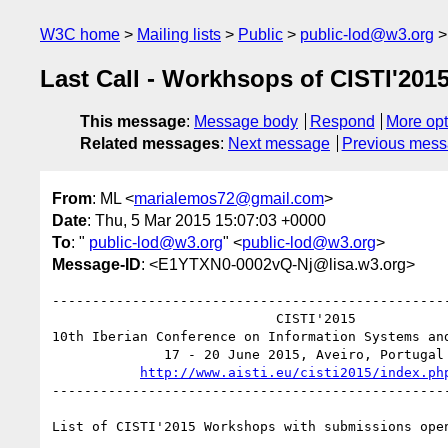
W3C home
Mailing lists
Public
public-lod@w3.org
Last Call - Workhsops of CISTI'201
This message
:
Message body
Respond
More opt
Related messages
:
Next message
Previous mes
From
: ML <
marialemos72@gmail.com
>
Date
: Thu, 5 Mar 2015 15:07:03 +0000
To
: "
public-lod@w3.org
" <
public-lod@w3.org
>
Message-ID
: <E1YTXN0-0002vQ-Nj@lisa.w3.org>
--------------------------------------------------
                            CISTI'2015

10th Iberian Conference on Information Systems and
              17 - 20 June 2015, Aveiro, Portugal

http://www.aisti.eu/cisti2015/index.ph
--------------------------------------------------
List of CISTI'2015 Workshops with submissions ope