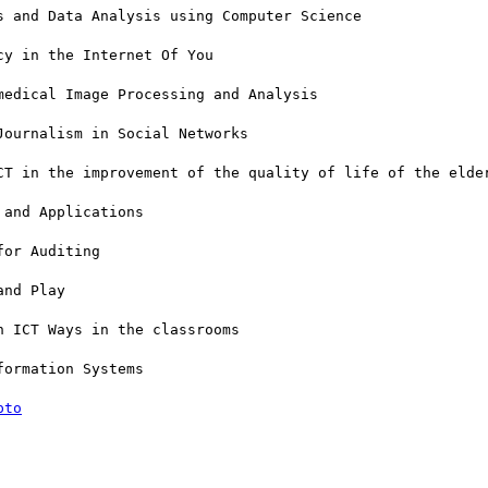
 and Data Analysis using Computer Science

y in the Internet Of You

edical Image Processing and Analysis

ournalism in Social Networks

CT in the improvement of the quality of life of the elder
and Applications

or Auditing

nd Play

 ICT Ways in the classrooms

ormation Systems

pto