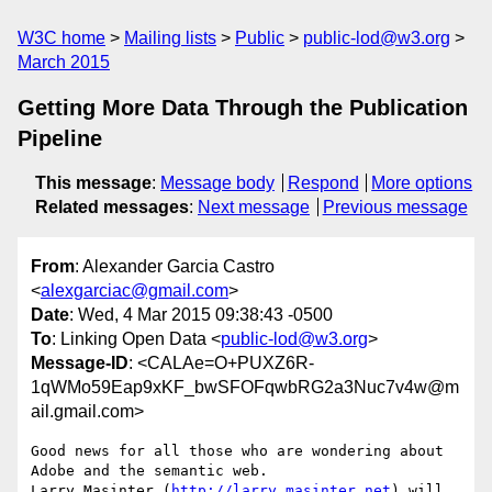
W3C home
Mailing lists
Public
public-lod@w3.org
March 2015
Getting More Data Through the Publication
Pipeline
This message
:
Message body
Respond
More options
Related messages
:
Next message
Previous message
From
: Alexander Garcia Castro
<
alexgarciac@gmail.com
>
Date
: Wed, 4 Mar 2015 09:38:43 -0500
To
: Linking Open Data <
public-lod@w3.org
>
Message-ID
: <CALAe=O+PUXZ6R-
1qWMo59Eap9xKF_bwSFOFqwbRG2a3Nuc7v4w@m
ail.gmail.com>
Good news for all those who are wondering about 
Adobe and the semantic web.

Larry Masinter (
http://larry.masinter.net
) will 