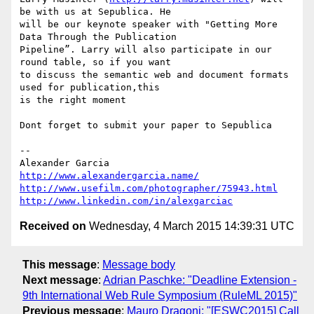
be with us at Sepublica. He

will be our keynote speaker with "Getting More 
Data Through the Publication

Pipeline”. Larry will also participate in our 
round table, so if you want

to discuss the semantic web and document formats 
used for publication,this

is the right moment

Dont forget to submit your paper to Sepublica

-- 

http://www.alexandergarcia.name/
http://www.usefilm.com/photographer/75943.html
http://www.linkedin.com/in/alexgarciac
Received on
Wednesday, 4 March 2015 14:39:31 UTC
This message
:
Message body
Next message
:
Adrian Paschke: "Deadline Extension -
9th International Web Rule Symposium (RuleML 2015)"
Previous message
:
Mauro Dragoni: "[ESWC2015] Call