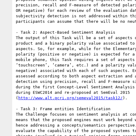
precision, recall and F-measure of detected polari
OR negative) for each review of the evaluation dat
subjectivity detection is not addressed within thi
participants can assume that there will be no neut
- Task 2: Aspect-Based Sentiment Analysis

The output of this Task will be a set of aspects o
product and a binary polarity value associated to 
aspects. So, for example, while for the Elementary
polarity (positive or negative) is expected for a 
mobile phone, this Task requires a set of aspects 
‘touchscreen’, ‘camera’, etc.) and a polarity valu
negative) associated with each of such aspects. En
assessed according to both aspect extraction and a
detection using precision, recall and F-measure si
during the first Concept-Level Sentiment Analysis 
during ESWC2014 and re-proposed at SemEval 2015

(
http://www.alt.qcri.org/semeval2015/task12/
).

- Task 3: Frame entities Identification

The Challenge focuses on sentiment analysis at con
means that the proposed engines must work beyond w
hence addressing a concepts/semantics perspective.
evaluate the capability of the proposed systems to