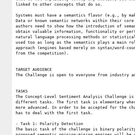
linked to other concepts that do so.

Systems must have a semantics flavor (e.g., by mak
Data or known semantic networks within their core 
authors need to show how the introduction of seman
obtain valuable information, functionality or perf
natural language processing methods or statistical
used too as long as the semantics plays a main rol
approach (engines based merely on syntax/word-coun
from the competition).

TARGET AUDIENCE

The Challenge is open to everyone from industry an
TASKS

The Concept-Level Sentiment Analysis Challenge is 
different tasks. The first task is elementary wher
more advanced. In order to be accepted for the cha
has to deal with the first task.

- Task 1: Polarity Detection

The basic task of the challenge is binary polarity
proposed semantic opinion-mining engines will be a