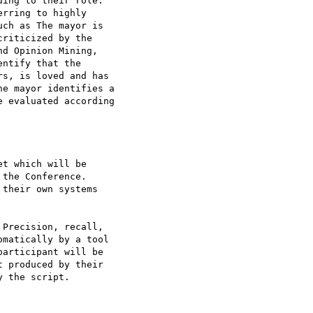
ing to their role:

rring to highly

ch as The mayor is

riticized by the

d Opinion Mining,

ntify that the

s, is loved and has

e mayor identifies a

 evaluated according

t which will be

the Conference.

their own systems

 Precision, recall,

matically by a tool

articipant will be

 produced by their

 the script.
