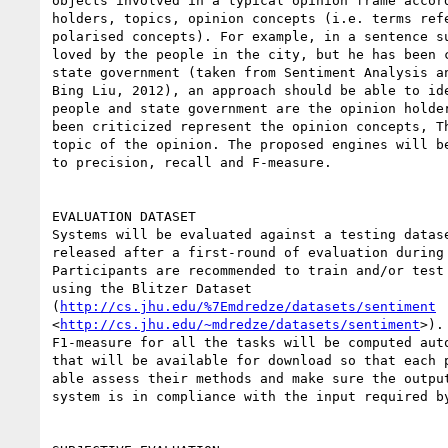
objects involved in a typical opinion frame accord
holders, topics, opinion concepts (i.e. terms refe
polarised concepts). For example, in a sentence su
loved by the people in the city, but he has been c
state government (taken from Sentiment Analysis an
Bing Liu, 2012), an approach should be able to ide
people and state government are the opinion holder
been criticized represent the opinion concepts, Th
topic of the opinion. The proposed engines will be
to precision, recall and F-measure.

EVALUATION DATASET

Systems will be evaluated against a testing datase
released after a first-round of evaluation during 
Participants are recommended to train and/or test 
using the Blitzer Dataset

(
http://cs.jhu.edu/%7Emdredze/datasets/sentiment
<
http://cs.jhu.edu/~mdredze/datasets/sentiment
>).
F1-measure for all the tasks will be computed auto
that will be available for download so that each p
able assess their methods and make sure the output
system is in compliance with the input required by