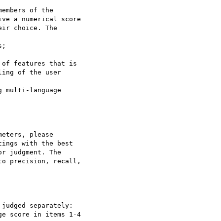
embers of the

ve a numerical score

ir choice. The

ing of the user

eters, please

ings with the best

r judgment. The

o precision, recall,

judged separately:
