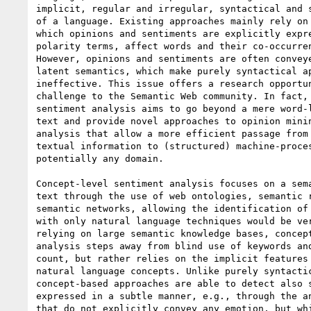
implicit, regular and irregular, syntactical and s
of a language. Existing approaches mainly rely on 
which opinions and sentiments are explicitly expre
polarity terms, affect words and their co-occurren
However, opinions and sentiments are often conveye
latent semantics, which make purely syntactical ap
ineffective. This issue offers a research opportun
challenge to the Semantic Web community. In fact, 
sentiment analysis aims to go beyond a mere word-l
text and provide novel approaches to opinion minin
analysis that allow a more efficient passage from 
textual information to (structured) machine-proces
potentially any domain.

Concept-level sentiment analysis focuses on a sema
text through the use of web ontologies, semantic r
semantic networks, allowing the identification of 
with only natural language techniques would be ver
relying on large semantic knowledge bases, concept
analysis steps away from blind use of keywords and
count, but rather relies on the implicit features 
natural language concepts. Unlike purely syntactic
concept-based approaches are able to detect also s
expressed in a subtle manner, e.g., through the an
that do not explicitly convey any emotion, but whi