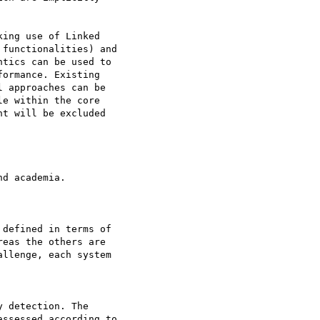
ing use of Linked

functionalities) and

tics can be used to

ormance. Existing

 approaches can be

e within the core

t will be excluded

d academia.

defined in terms of

eas the others are

llenge, each system

 detection. The

ssessed according to
