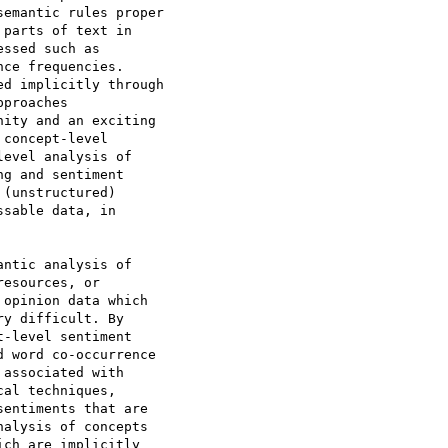
emantic rules proper

parts of text in

ssed such as

ce frequencies.

d implicitly through

proaches

ity and an exciting

concept-level

evel analysis of

g and sentiment

(unstructured)

sable data, in

ntic analysis of

esources, or

opinion data which

y difficult. By

-level sentiment

 word co-occurrence

associated with

al techniques,

entiments that are

alysis of concepts

ch are implicitly
