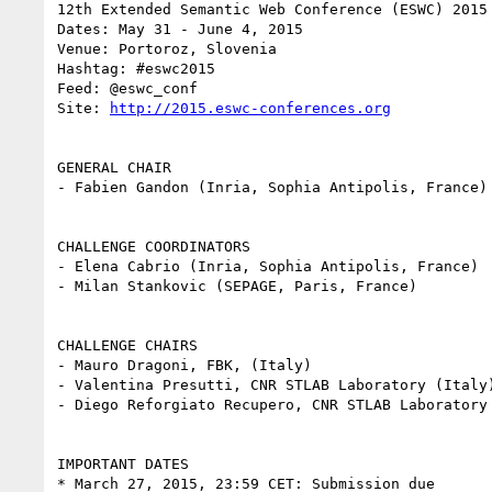
12th Extended Semantic Web Conference (ESWC) 2015

Dates: May 31 - June 4, 2015

Venue: Portoroz, Slovenia

Hashtag: #eswc2015

Feed: @eswc_conf

Site: 
http://2015.eswc-conferences.org
GENERAL CHAIR

- Fabien Gandon (Inria, Sophia Antipolis, France)

CHALLENGE COORDINATORS

- Elena Cabrio (Inria, Sophia Antipolis, France)

- Milan Stankovic (SEPAGE, Paris, France)

CHALLENGE CHAIRS

- Mauro Dragoni, FBK, (Italy)

- Valentina Presutti, CNR STLAB Laboratory (Italy)
- Diego Reforgiato Recupero, CNR STLAB Laboratory 
IMPORTANT DATES

* March 27, 2015, 23:59 CET: Submission due
