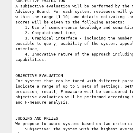
SUBJECTIVE EVALUATION

A subjective evaluation will be performed by the m
Advisory Board. For each system, reviewers will gi
within the range [1-10] and details motivating the
scores will be given to the following aspects:

    1. Use of common-sense knowledge and semantics;

    2. Computational time;

    3. Graphical interface - including the number of features that is

possible to query, usability of the system, appeal
interface;

    4. Innovative nature of the approach including multi-language

capabilities.

OBJECTIVE EVALUATION

For systems that can be tuned with different param
indicate a range of up to 5 sets of settings. Sett
precision, recall, F-measure will be considered fo
objective evaluation will be performed according t
and F-measure analysis.

JUDGING AND PRIZES

We propose to award systems based on two criteria 
    Subjective: the system with the highest average score in items 1-4
