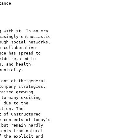
ance

 with it. In an era

asingly enthusiastic

ugh social networks,

 collaborative

ce has spread to

lds related to

, and health,

entially.

ons of the general

ompany strategies,

aised growing

to many exciting

 due to the

tion. The

 of unstructured

 contents of today’s

but remain hardly

ents from natural

 the explicit and
