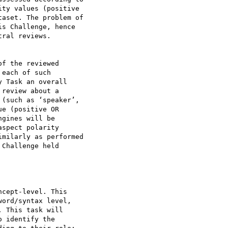
ty values (positive

aset. The problem of

s Challenge, hence

ral reviews.

f the reviewed

each of such

 Task an overall

review about a

(such as ‘speaker’,

e (positive OR

gines will be

spect polarity

milarly as performed

Challenge held

cept-level. This

ord/syntax level,

 This task will

 identify the
