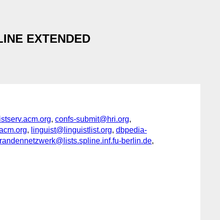
ADLINE EXTENDED
serv.acm.org
,
confs-submit@hri.org
,
acm.org
,
linguist@linguistlist.org
,
dbpedia-
ndennetzwerk@lists.spline.inf.fu-berlin.de
,