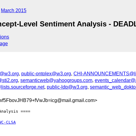
March 2015
oncept-Level Sentiment Analysis - DE
ions
sage
d@w3.org
,
public-ontolex@w3.org
,
CHI-ANNOUNCEMENTS@list
sti2.org
,
semanticweb@yahoogroups.com
,
events_calendar@
ists.sourceforge.net
,
public-ldp@w3.org
,
semantic_web_doktora
5FbovJHB79+fVwJb=icg@mail.gmail.com>
nalysis ====

WC-CLSA