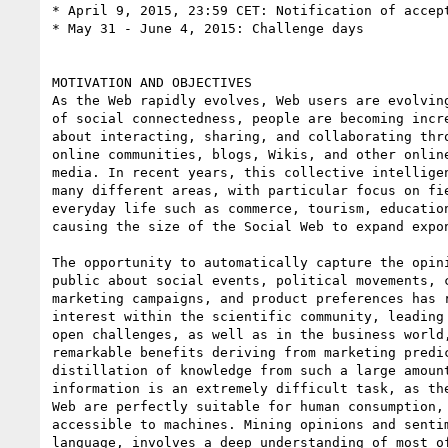
* April 9, 2015, 23:59 CET: Notification of accept
* May 31 - June 4, 2015: Challenge days

MOTIVATION AND OBJECTIVES

As the Web rapidly evolves, Web users are evolving
of social connectedness, people are becoming incre
about interacting, sharing, and collaborating thro
online communities, blogs, Wikis, and other online
media. In recent years, this collective intelligen
many different areas, with particular focus on fie
everyday life such as commerce, tourism, education
causing the size of the Social Web to expand expon
The opportunity to automatically capture the opini
public about social events, political movements, c
marketing campaigns, and product preferences has r
interest within the scientific community, leading 
open challenges, as well as in the business world,
remarkable benefits deriving from marketing predic
distillation of knowledge from such a large amount
information is an extremely difficult task, as the
Web are perfectly suitable for human consumption, 
accessible to machines. Mining opinions and sentim
language, involves a deep understanding of most of