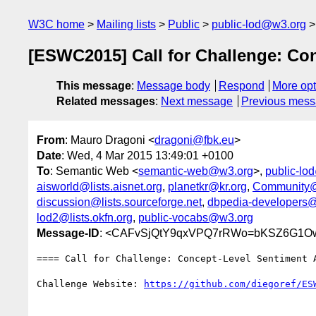
W3C home
Mailing lists
Public
public-lod@w3.org
[ESWC2015] Call for Challenge: C
This message
:
Message body
Respond
More opt
Related messages
:
Next message
Previous mes
From
: Mauro Dragoni <
dragoni@fbk.eu
>
Date
: Wed, 4 Mar 2015 13:49:01 +0100
To
: Semantic Web <
semantic-web@w3.org
>,
public-lo
aisworld@lists.aisnet.org
,
planetkr@kr.org
,
Community@
discussion@lists.sourceforge.net
,
dbpedia-developers@l
lod2@lists.okfn.org
,
public-vocabs@w3.org
Message-ID
: <CAFvSjQtY9qxVPQ7rRWo=bKSZ6G1Owf
==== Call for Challenge: Concept-Level Sentiment A
Challenge Website: 
https://github.com/diegoref/ES