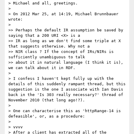
> Michael and all, greetings.

> 

> On 2012 Mar 25, at 14:19, Michael Brunnbauer 
wrote:

> 

>> Perhaps the default IR assumption be saved by 
saying that a 200 URI <X> is a 

>> IR as long as we don't find some triple at X 
that suggests otherwise. Why not a

>> NIR class ? If the concept of IRs/NIRs is 
sufficiently unambiguous to talk

>> about it in natural language (I think it is), 
we can talk about it in RDF.

> 

> I confess I haven't kept fully up with the 
details of this suddenly rampant thread, but this 
suggestion is the one I associate with Ian Davis 
back in the 'Is 303 really necessary?' thread of 
November 2010 (that long ago!?).

> 

> One can characterise this as 'httpRange-14 is 
defeasible', or, as a procedure:

> 

> vvvv

> After a client has extracted all of the 