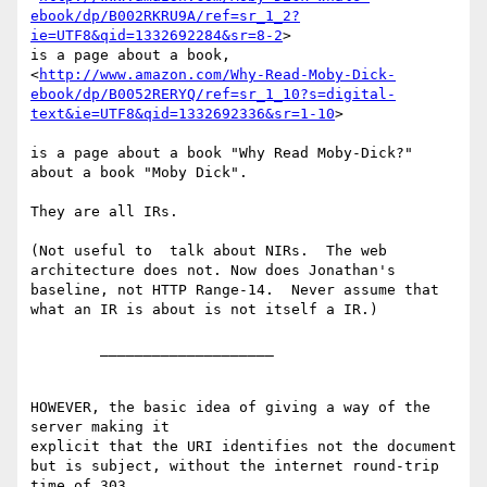
ebook/dp/B002RKRU9A/ref=sr_1_2?
ie=UTF8&qid=1332692284&sr=8-2
>

is a page about a book,

<
http://www.amazon.com/Why-Read-Moby-Dick-
ebook/dp/B0052RERYQ/ref=sr_1_10?s=digital-
text&ie=UTF8&qid=1332692336&sr=1-10
>

is a page about a book "Why Read Moby-Dick?" 
about a book "Moby Dick".

They are all IRs.

(Not useful to  talk about NIRs.  The web 
architecture does not. Now does Jonathan's 
baseline, not HTTP Range-14.  Never assume that 
what an IR is about is not itself a IR.)

	____________________

HOWEVER, the basic idea of giving a way of the 
server making it

explicit that the URI identifies not the document 
but is subject, without the internet round-trip 
time of 303,
