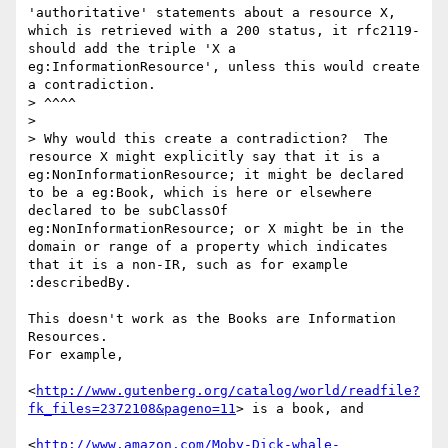
'authoritative' statements about a resource X, 
which is retrieved with a 200 status, it rfc2119-
should add the triple 'X a 
eg:InformationResource', unless this would create 
a contradiction.

> ^^^^

> 

> Why would this create a contradiction?  The 
resource X might explicitly say that it is a 
eg:NonInformationResource; it might be declared 
to be a eg:Book, which is here or elsewhere 
declared to be subClassOf 
eg:NonInformationResource; or X might be in the 
domain or range of a property which indicates 
that it is a non-IR, such as for example 
:describedBy.

This doesn't work as the Books are Information 
Resources.

For example, 

<
http://www.gutenberg.org/catalog/world/readfile?
fk_files=2372108&pageno=11
> is a book, and 

<
http://www.amazon.com/Moby-Dick-whale-