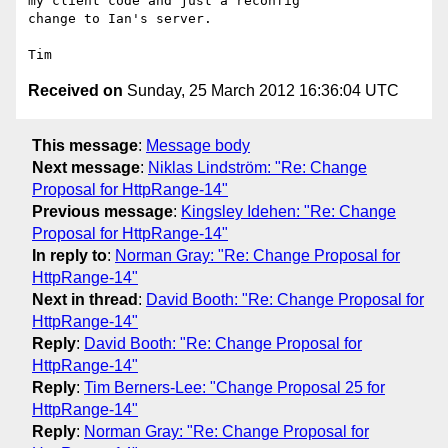
my client code and just a reconfig

change to Ian's server. 

Received on
Sunday, 25 March 2012 16:36:04 UTC
This message
:
Message body
Next message
:
Niklas Lindström: "Re: Change
Proposal for HttpRange-14"
Previous message
:
Kingsley Idehen: "Re: Change
Proposal for HttpRange-14"
In reply to
:
Norman Gray: "Re: Change Proposal for
HttpRange-14"
Next in thread
:
David Booth: "Re: Change Proposal for
HttpRange-14"
Reply
:
David Booth: "Re: Change Proposal for
HttpRange-14"
Reply
:
Tim Berners-Lee: "Change Proposal 25 for
HttpRange-14"
Reply
:
Norman Gray: "Re: Change Proposal for