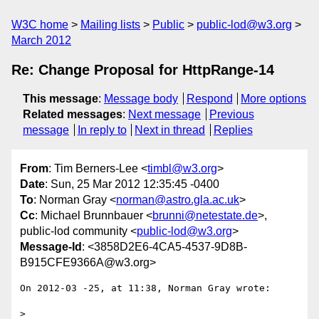
W3C home
Mailing lists
Public
public-lod@w3.org
March 2012
Re: Change Proposal for HttpRange-14
This message
:
Message body
Respond
More options
Related messages
:
Next message
Previous
message
In reply to
Next in thread
Replies
From
: Tim Berners-Lee <
timbl@w3.org
>
Date
: Sun, 25 Mar 2012 12:35:45 -0400
To
: Norman Gray <
norman@astro.gla.ac.uk
>
Cc
: Michael Brunnbauer <
brunni@netestate.de
>,
public-lod community <
public-lod@w3.org
>
Message-Id
: <3858D2E6-4CA5-4537-9D8B-
B915CFE9366A@w3.org>
On 2012-03 -25, at 11:38, Norman Gray wrote:

> 
