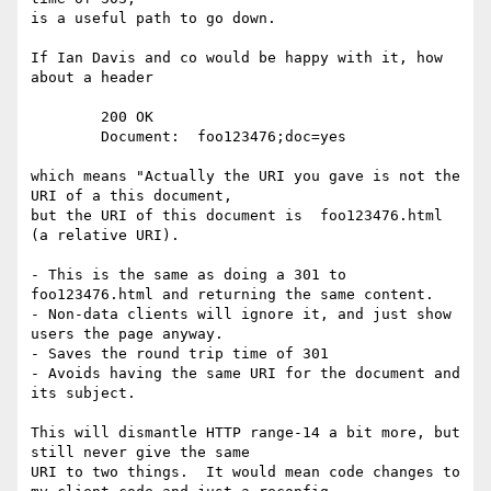
is a useful path to go down.

If Ian Davis and co would be happy with it, how 
about a header

	200 OK

	Document:  foo123476;doc=yes

which means "Actually the URI you gave is not the 
URI of a this document,

but the URI of this document is  foo123476.html 
(a relative URI).

- This is the same as doing a 301 to 
foo123476.html and returning the same content.

- Non-data clients will ignore it, and just show 
users the page anyway.

- Saves the round trip time of 301

- Avoids having the same URI for the document and 
its subject.

This will dismantle HTTP range-14 a bit more, but 
still never give the same

URI to two things.  It would mean code changes to 