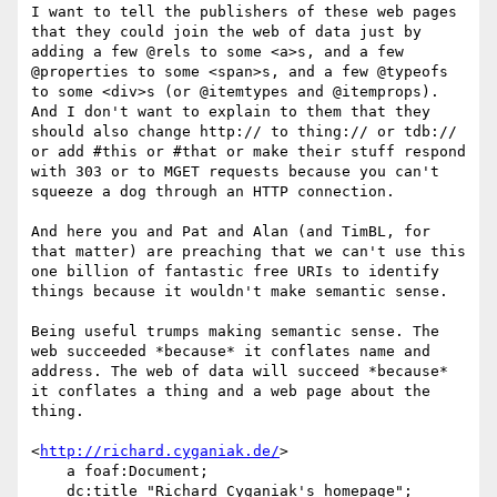
I want to tell the publishers of these web pages 
that they could join the web of data just by 
adding a few @rels to some <a>s, and a few 
@properties to some <span>s, and a few @typeofs 
to some <div>s (or @itemtypes and @itemprops). 
And I don't want to explain to them that they 
should also change http:// to thing:// or tdb:// 
or add #this or #that or make their stuff respond 
with 303 or to MGET requests because you can't 
squeeze a dog through an HTTP connection.

And here you and Pat and Alan (and TimBL, for 
that matter) are preaching that we can't use this 
one billion of fantastic free URIs to identify 
things because it wouldn't make semantic sense.

Being useful trumps making semantic sense. The 
web succeeded *because* it conflates name and 
address. The web of data will succeed *because* 
it conflates a thing and a web page about the 
thing.

<
http://richard.cyganiak.de/
>

    a foaf:Document;

    dc:title "Richard Cyganiak's homepage";
