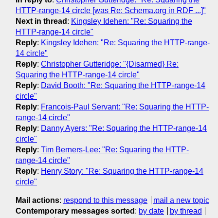
HTTP-range-14 circle [was Re: Schema.org in RDF ...]"
Next in thread
:
Kingsley Idehen: "Re: Squaring the
HTTP-range-14 circle"
Reply
:
Kingsley Idehen: "Re: Squaring the HTTP-range-
14 circle"
Reply
:
Christopher Gutteridge: "{Disarmed} Re:
Squaring the HTTP-range-14 circle"
Reply
:
David Booth: "Re: Squaring the HTTP-range-14
circle"
Reply
:
Francois-Paul Servant: "Re: Squaring the HTTP-
range-14 circle"
Reply
:
Danny Ayers: "Re: Squaring the HTTP-range-14
circle"
Reply
:
Tim Berners-Lee: "Re: Squaring the HTTP-
range-14 circle"
Reply
:
Henry Story: "Re: Squaring the HTTP-range-14
circle"
Mail actions
:
respond to this message
mail a new topic
Contemporary messages sorted
:
by date
by thread