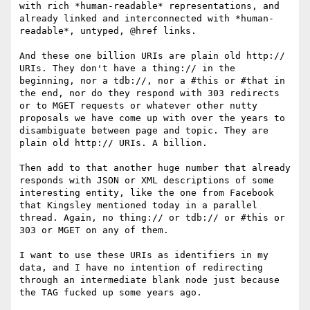
with rich *human-readable* representations, and 
already linked and interconnected with *human-
readable*, untyped, @href links.

And these one billion URIs are plain old http:// 
URIs. They don't have a thing:// in the 
beginning, nor a tdb://, nor a #this or #that in 
the end, nor do they respond with 303 redirects 
or to MGET requests or whatever other nutty 
proposals we have come up with over the years to 
disambiguate between page and topic. They are 
plain old http:// URIs. A billion.

Then add to that another huge number that already 
responds with JSON or XML descriptions of some 
interesting entity, like the one from Facebook 
that Kingsley mentioned today in a parallel 
thread. Again, no thing:// or tdb:// or #this or 
303 or MGET on any of them.

I want to use these URIs as identifiers in my 
data, and I have no intention of redirecting 
through an intermediate blank node just because 
the TAG fucked up some years ago.
