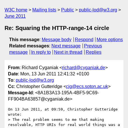
W3C home
Mailing lists
Public
public-lod@w3.org
June 2011
Re: Squaring the HTTP-range-14 circle
This message
:
Message body
Respond
More options
Related messages
:
Next message
Previous
message
In reply to
Next in thread
Replies
From
: Richard Cyganiak <
richard@cyganiak.de
>
Date
: Mon, 13 Jun 2011 12:41:32 +0100
To
:
public-lod@w3.org
Cc
: Christopher Gutteridge <
cjg@ecs.soton.ac.uk
>
Message-Id
: <8A1B3A13-195A-4BF5-9C69-
FF904BA63857@cyganiak.de>
On 13 Jun 2011, at 09:59, Christopher Gutteridge 
wrote:

> The real problem seems to me that making 
resolvable, HTTP URIs for real world things was a 