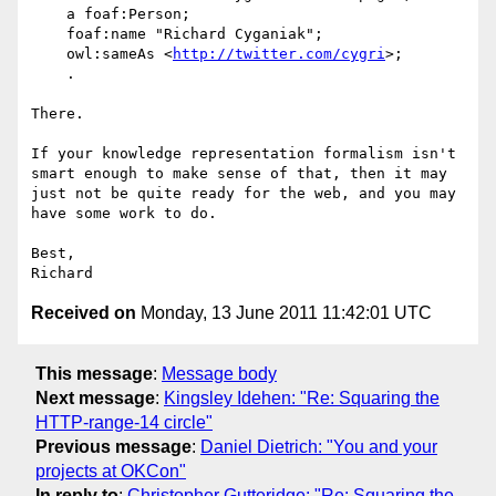
    a foaf:Person;

    foaf:name "Richard Cyganiak";

    owl:sameAs <
http://twitter.com/cygri
>;

    .

There.

If your knowledge representation formalism isn't 
smart enough to make sense of that, then it may 
just not be quite ready for the web, and you may 
have some work to do.

Best,

Received on
Monday, 13 June 2011 11:42:01 UTC
This message
:
Message body
Next message
:
Kingsley Idehen: "Re: Squaring the
HTTP-range-14 circle"
Previous message
:
Daniel Dietrich: "You and your
projects at OKCon"
In reply to
:
Christopher Gutteridge: "Re: Squaring the