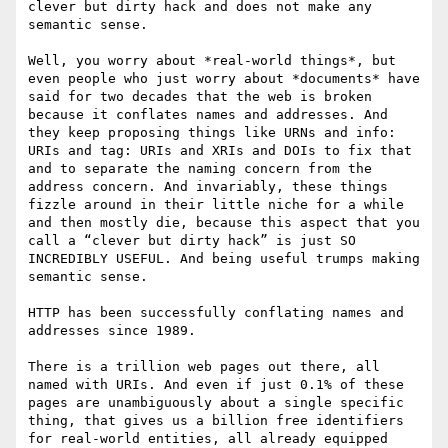
clever but dirty hack and does not make any 
semantic sense.

Well, you worry about *real-world things*, but 
even people who just worry about *documents* have 
said for two decades that the web is broken 
because it conflates names and addresses. And 
they keep proposing things like URNs and info: 
URIs and tag: URIs and XRIs and DOIs to fix that 
and to separate the naming concern from the 
address concern. And invariably, these things 
fizzle around in their little niche for a while 
and then mostly die, because this aspect that you 
call a “clever but dirty hack” is just SO 
INCREDIBLY USEFUL. And being useful trumps making 
semantic sense.

HTTP has been successfully conflating names and 
addresses since 1989.

There is a trillion web pages out there, all 
named with URIs. And even if just 0.1% of these 
pages are unambiguously about a single specific 
thing, that gives us a billion free identifiers 
for real-world entities, all already equipped 