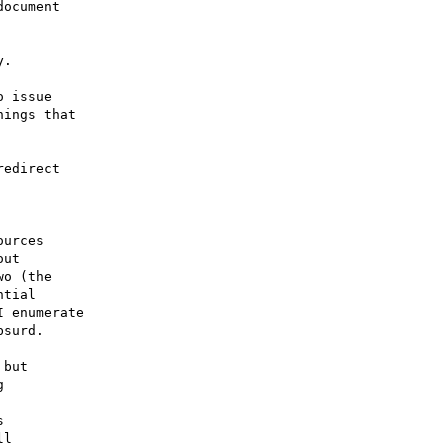
ocument

.

 issue

ings that

edirect 

urces

ut

o (the

tial

 enumerate

surd.

but





l
