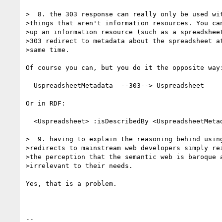
>  8. the 303 response can really only be used wit
>things that aren't information resources. You can
>up an information resource (such as a spreadsheet
>303 redirect to metadata about the spreadsheet at
>same time.

Of course you can, but you do it the opposite way:
  UspreadsheetMetadata  --303--> Uspreadsheet

Or in RDF:

  <Uspreadsheet> :isDescribedBy <UspreadsheetMetadata> .

>  9. having to explain the reasoning behind using
>redirects to mainstream web developers simply rei
>the perception that the semantic web is baroque a
>irrelevant to their needs.

Yes, that is a problem.

-- 
