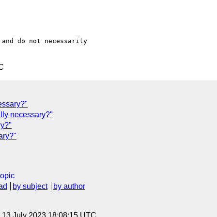
and do not necessarily

C
essary?"
ally necessary?"
ry?"
ary?"
topic
ad
by subject
by author
, 13 July 2023 18:08:15 UTC