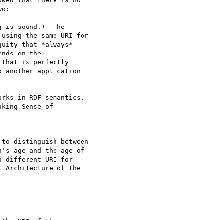
wed that there is no

 is sound.)  The

using the same URI for

uity that *always*

nds on the

that is perfectly

 another application

rks in RDF semantics,

king Sense of

to distinguish between

's age and the age of

 different URI for

 Architecture of the
