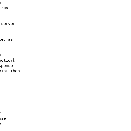


res 

server

e, as



etwork

ponse

ist then



se


