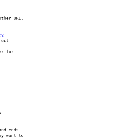
ther URI.

ry
ect 

r for



nd ends

y want to
