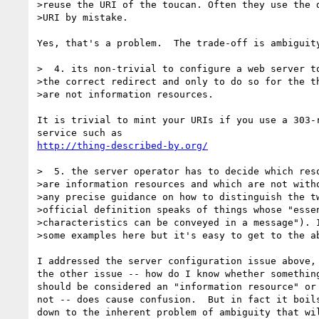
>reuse the URI of the toucan. Often they use the d
>URI by mistake.

Yes, that's a problem.  The trade-off is ambiguity
>  4. its non-trivial to configure a web server to
>the correct redirect and only to do so for the th
>are not information resources.

It is trivial to mint your URIs if you use a 303-r
http://thing-described-by.org/
>  5. the server operator has to decide which reso
>are information resources and which are not witho
>any precise guidance on how to distinguish the tw
>official definition speaks of things whose "essen
>characteristics can be conveyed in a message"). I
>some examples here but it's easy to get to the ab
I addressed the server configuration issue above, 
the other issue -- how do I know whether something
should be considered an "information resource" or

not -- does cause confusion.  But in fact it boils
down to the inherent problem of ambiguity that wil