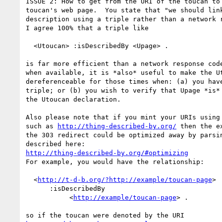
ISSUE 2: How to get from the URI of the toucan to 
toucan's web page.  You state that "we should link
description using a triple rather than a network r
I agree 100% that a triple like 

  <Utoucan> :isDescribedBy <Upage> .

is far more efficient than a network response code
when available, it is *also* useful to make the Ut
dereferenceable for those times when: (a) you have
triple; or (b) you wish to verify that Upage *is* 
the Utoucan declaration.

Also please note that if you mint your URIs using 
such as 
http://thing-described-by.org/
 then the e
the 303 redirect could be optimized away by parsin
http://thing-described-by.org/#optimizing
For example, you would have the relationship:

  <
http://t-d-b.org/?http://example/toucan-page
>

      :isDescribedBy

           <
http://example/toucan-page
> .
