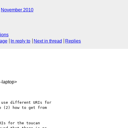
November 2010
ions
sage
In reply to
Next in thread
Replies
-laptop>
use different URIs for

 (2) how to get from

Is for the toucan
