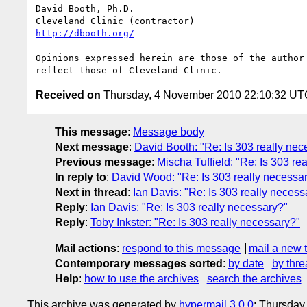
David Booth, Ph.D.

http://dbooth.org/
Opinions expressed herein are those of the author 
Received on
Thursday, 4 November 2010 22:10:32 UT
This message
:
Message body
Next message
:
David Booth: "Re: Is 303 really nec
Previous message
:
Mischa Tuffield: "Re: Is 303 re
In reply to
:
David Wood: "Re: Is 303 really necessa
Next in thread
:
Ian Davis: "Re: Is 303 really necess
Reply
:
Ian Davis: "Re: Is 303 really necessary?"
Reply
:
Toby Inkster: "Re: Is 303 really necessary?"
Mail actions
:
respond to this message
mail a new 
Contemporary messages sorted
:
by date
by thre
Help
:
how to use the archives
search the archives
This archive was generated by
hypermail 3.0.0
: Thursday