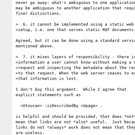
never go away: what's ambiguous to one application
may be ambiguous to another application that requi
finer distinctions.

>  6. it cannot be implemented using a static web 
>setup, i.e. one that serves static RDF documents

Agreed, but it can be done using a standard servic
mentioned above.

>  7. it mixes layers of responsibility - there is
>information a user cannot know without making a n
>request and inspecting the metadata about the res
>to that request. When the web server ceases to ex
>that information is lost.

I don't buy this argument.  While I agree that

explicit statements such as

  <Utoucan> :isDescribedBy <Upage> .

is helpful and should be provided, that does *not*
mean that links are not *also* useful.  Just becau
links do not *always* work does not mean that they
are useless.
