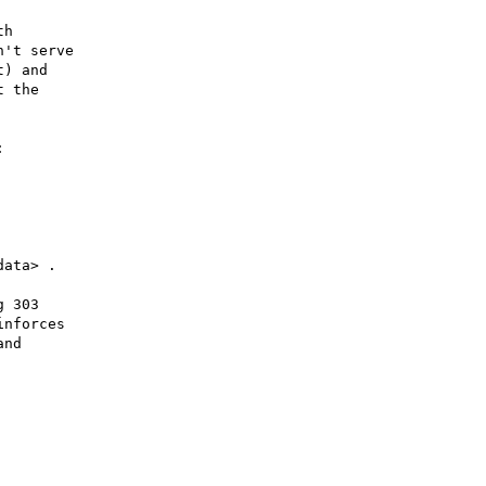
h

't serve

) and

 the



 303

nforces

nd
