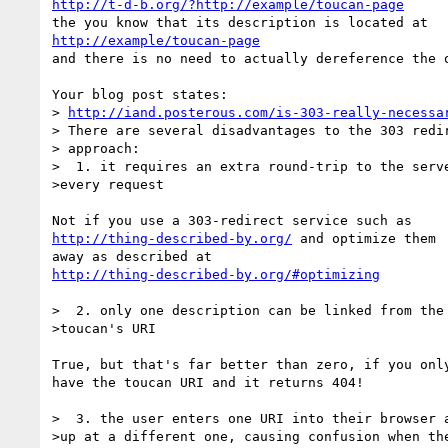
http://t-d-b.org/?http://example/toucan-page
http://example/toucan-page
and there is no need to actually dereference the o
Your blog post states:

> 
http://iand.posterous.com/is-303-really-necessa
> There are several disadvantages to the 303 redir
> approach:

>  1. it requires an extra round-trip to the serve
>every request

http://thing-described-by.org/
 and optimize them

http://thing-described-by.org/#optimizing
>  2. only one description can be linked from the

>toucan's URI

True, but that's far better than zero, if you only
have the toucan URI and it returns 404!

>  3. the user enters one URI into their browser a
>up at a different one, causing confusion when the