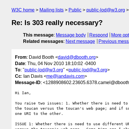
W3C home
Mailing lists
Public
public-lod@w3.org
Re: Is 303 really necessary?
This message
:
Message body
Respond
More opt
Related messages
:
Next message
Previous mes
From
: David Booth <
david@dbooth.org
>
Date
: Thu, 04 Nov 2010 18:10:02 -0400
To
: "
public-lod@w3.org
" <
public-lod@w3.org
>
Cc
: Ian Davis <
me@iandavis.com
>
Message-ID
: <1288908602.23605.6378.camel@dbooth
Hi Ian,

You raise two issues: 1. Whether there is need to 
the toucan versus the toucan's web page; and if so
one URI to the other.

ISSUE 1: Whether there is need to use different UR