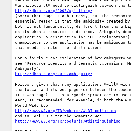
versus the toucan's web page.  Some time ago I sho
http://dbooth.org/2007/splitting/
(Sorry that page is a bit messy, but the reasoning
essential reason is that the ambiguity created by 
both is not fundamentally different from the ambig
exists when a resource is defined.  Ambiguity depe
application: a description (or "URI declaration") 
unambiguous to one application may be ambiguous to
that needs to make finer distinctions.

For a fairly clear explanation of how ambiguity wo
see "Resource Identity and Semantic Extensions: Ma
http://dbooth.org/2010/ambiguity/
However, given that many applications *will* wish 
the toucan and its web page (or between the toucan
it's web page), it is a *good* *practice* to use a
each, as recommended, for example, in both the W3C
http://www.w3.org/TR/webarch/#URI-collision
http://www.w3.org/TR/cooluris/#distinguishing