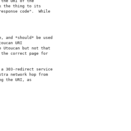
the URI of the

 the thing to its

esponse code".  While

, and *should* be used

oucan URI

 Utoucan but not that

the correct page for

a 303-redirect service

xtra network hop from

g the URI, as
