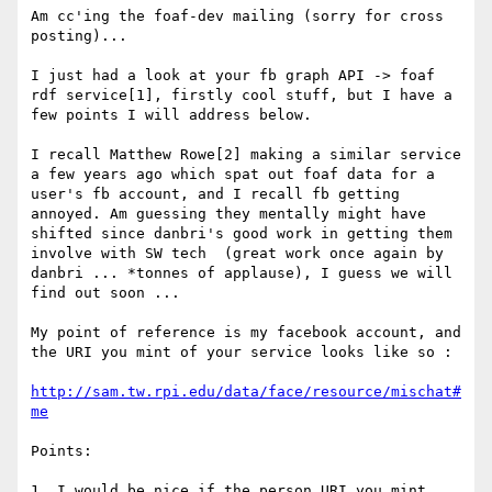
Am cc'ing the foaf-dev mailing (sorry for cross 
posting)...

I just had a look at your fb graph API -> foaf 
rdf service[1], firstly cool stuff, but I have a 
few points I will address below. 

I recall Matthew Rowe[2] making a similar service 
a few years ago which spat out foaf data for a 
user's fb account, and I recall fb getting 
annoyed. Am guessing they mentally might have 
shifted since danbri's good work in getting them 
involve with SW tech  (great work once again by 
danbri ... *tonnes of applause), I guess we will 
find out soon ...

My point of reference is my facebook account, and 
the URI you mint of your service looks like so :  

http://sam.tw.rpi.edu/data/face/resource/mischat#
me
Points: 

1. I would be nice if the person URI you mint, 