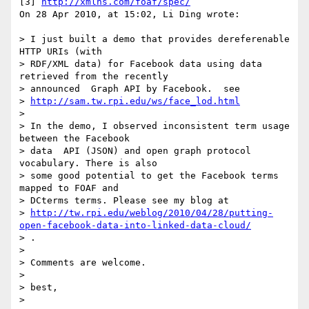
[3] 
http://xmlns.com/foaf/spec/
On 28 Apr 2010, at 15:02, Li Ding wrote:

> I just built a demo that provides dereferenable 
HTTP URIs (with

> RDF/XML data) for Facebook data using data 
retrieved from the recently

> announced  Graph API by Facebook.  see

> 
http://sam.tw.rpi.edu/ws/face_lod.html
> 

> In the demo, I observed inconsistent term usage 
between the Facebook

> data  API (JSON) and open graph protocol 
vocabulary. There is also

> some good potential to get the Facebook terms 
mapped to FOAF and

> DCterms terms. Please see my blog at

> 
http://tw.rpi.edu/weblog/2010/04/28/putting-
open-facebook-data-into-linked-data-cloud/
> .

> 

> Comments are welcome.

> 

> best,

> 
