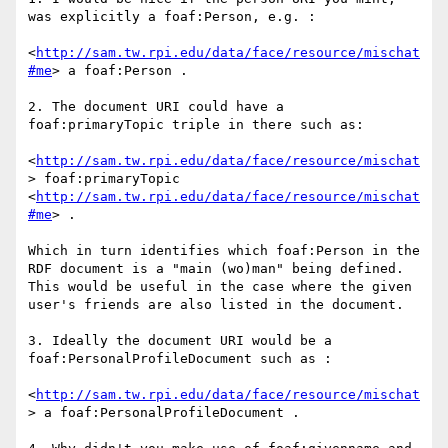
was explicitly a foaf:Person, e.g. : 

<
http://sam.tw.rpi.edu/data/face/resource/mischat
#me
> a foaf:Person . 

2. The document URI could have a 
foaf:primaryTopic triple in there such as: 

<
http://sam.tw.rpi.edu/data/face/resource/mischat
> foaf:primaryTopic 
<
http://sam.tw.rpi.edu/data/face/resource/mischat
#me
> .

Which in turn identifies which foaf:Person in the 
RDF document is a "main (wo)man" being defined. 
This would be useful in the case where the given 
user's friends are also listed in the document.

3. Ideally the document URI would be a 
foaf:PersonalProfileDocument such as : 

<
http://sam.tw.rpi.edu/data/face/resource/mischat
> a foaf:PersonalProfileDocument . 
