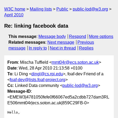
W3C home
Mailing lists
Public
public-lod@w3.org
April 2010
Re: linking facebook data
This message
:
Message body
Respond
More options
Related messages
:
Next message
Previous
message
In reply to
Next in thread
Replies
From
: Mischa Tuffield <
mmt04r@ecs.soton.ac.uk
>
Date
: Wed, 28 Apr 2010 21:13:58 +0100
To
: Li Ding <
dingl@cs.rpi.edu
>, foaf-dev Friend of a
<
foaf-dev@lists.foaf-project.org
>
Cc
: Linked Data community <
public-lod@w3.org
>
Message-ID
:
<EMEW3|4781050fefe0f66067ed5a2cdbb727dam3RL
E506mmt04r|ecs.soton.ac.uk|859C29FB-0>
Hello, 
