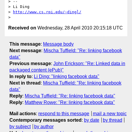
> -- 

> Li Ding

> 
http://www.cs.rpi.edu/~dingl/
Received on
Wednesday, 28 April 2010 20:15:18 UTC
This message
:
Message body
Next message
:
Mischa Tuffield: "Re: linking facebook
data"
Previous message
:
John Erickson: "Re: Linked data in
packaged content (ePub)"
In reply to
:
Li Ding: "linking facebook data"
Next in thread
:
Mischa Tuffield: "Re: linking facebook
data"
Reply
:
Mischa Tuffield: "Re: linking facebook data"
Reply
:
Matthew Rowe: "Re: linking facebook data"
Mail actions
:
respond to this message
mail a new topic
Contemporary messages sorted
:
by date
by thread
by subject
by author