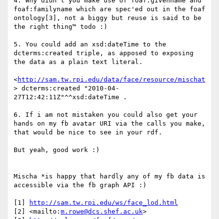
4. Why didn't you make use of foaf:givenname and 
foaf:familyname which are spec'ed out in the foaf 
ontology[3], not a biggy but reuse is said to be 
the right thing™ todo :)

5. You could add an xsd:dateTime to the 
dcterms:created triple, as apposed to exposing 
the data as a plain text literal.

<
http://sam.tw.rpi.edu/data/face/resource/mischat
> dcterms:created "2010-04-
27T12:42:11Z"^^xsd:dateTime .  

6. If i am not mistaken you could also get your 
hands on my fb avatar URI via the calls you make, 
that would be nice to see in your rdf.

But yeah, good work :)

Mischa *is happy that hardly any of my fb data is 
accessible via the fb graph API :)

[1] 
http://sam.tw.rpi.edu/ws/face_lod.html
[2] <mailto:
m.rowe@dcs.shef.ac.uk
>
