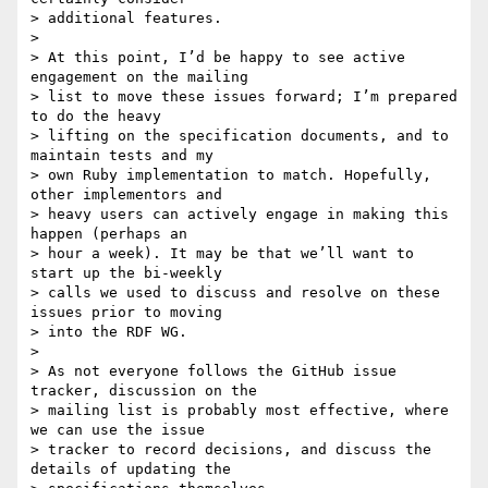
> additional features.

>

> At this point, I’d be happy to see active 
engagement on the mailing

> list to move these issues forward; I’m prepared 
to do the heavy

> lifting on the specification documents, and to 
maintain tests and my

> own Ruby implementation to match. Hopefully, 
other implementors and

> heavy users can actively engage in making this 
happen (perhaps an

> hour a week). It may be that we’ll want to 
start up the bi-weekly

> calls we used to discuss and resolve on these 
issues prior to moving

> into the RDF WG.

>

> As not everyone follows the GitHub issue 
tracker, discussion on the

> mailing list is probably most effective, where 
we can use the issue

> tracker to record decisions, and discuss the 
details of updating the
