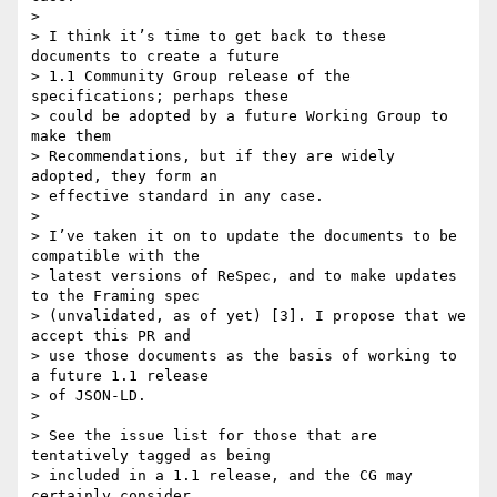
>

> I think it’s time to get back to these 
documents to create a future

> 1.1 Community Group release of the 
specifications; perhaps these

> could be adopted by a future Working Group to 
make them

> Recommendations, but if they are widely 
adopted, they form an

> effective standard in any case.

>

> I’ve taken it on to update the documents to be 
compatible with the

> latest versions of ReSpec, and to make updates 
to the Framing spec

> (unvalidated, as of yet) [3]. I propose that we 
accept this PR and

> use those documents as the basis of working to 
a future 1.1 release

> of JSON-LD.

>

> See the issue list for those that are 
tentatively tagged as being

> included in a 1.1 release, and the CG may 
certainly consider
