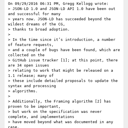
On 09/29/2016 06:31 PM, Gregg Kellogg wrote:

> JSON-LD 1.0 and JSON-LD API 1.0 have been out 
and successful for many

> years now. JSON-LD has succeeded beyond the 
wildest dreams of the CG,

> thanks to broad adoption.

>

> In the time since it’s introduction, a number 
of feature requests,

> and a couple of bugs have been found, which are 
collected on the

> GitHub issue tracker [1]; at this point, there 
are 34 open issues

> relating to work that might be released on a 
1.1 release; many of

> these include detailed proposals to update the 
syntax and processing

> algorithms.

>

> Additionally, the Framing algorithm [2] has 
proven to be important,

> but work on the specification was never 
complete, and implementations

> have moved beyond what was documented in any 
case.
