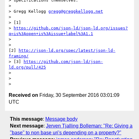
> specifications themselves.

>

> Gregg Kellogg 
gregg@greggkellogg.net
>

> [1]

> 
https://github.com/json-ld/json-ld.org/issues?
q=is%3Aopen+is%3Aissue+label%3A1.1
>

>

[2] 
http://json-ld.org/spec/latest/json-ld-
framing/
> [3] 
https://github.com/json-ld/json-
ld.org/pull/425
>

>

Received on
Friday, 30 September 2016 03:01:09
UTC
This message
:
Message body
Next message
:
Jerven Tjalling Bolleman: "Re: Giving a
"base" to non base uri's depending on a property?"