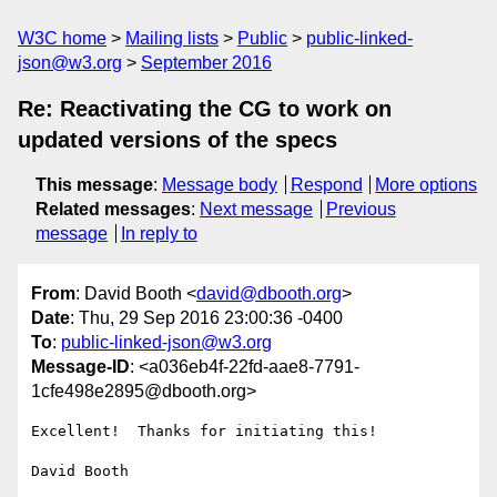
W3C home
Mailing lists
Public
public-linked-
json@w3.org
September 2016
Re: Reactivating the CG to work on
updated versions of the specs
This message
:
Message body
Respond
More options
Related messages
:
Next message
Previous
message
In reply to
From
: David Booth <
david@dbooth.org
>
Date
: Thu, 29 Sep 2016 23:00:36 -0400
To
:
public-linked-json@w3.org
Message-ID
: <a036eb4f-22fd-aae8-7791-
1cfe498e2895@dbooth.org>
Excellent!  Thanks for initiating this!

David Booth
